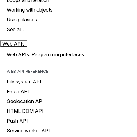
Loops and iteration
Working with objects
Using classes
See all…
Web APIs
Web APIs: Programming interfaces
WEB API REFERENCE
File system API
Fetch API
Geolocation API
HTML DOM API
Push API
Service worker API