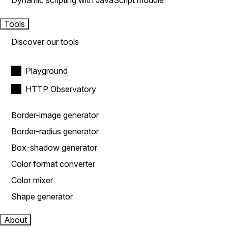
Dynamic scripting with JavaScript module
Tools
Discover our tools
Playground
HTTP Observatory
Border-image generator
Border-radius generator
Box-shadow generator
Color format converter
Color mixer
Shape generator
About