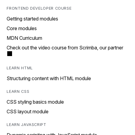
FRONTEND DEVELOPER COURSE
Getting started modules
Core modules
MDN Curriculum
Check out the video course from Scrimba, our partner
LEARN HTML
Structuring content with HTML module
LEARN CSS
CSS styling basics module
CSS layout module
LEARN JAVASCRIPT