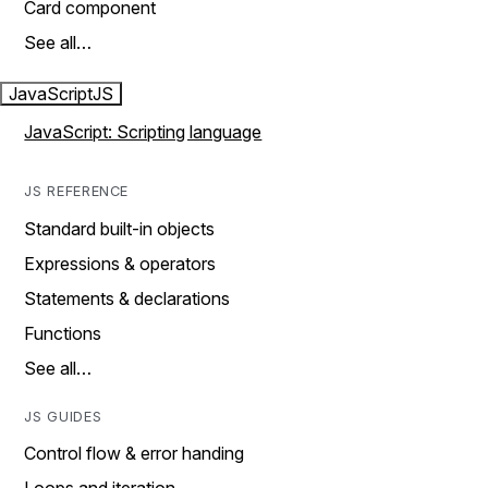
Card component
See all…
JavaScript
JS
JavaScript: Scripting language
JS REFERENCE
Standard built-in objects
Expressions & operators
Statements & declarations
Functions
See all…
JS GUIDES
Control flow & error handing