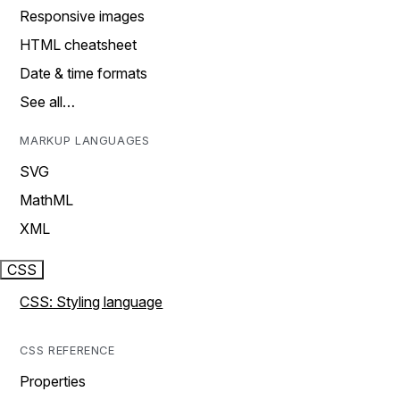
Responsive images
HTML cheatsheet
Date & time formats
See all…
MARKUP LANGUAGES
SVG
MathML
XML
CSS
CSS: Styling language
CSS REFERENCE
Properties