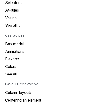
Selectors
At-rules
Values
See all…
CSS GUIDES
Box model
Animations
Flexbox
Colors
See all…
LAYOUT COOKBOOK
Column layouts
Centering an element