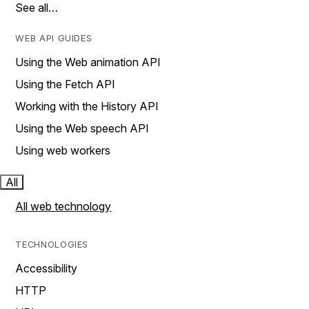
See all…
WEB API GUIDES
Using the Web animation API
Using the Fetch API
Working with the History API
Using the Web speech API
Using web workers
All
All web technology
TECHNOLOGIES
Accessibility
HTTP