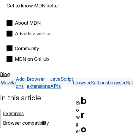
Get to know MDN better
About MDN
Advertise with us
Community
MDN on GitHub
Blog
Add-
Browser
JavaScript
Mozilla
browserSettings
browserSet
ons
extensions
APIs
In this article
b
Br
o
r
Examples
w
Browser compatibility
s
o
er