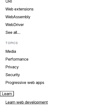
URI
Web extensions
WebAssembly
WebDriver
See all…
TOPICS
Media
Performance
Privacy
Security
Progressive web apps
Learn
Learn web development