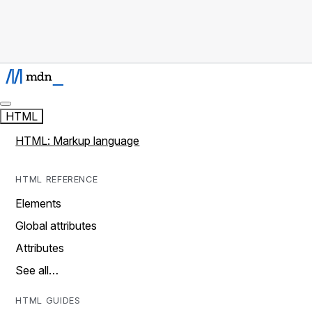
HTML
HTML: Markup language
HTML REFERENCE
Elements
Global attributes
Attributes
See all…
HTML GUIDES