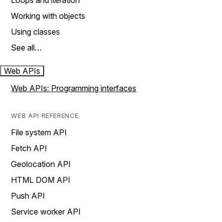
Loops and iteration
Working with objects
Using classes
See all…
Web APIs
Web APIs: Programming interfaces
WEB API REFERENCE
File system API
Fetch API
Geolocation API
HTML DOM API
Push API
Service worker API