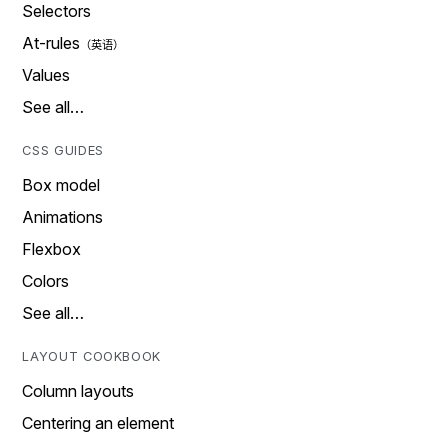
Selectors
At-rules
Values
See all…
CSS GUIDES
Box model
Animations
Flexbox
Colors
See all…
LAYOUT COOKBOOK
Column layouts
Centering an element