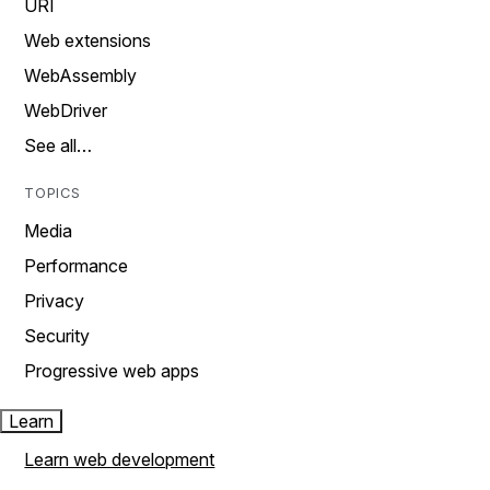
URI
Web extensions
WebAssembly
WebDriver
See all…
TOPICS
Media
Performance
Privacy
Security
Progressive web apps
Learn
Learn web development