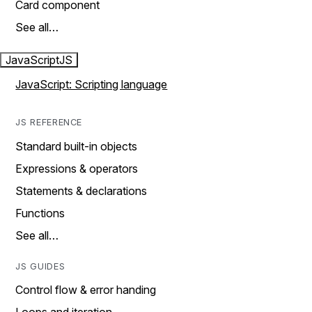
Card component
See all…
JavaScript
JS
JavaScript: Scripting language
JS REFERENCE
Standard built-in objects
Expressions & operators
Statements & declarations
Functions
See all…
JS GUIDES
Control flow & error handing