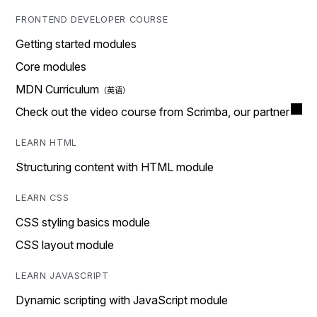
FRONTEND DEVELOPER COURSE
Getting started modules
Core modules
MDN Curriculum
Check out the video course from Scrimba, our partner
LEARN HTML
Structuring content with HTML module
LEARN CSS
CSS styling basics module
CSS layout module
LEARN JAVASCRIPT
Dynamic scripting with JavaScript module