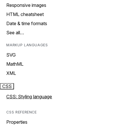
Responsive images
HTML cheatsheet
Date & time formats
See all…
MARKUP LANGUAGES
SVG
MathML
XML
CSS
CSS: Styling language
CSS REFERENCE
Properties