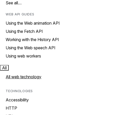
See all…
WEB API GUIDES
Using the Web animation API
Using the Fetch API
Working with the History API
Using the Web speech API
Using web workers
All
All web technology
TECHNOLOGIES
Accessibility
HTTP