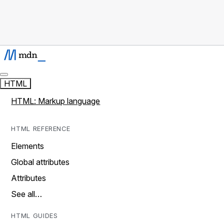
HTML
HTML: Markup language
HTML REFERENCE
Elements
Global attributes
Attributes
See all…
HTML GUIDES