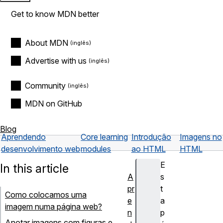
Get to know MDN better
About MDN
Advertise with us
Community
MDN on GitHub
Blog
Aprendendo
Core learning
Introdução
Imagens no
desenvolvimento web
modules
ao HTML
HTML
E
In this article
A
s
pr
t
Como colocamos uma
e
a
imagem numa página web?
n
p
Anotar imagens com figuras e