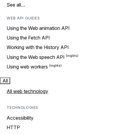
See all…
WEB API GUIDES
Using the Web animation API
Using the Fetch API
Working with the History API
Using the Web speech API
Using web workers
All
All web technology
TECHNOLOGIES
Accessibility
HTTP