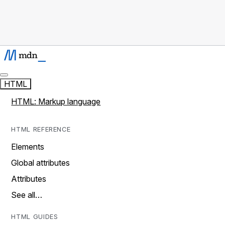
HTML
HTML: Markup language
HTML REFERENCE
Elements
Global attributes
Attributes
See all…
HTML GUIDES