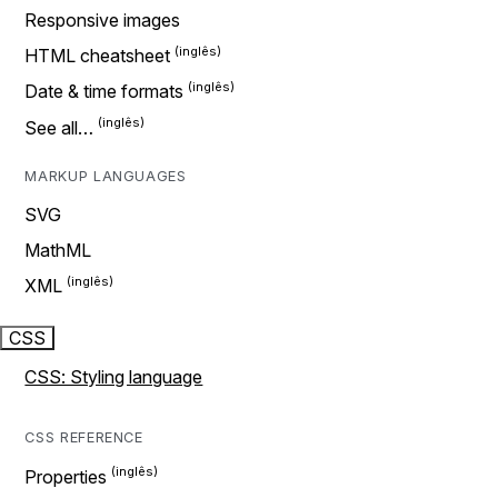
Responsive images
HTML cheatsheet
Date & time formats
See all…
MARKUP LANGUAGES
SVG
MathML
XML
CSS
CSS: Styling language
CSS REFERENCE
Properties