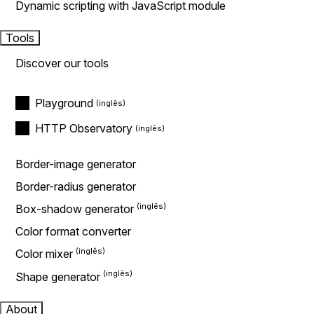
Dynamic scripting with JavaScript module
Tools
Discover our tools
Playground
HTTP Observatory
Border-image generator
Border-radius generator
Box-shadow generator
Color format converter
Color mixer
Shape generator
About