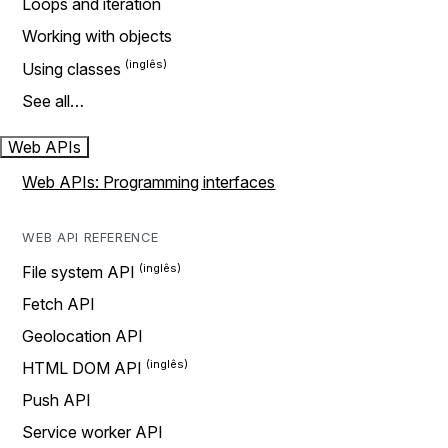
Loops and iteration
Working with objects
Using classes
See all…
Web APIs
Web APIs: Programming interfaces
WEB API REFERENCE
File system API
Fetch API
Geolocation API
HTML DOM API
Push API
Service worker API