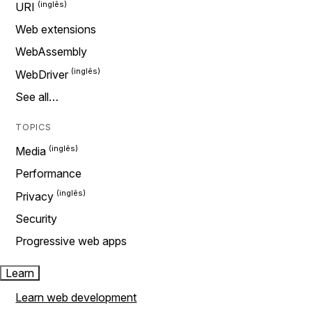
URI
Web extensions
WebAssembly
WebDriver
See all…
TOPICS
Media
Performance
Privacy
Security
Progressive web apps
Learn
Learn web development