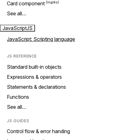
Card component
See all…
JavaScript
JS
JavaScript: Scripting language
JS REFERENCE
Standard built-in objects
Expressions & operators
Statements & declarations
Functions
See all…
JS GUIDES
Control flow & error handing