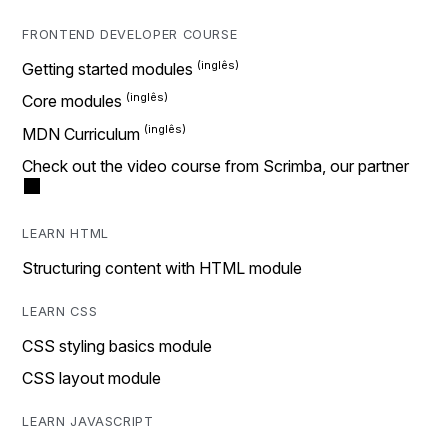
FRONTEND DEVELOPER COURSE
Getting started modules
Core modules
MDN Curriculum
Check out the video course from Scrimba, our partner
LEARN HTML
Structuring content with HTML module
LEARN CSS
CSS styling basics module
CSS layout module
LEARN JAVASCRIPT