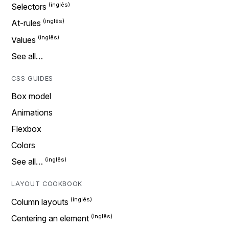
Selectors
At-rules
Values
See all…
CSS GUIDES
Box model
Animations
Flexbox
Colors
See all…
LAYOUT COOKBOOK
Column layouts
Centering an element