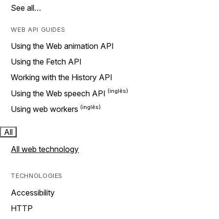
See all…
WEB API GUIDES
Using the Web animation API
Using the Fetch API
Working with the History API
Using the Web speech API
Using web workers
All
All web technology
TECHNOLOGIES
Accessibility
HTTP