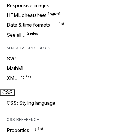
Responsive images
HTML cheatsheet
Date & time formats
See all…
MARKUP LANGUAGES
SVG
MathML
XML
CSS
CSS: Styling language
CSS REFERENCE
Properties