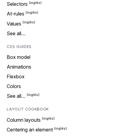
Selectors
At-rules
Values
See all…
CSS GUIDES
Box model
Animations
Flexbox
Colors
See all…
LAYOUT COOKBOOK
Column layouts
Centering an element