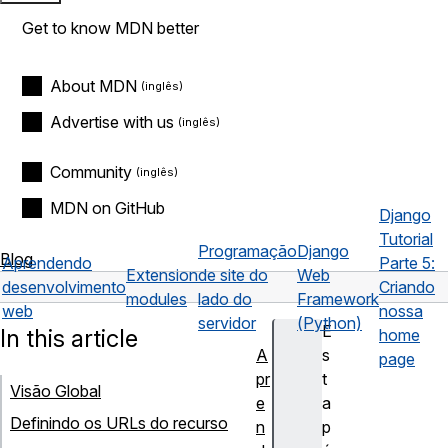
Get to know MDN better
About MDN
Advertise with us
Community
MDN on GitHub
Django
Tutorial
Programação
Django
Blog
Aprendendo
Parte 5:
Extension
de site do
Web
desenvolvimento
Criando
modules
lado do
Framework
web
nossa
servidor
(Python)
E
In this article
home
A
s
page
pr
t
Visão Global
e
a
Definindo os URLs do recurso
n
p