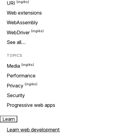
URI
Web extensions
WebAssembly
WebDriver
See all…
TOPICS
Media
Performance
Privacy
Security
Progressive web apps
Learn
Learn web development