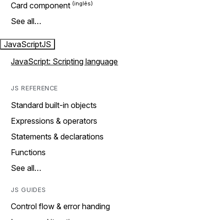
Card component
See all…
JavaScript
JS
JavaScript: Scripting language
JS REFERENCE
Standard built-in objects
Expressions & operators
Statements & declarations
Functions
See all…
JS GUIDES
Control flow & error handing