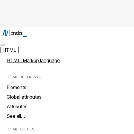
HTML
HTML: Markup language
HTML REFERENCE
Elements
Global attributes
Attributes
See all…
HTML GUIDES