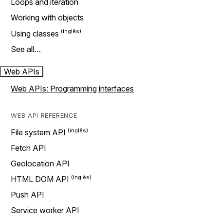
Loops and iteration
Working with objects
Using classes
See all…
Web APIs
Web APIs: Programming interfaces
WEB API REFERENCE
File system API
Fetch API
Geolocation API
HTML DOM API
Push API
Service worker API