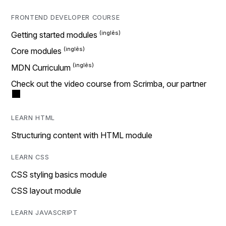
FRONTEND DEVELOPER COURSE
Getting started modules
Core modules
MDN Curriculum
Check out the video course from Scrimba, our partner
LEARN HTML
Structuring content with HTML module
LEARN CSS
CSS styling basics module
CSS layout module
LEARN JAVASCRIPT