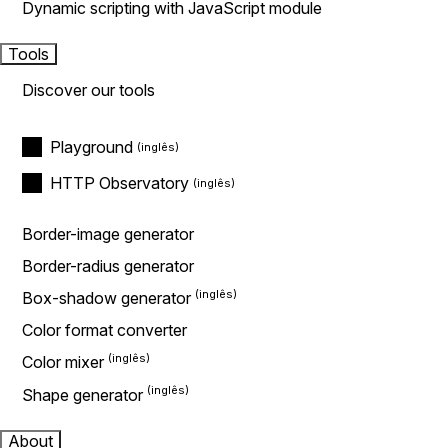
Dynamic scripting with JavaScript module
Tools
Discover our tools
Playground
HTTP Observatory
Border-image generator
Border-radius generator
Box-shadow generator
Color format converter
Color mixer
Shape generator
About