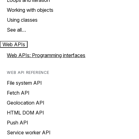
Loops and iteration
Working with objects
Using classes
See all…
Web APIs
Web APIs: Programming interfaces
WEB API REFERENCE
File system API
Fetch API
Geolocation API
HTML DOM API
Push API
Service worker API