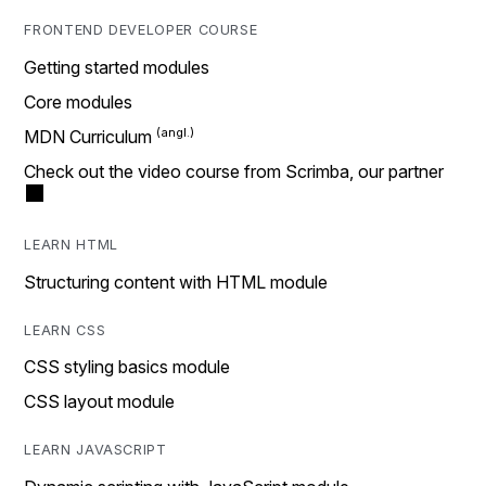
FRONTEND DEVELOPER COURSE
Getting started modules
Core modules
MDN Curriculum
Check out the video course from Scrimba, our partner
LEARN HTML
Structuring content with HTML module
LEARN CSS
CSS styling basics module
CSS layout module
LEARN JAVASCRIPT