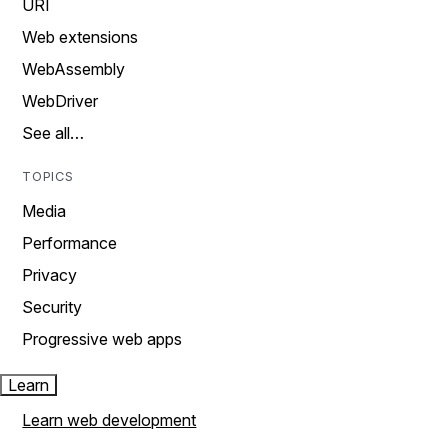
URI
Web extensions
WebAssembly
WebDriver
See all…
TOPICS
Media
Performance
Privacy
Security
Progressive web apps
Learn
Learn web development