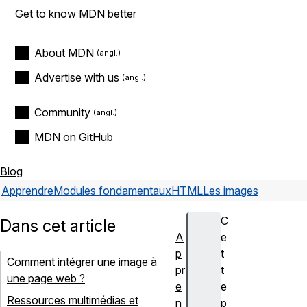
Get to know MDN better
About MDN
Advertise with us
Community
MDN on GitHub
Blog
Apprendre
Modules fondamentaux
HTML
Les images
C
Dans cet article
A
e
p
t
Comment intégrer une image à
pr
t
une page web ?
e
e
Ressources multimédias et
n
p