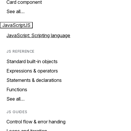
Card component
See all…
JavaScript
JS
JavaScript: Scripting language
JS REFERENCE
Standard built-in objects
Expressions & operators
Statements & declarations
Functions
See all…
JS GUIDES
Control flow & error handing