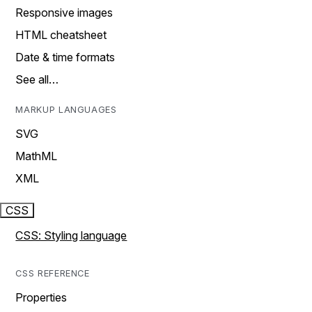
Responsive images
HTML cheatsheet
Date & time formats
See all…
MARKUP LANGUAGES
SVG
MathML
XML
CSS
CSS: Styling language
CSS REFERENCE
Properties