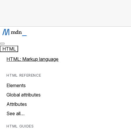
HTML
HTML: Markup language
HTML REFERENCE
Elements
Global attributes
Attributes
See all…
HTML GUIDES