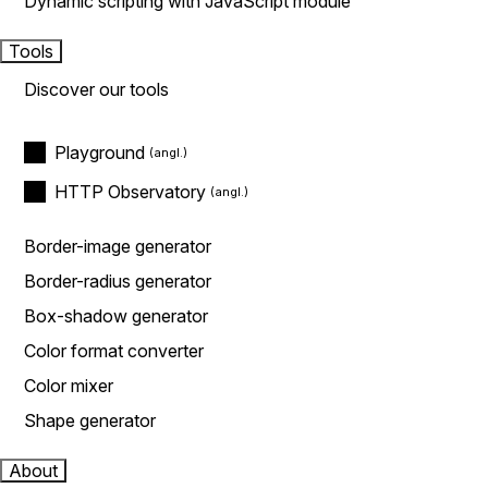
Dynamic scripting with JavaScript module
Tools
Discover our tools
Playground
HTTP Observatory
Border-image generator
Border-radius generator
Box-shadow generator
Color format converter
Color mixer
Shape generator
About