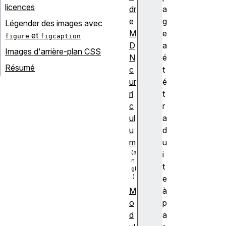
licences
dr
a
e
g
Légender des images avec
M
e
et
figure
figcaption
D
a
Images d'arrière-plan CSS
N
é
Résumé
c
t
ur
é
ri
t
c
r
ul
a
u
d
m
u
i
t
e
à
M
p
o
a
d