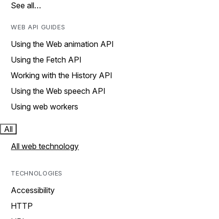
See all…
WEB API GUIDES
Using the Web animation API
Using the Fetch API
Working with the History API
Using the Web speech API
Using web workers
All
All web technology
TECHNOLOGIES
Accessibility
HTTP