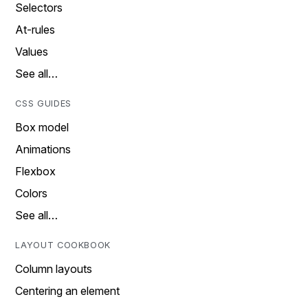
Selectors
At-rules
Values
See all…
CSS GUIDES
Box model
Animations
Flexbox
Colors
See all…
LAYOUT COOKBOOK
Column layouts
Centering an element