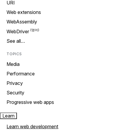
URI
Web extensions
WebAssembly
WebDriver
See all…
TOPICS
Media
Performance
Privacy
Security
Progressive web apps
Learn
Learn web development