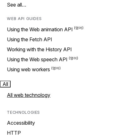
See all…
WEB API GUIDES
Using the Web animation API
Using the Fetch API
Working with the History API
Using the Web speech API
Using web workers
All
All web technology
TECHNOLOGIES
Accessibility
HTTP