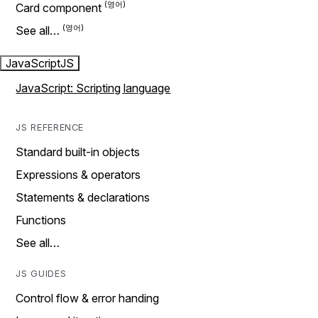
Card component
See all…
JavaScript
JS
JavaScript: Scripting language
JS REFERENCE
Standard built-in objects
Expressions & operators
Statements & declarations
Functions
See all…
JS GUIDES
Control flow & error handing