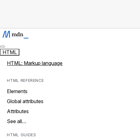
HTML
HTML: Markup language
HTML REFERENCE
Elements
Global attributes
Attributes
See all…
HTML GUIDES