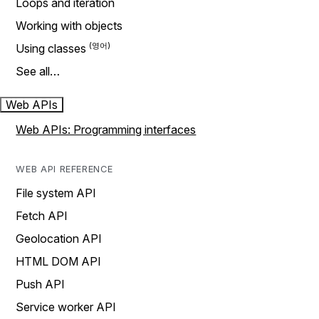
Loops and iteration
Working with objects
Using classes
See all…
Web APIs
Web APIs: Programming interfaces
WEB API REFERENCE
File system API
Fetch API
Geolocation API
HTML DOM API
Push API
Service worker API