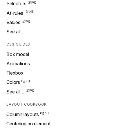
Selectors
At-rules
Values
See all…
CSS GUIDES
Box model
Animations
Flexbox
Colors
See all…
LAYOUT COOKBOOK
Column layouts
Centering an element