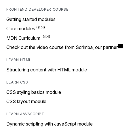
FRONTEND DEVELOPER COURSE
Getting started modules
Core modules
MDN Curriculum
Check out the video course from Scrimba, our partner
LEARN HTML
Structuring content with HTML module
LEARN CSS
CSS styling basics module
CSS layout module
LEARN JAVASCRIPT
Dynamic scripting with JavaScript module