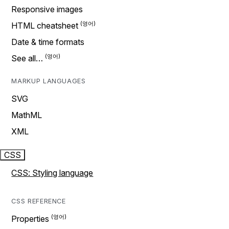
Responsive images
HTML cheatsheet
Date & time formats
See all…
MARKUP LANGUAGES
SVG
MathML
XML
CSS
CSS: Styling language
CSS REFERENCE
Properties