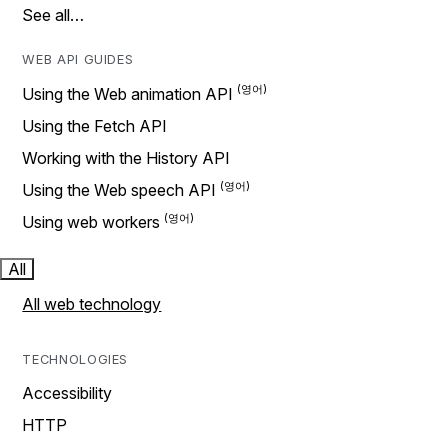
See all…
WEB API GUIDES
Using the Web animation API
Using the Fetch API
Working with the History API
Using the Web speech API
Using web workers
All
All web technology
TECHNOLOGIES
Accessibility
HTTP