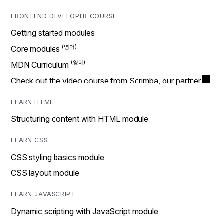
FRONTEND DEVELOPER COURSE
Getting started modules
Core modules
MDN Curriculum
Check out the video course from Scrimba, our partner
LEARN HTML
Structuring content with HTML module
LEARN CSS
CSS styling basics module
CSS layout module
LEARN JAVASCRIPT
Dynamic scripting with JavaScript module