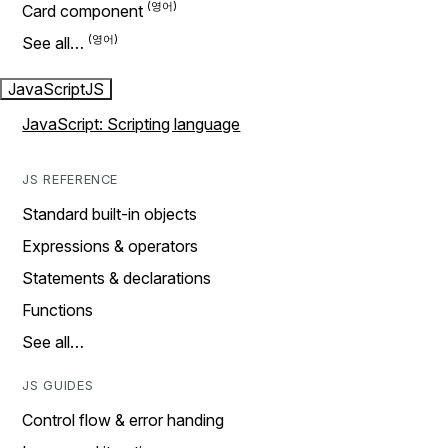
Card component
See all…
JavaScript
JS
JavaScript: Scripting language
JS REFERENCE
Standard built-in objects
Expressions & operators
Statements & declarations
Functions
See all…
JS GUIDES
Control flow & error handing