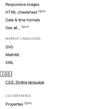
Responsive images
HTML cheatsheet
Date & time formats
See all…
MARKUP LANGUAGES
SVG
MathML
XML
CSS
CSS: Styling language
CSS REFERENCE
Properties