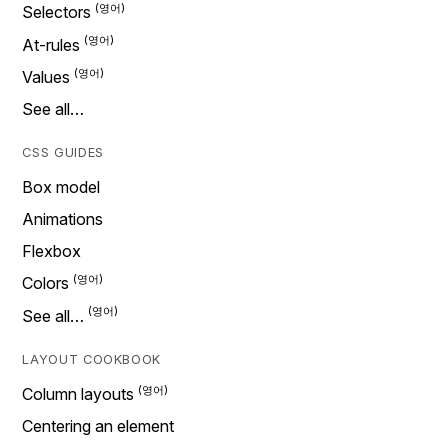
Selectors
At-rules
Values
See all…
CSS GUIDES
Box model
Animations
Flexbox
Colors
See all…
LAYOUT COOKBOOK
Column layouts
Centering an element