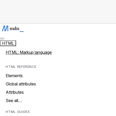
HTML
HTML: Markup language
HTML REFERENCE
Elements
Global attributes
Attributes
See all…
HTML GUIDES