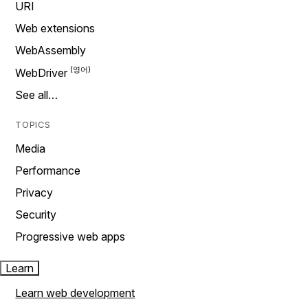
URI
Web extensions
WebAssembly
WebDriver
See all…
TOPICS
Media
Performance
Privacy
Security
Progressive web apps
Learn
Learn web development