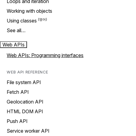
Loops and iteration
Working with objects
Using classes
See all…
Web APIs
Web APIs: Programming interfaces
WEB API REFERENCE
File system API
Fetch API
Geolocation API
HTML DOM API
Push API
Service worker API