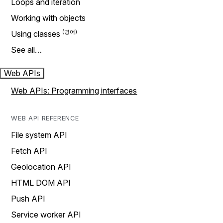
Loops and iteration
Working with objects
Using classes
See all…
Web APIs
Web APIs: Programming interfaces
WEB API REFERENCE
File system API
Fetch API
Geolocation API
HTML DOM API
Push API
Service worker API