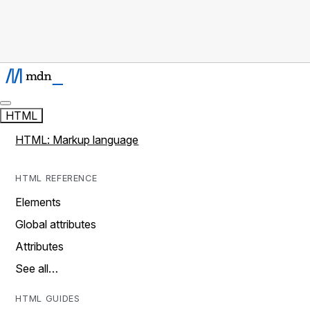
HTML
HTML: Markup language
HTML REFERENCE
Elements
Global attributes
Attributes
See all…
HTML GUIDES