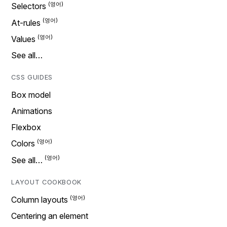
Selectors
At-rules
Values
See all…
CSS GUIDES
Box model
Animations
Flexbox
Colors
See all…
LAYOUT COOKBOOK
Column layouts
Centering an element