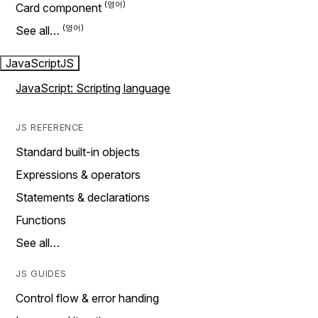
Card component
See all…
JavaScript
JS
JavaScript: Scripting language
JS REFERENCE
Standard built-in objects
Expressions & operators
Statements & declarations
Functions
See all…
JS GUIDES
Control flow & error handing