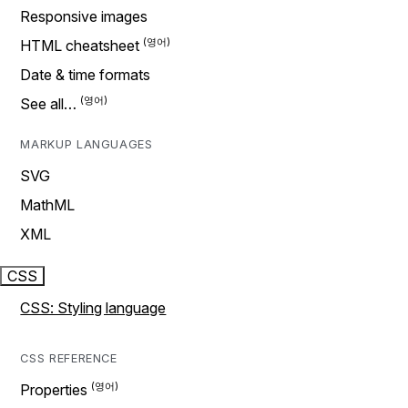
Responsive images
HTML cheatsheet
Date & time formats
See all…
MARKUP LANGUAGES
SVG
MathML
XML
CSS
CSS: Styling language
CSS REFERENCE
Properties