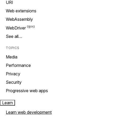
URI
Web extensions
WebAssembly
WebDriver
See all…
TOPICS
Media
Performance
Privacy
Security
Progressive web apps
Learn
Learn web development