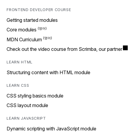
FRONTEND DEVELOPER COURSE
Getting started modules
Core modules
MDN Curriculum
Check out the video course from Scrimba, our partner
LEARN HTML
Structuring content with HTML module
LEARN CSS
CSS styling basics module
CSS layout module
LEARN JAVASCRIPT
Dynamic scripting with JavaScript module