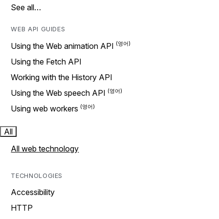
See all…
WEB API GUIDES
Using the Web animation API
Using the Fetch API
Working with the History API
Using the Web speech API
Using web workers
All
All web technology
TECHNOLOGIES
Accessibility
HTTP