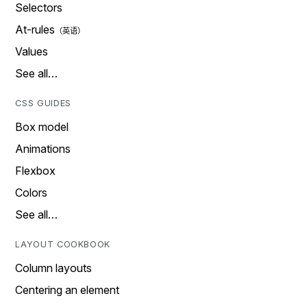
Selectors
At-rules
Values
See all…
CSS GUIDES
Box model
Animations
Flexbox
Colors
See all…
LAYOUT COOKBOOK
Column layouts
Centering an element