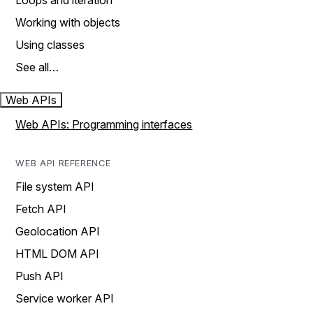
Loops and iteration
Working with objects
Using classes
See all…
Web APIs
Web APIs: Programming interfaces
WEB API REFERENCE
File system API
Fetch API
Geolocation API
HTML DOM API
Push API
Service worker API