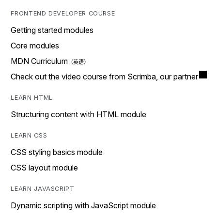
FRONTEND DEVELOPER COURSE
Getting started modules
Core modules
MDN Curriculum
Check out the video course from Scrimba, our partner
LEARN HTML
Structuring content with HTML module
LEARN CSS
CSS styling basics module
CSS layout module
LEARN JAVASCRIPT
Dynamic scripting with JavaScript module