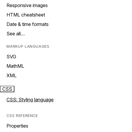
Responsive images
HTML cheatsheet
Date & time formats
See all…
MARKUP LANGUAGES
SVG
MathML
XML
CSS
CSS: Styling language
CSS REFERENCE
Properties