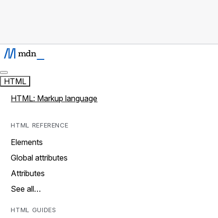
HTML
HTML: Markup language
HTML REFERENCE
Elements
Global attributes
Attributes
See all…
HTML GUIDES