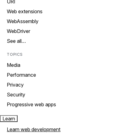
URI
Web extensions
WebAssembly
WebDriver
See all…
TOPICS
Media
Performance
Privacy
Security
Progressive web apps
Learn
Learn web development