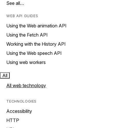
See all…
WEB API GUIDES
Using the Web animation API
Using the Fetch API
Working with the History API
Using the Web speech API
Using web workers
All
All web technology
TECHNOLOGIES
Accessibility
HTTP