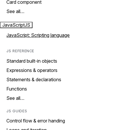
Card component
See all…
JavaScript
JS
JavaScript: Scripting language
JS REFERENCE
Standard built-in objects
Expressions & operators
Statements & declarations
Functions
See all…
JS GUIDES
Control flow & error handing