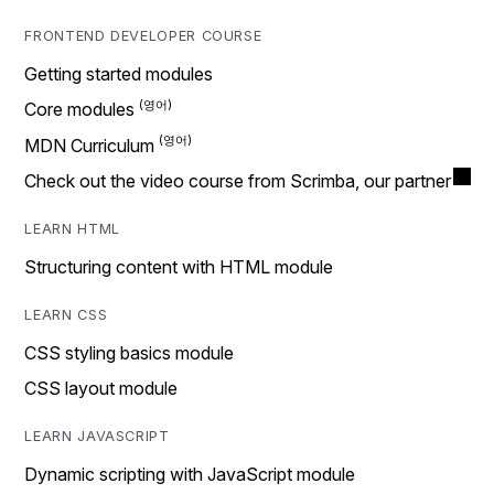
FRONTEND DEVELOPER COURSE
Getting started modules
Core modules
MDN Curriculum
Check out the video course from Scrimba, our partner
LEARN HTML
Structuring content with HTML module
LEARN CSS
CSS styling basics module
CSS layout module
LEARN JAVASCRIPT
Dynamic scripting with JavaScript module