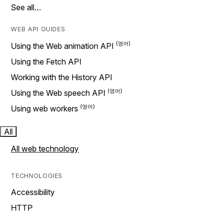
See all…
WEB API GUIDES
Using the Web animation API
Using the Fetch API
Working with the History API
Using the Web speech API
Using web workers
All
All web technology
TECHNOLOGIES
Accessibility
HTTP