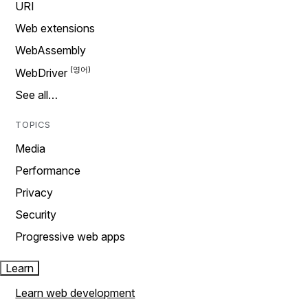
URI
Web extensions
WebAssembly
WebDriver
See all…
TOPICS
Media
Performance
Privacy
Security
Progressive web apps
Learn
Learn web development