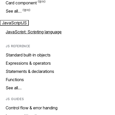
Card component
See all…
JavaScript
JS
JavaScript: Scripting language
JS REFERENCE
Standard built-in objects
Expressions & operators
Statements & declarations
Functions
See all…
JS GUIDES
Control flow & error handing