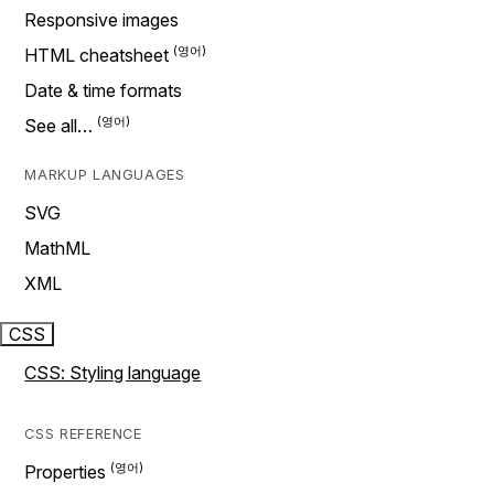
Responsive images
HTML cheatsheet
Date & time formats
See all…
MARKUP LANGUAGES
SVG
MathML
XML
CSS
CSS: Styling language
CSS REFERENCE
Properties