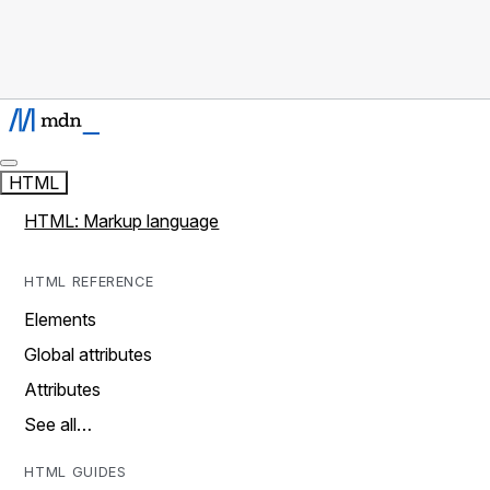
HTML
HTML: Markup language
HTML REFERENCE
Elements
Global attributes
Attributes
See all…
HTML GUIDES