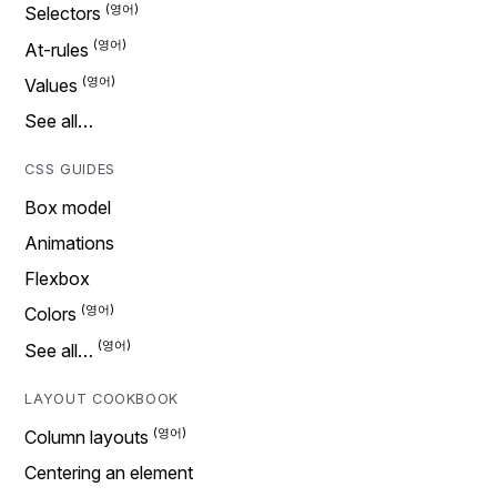
Selectors
At-rules
Values
See all…
CSS GUIDES
Box model
Animations
Flexbox
Colors
See all…
LAYOUT COOKBOOK
Column layouts
Centering an element