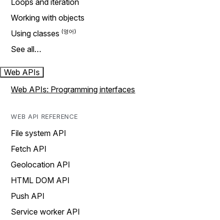
Loops and iteration
Working with objects
Using classes
See all…
Web APIs
Web APIs: Programming interfaces
WEB API REFERENCE
File system API
Fetch API
Geolocation API
HTML DOM API
Push API
Service worker API