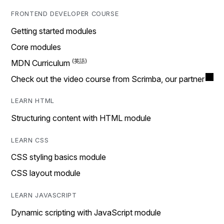
FRONTEND DEVELOPER COURSE
Getting started modules
Core modules
MDN Curriculum
Check out the video course from Scrimba, our partner
LEARN HTML
Structuring content with HTML module
LEARN CSS
CSS styling basics module
CSS layout module
LEARN JAVASCRIPT
Dynamic scripting with JavaScript module