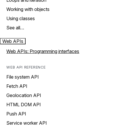
Loops and iteration
Working with objects
Using classes
See all…
Web APIs
Web APIs: Programming interfaces
WEB API REFERENCE
File system API
Fetch API
Geolocation API
HTML DOM API
Push API
Service worker API