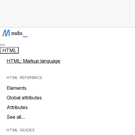
HTML
HTML: Markup language
HTML REFERENCE
Elements
Global attributes
Attributes
See all…
HTML GUIDES