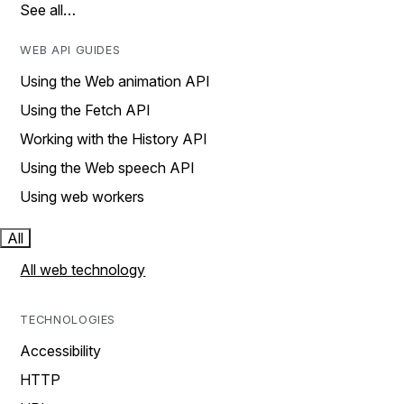
See all…
WEB API GUIDES
Using the Web animation API
Using the Fetch API
Working with the History API
Using the Web speech API
Using web workers
All
All web technology
TECHNOLOGIES
Accessibility
HTTP