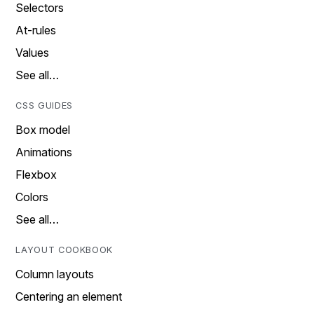
Selectors
At-rules
Values
See all…
CSS GUIDES
Box model
Animations
Flexbox
Colors
See all…
LAYOUT COOKBOOK
Column layouts
Centering an element