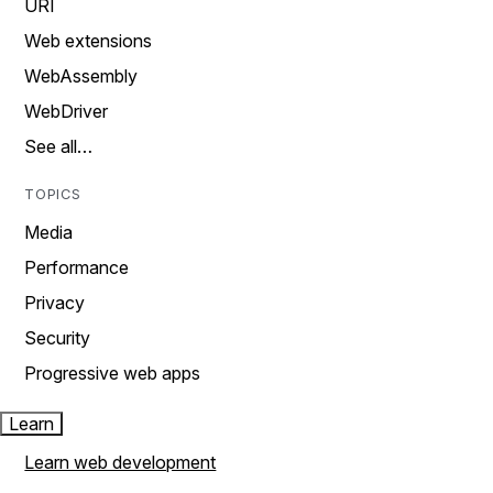
URI
Web extensions
WebAssembly
WebDriver
See all…
TOPICS
Media
Performance
Privacy
Security
Progressive web apps
Learn
Learn web development