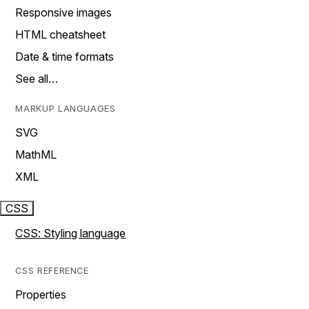
Responsive images
HTML cheatsheet
Date & time formats
See all…
MARKUP LANGUAGES
SVG
MathML
XML
CSS
CSS: Styling language
CSS REFERENCE
Properties