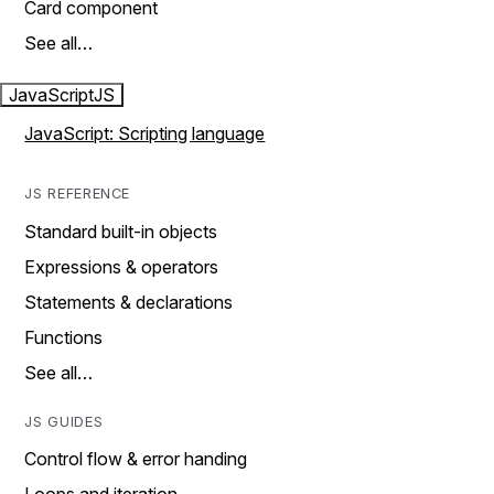
Card component
See all…
JavaScript
JS
JavaScript: Scripting language
JS REFERENCE
Standard built-in objects
Expressions & operators
Statements & declarations
Functions
See all…
JS GUIDES
Control flow & error handing