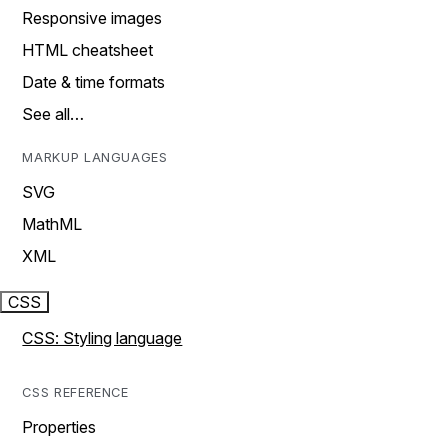
Responsive images
HTML cheatsheet
Date & time formats
See all…
MARKUP LANGUAGES
SVG
MathML
XML
CSS
CSS: Styling language
CSS REFERENCE
Properties