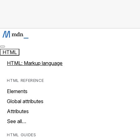
HTML
HTML: Markup language
HTML REFERENCE
Elements
Global attributes
Attributes
See all…
HTML GUIDES