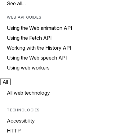
See all…
WEB API GUIDES
Using the Web animation API
Using the Fetch API
Working with the History API
Using the Web speech API
Using web workers
All
All web technology
TECHNOLOGIES
Accessibility
HTTP