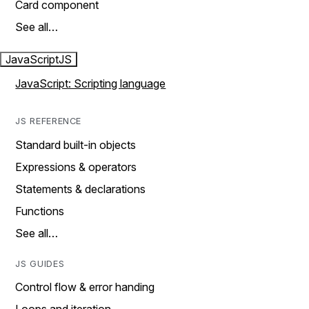
Card component
See all…
JavaScript
JS
JavaScript: Scripting language
JS REFERENCE
Standard built-in objects
Expressions & operators
Statements & declarations
Functions
See all…
JS GUIDES
Control flow & error handing