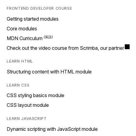
FRONTEND DEVELOPER COURSE
Getting started modules
Core modules
MDN Curriculum
Check out the video course from Scrimba, our partner
LEARN HTML
Structuring content with HTML module
LEARN CSS
CSS styling basics module
CSS layout module
LEARN JAVASCRIPT
Dynamic scripting with JavaScript module