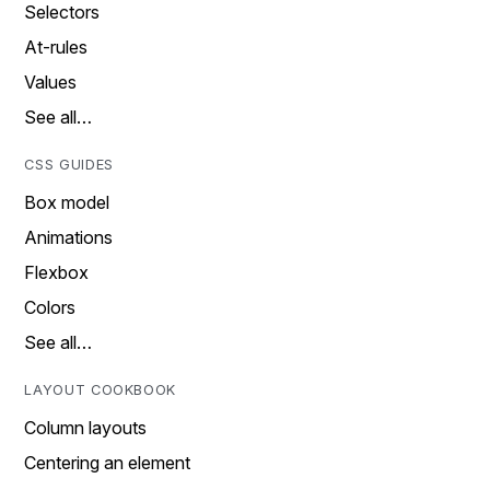
Selectors
At-rules
Values
See all…
CSS GUIDES
Box model
Animations
Flexbox
Colors
See all…
LAYOUT COOKBOOK
Column layouts
Centering an element