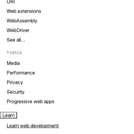
URI
Web extensions
WebAssembly
WebDriver
See all…
TOPICS
Media
Performance
Privacy
Security
Progressive web apps
Learn
Learn web development