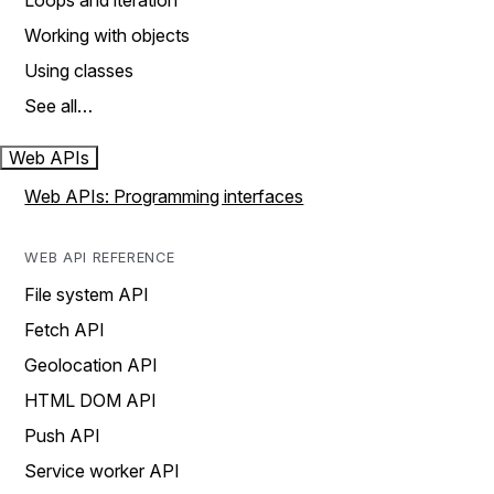
Loops and iteration
Working with objects
Using classes
See all…
Web APIs
Web APIs: Programming interfaces
WEB API REFERENCE
File system API
Fetch API
Geolocation API
HTML DOM API
Push API
Service worker API