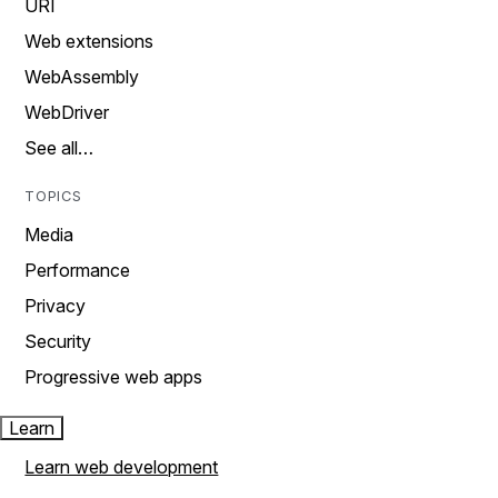
URI
Web extensions
WebAssembly
WebDriver
See all…
TOPICS
Media
Performance
Privacy
Security
Progressive web apps
Learn
Learn web development