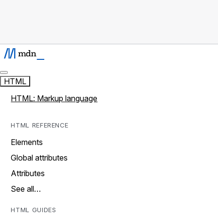
HTML
HTML: Markup language
HTML REFERENCE
Elements
Global attributes
Attributes
See all…
HTML GUIDES