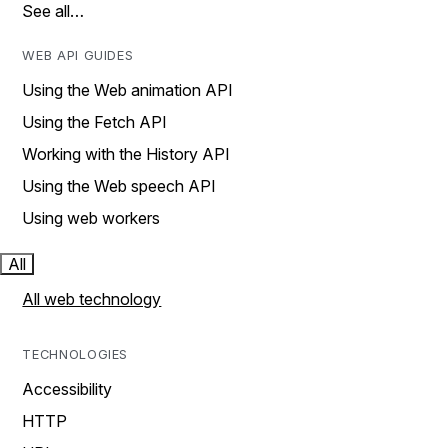
See all…
WEB API GUIDES
Using the Web animation API
Using the Fetch API
Working with the History API
Using the Web speech API
Using web workers
All
All web technology
TECHNOLOGIES
Accessibility
HTTP