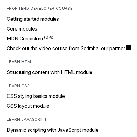
FRONTEND DEVELOPER COURSE
Getting started modules
Core modules
MDN Curriculum
Check out the video course from Scrimba, our partner
LEARN HTML
Structuring content with HTML module
LEARN CSS
CSS styling basics module
CSS layout module
LEARN JAVASCRIPT
Dynamic scripting with JavaScript module