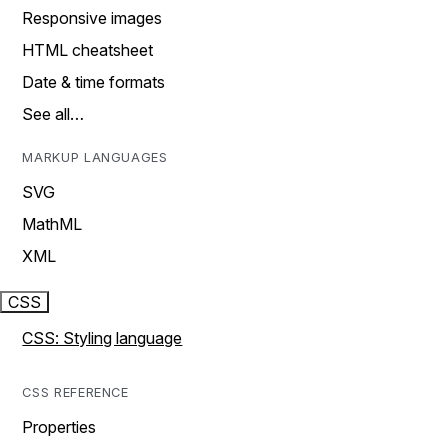
Responsive images
HTML cheatsheet
Date & time formats
See all…
MARKUP LANGUAGES
SVG
MathML
XML
CSS
CSS: Styling language
CSS REFERENCE
Properties