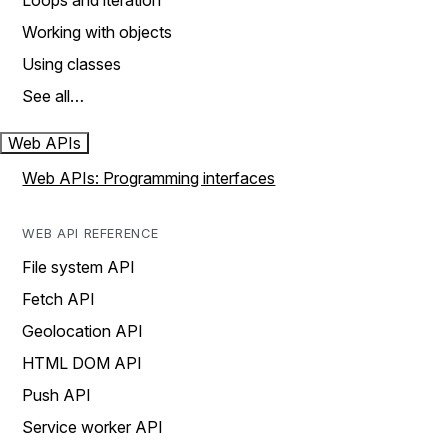
Loops and iteration
Working with objects
Using classes
See all…
Web APIs
Web APIs: Programming interfaces
WEB API REFERENCE
File system API
Fetch API
Geolocation API
HTML DOM API
Push API
Service worker API