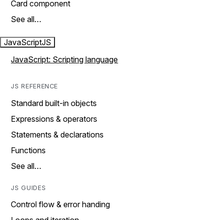
Card component
See all…
JavaScript
JS
JavaScript: Scripting language
JS REFERENCE
Standard built-in objects
Expressions & operators
Statements & declarations
Functions
See all…
JS GUIDES
Control flow & error handing