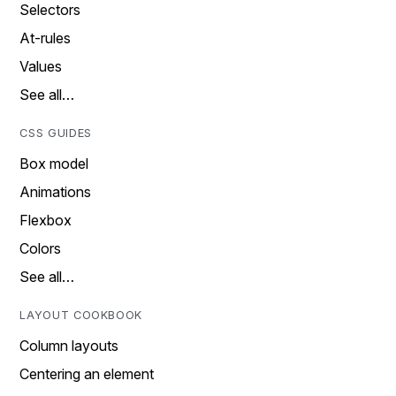
Selectors
At-rules
Values
See all…
CSS GUIDES
Box model
Animations
Flexbox
Colors
See all…
LAYOUT COOKBOOK
Column layouts
Centering an element