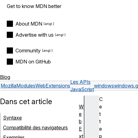
Get to know MDN better
About MDN
Advertise with us
Community
MDN on GitHub
Blog
Les APIs
Mozilla
Modules
WebExtensions
windows
windows.ge
JavaScript
C
Dans cet article
W
e
e
t
Syntaxe
b
t
Compatibilité des navigateurs
E
e
xt
p
Exemples