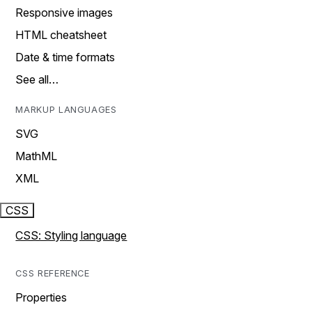
Responsive images
HTML cheatsheet
Date & time formats
See all…
MARKUP LANGUAGES
SVG
MathML
XML
CSS
CSS: Styling language
CSS REFERENCE
Properties