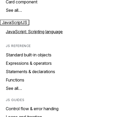
Card component
See all…
JavaScript
JS
JavaScript: Scripting language
JS REFERENCE
Standard built-in objects
Expressions & operators
Statements & declarations
Functions
See all…
JS GUIDES
Control flow & error handing