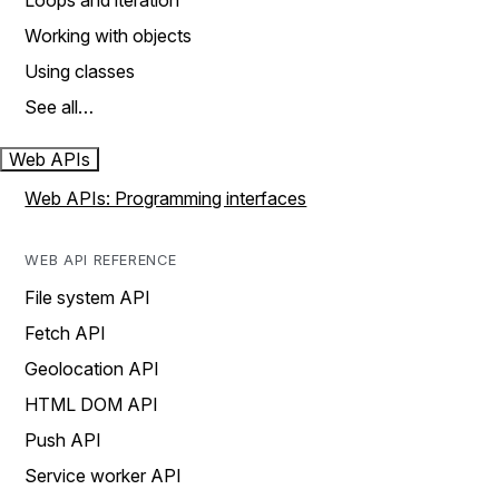
Loops and iteration
Working with objects
Using classes
See all…
Web APIs
Web APIs: Programming interfaces
WEB API REFERENCE
File system API
Fetch API
Geolocation API
HTML DOM API
Push API
Service worker API