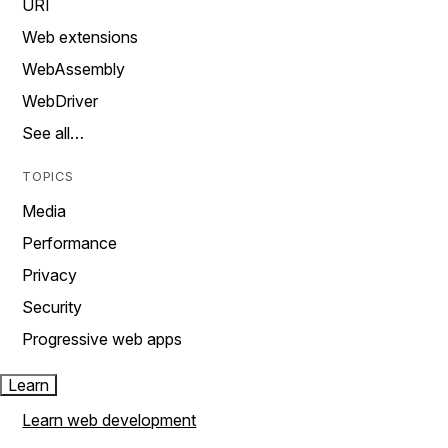
URI
Web extensions
WebAssembly
WebDriver
See all…
TOPICS
Media
Performance
Privacy
Security
Progressive web apps
Learn
Learn web development