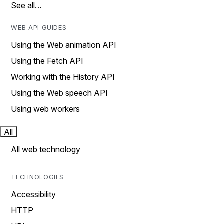
See all…
WEB API GUIDES
Using the Web animation API
Using the Fetch API
Working with the History API
Using the Web speech API
Using web workers
All
All web technology
TECHNOLOGIES
Accessibility
HTTP