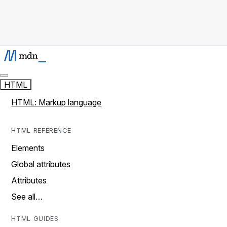
HTML
HTML: Markup language
HTML REFERENCE
Elements
Global attributes
Attributes
See all…
HTML GUIDES