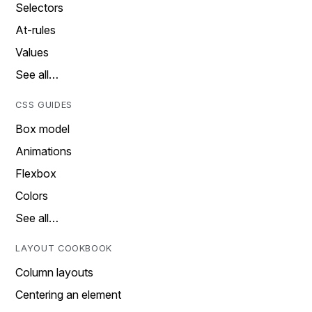
Selectors
At-rules
Values
See all…
CSS GUIDES
Box model
Animations
Flexbox
Colors
See all…
LAYOUT COOKBOOK
Column layouts
Centering an element