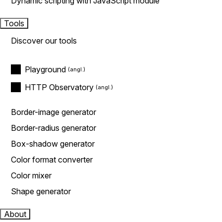
Dynamic scripting with JavaScript module
Tools
Discover our tools
Playground
HTTP Observatory
Border-image generator
Border-radius generator
Box-shadow generator
Color format converter
Color mixer
Shape generator
About