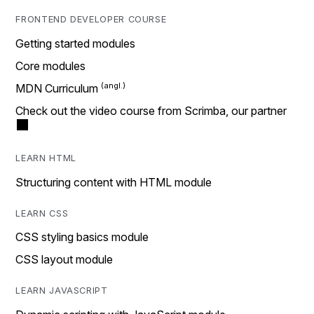
FRONTEND DEVELOPER COURSE
Getting started modules
Core modules
MDN Curriculum
Check out the video course from Scrimba, our partner
LEARN HTML
Structuring content with HTML module
LEARN CSS
CSS styling basics module
CSS layout module
LEARN JAVASCRIPT