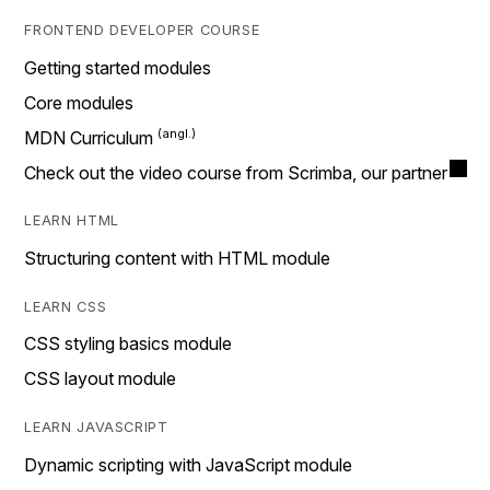
FRONTEND DEVELOPER COURSE
Getting started modules
Core modules
MDN Curriculum
Check out the video course from Scrimba, our partner
LEARN HTML
Structuring content with HTML module
LEARN CSS
CSS styling basics module
CSS layout module
LEARN JAVASCRIPT
Dynamic scripting with JavaScript module