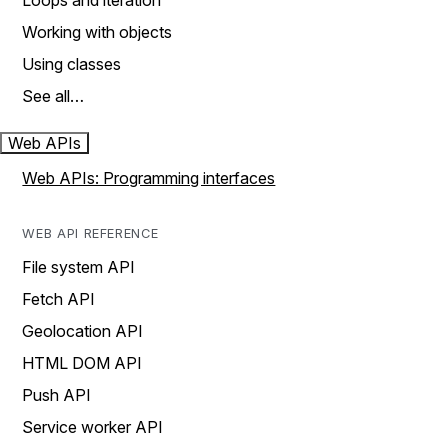
Loops and iteration
Working with objects
Using classes
See all…
Web APIs
Web APIs: Programming interfaces
WEB API REFERENCE
File system API
Fetch API
Geolocation API
HTML DOM API
Push API
Service worker API