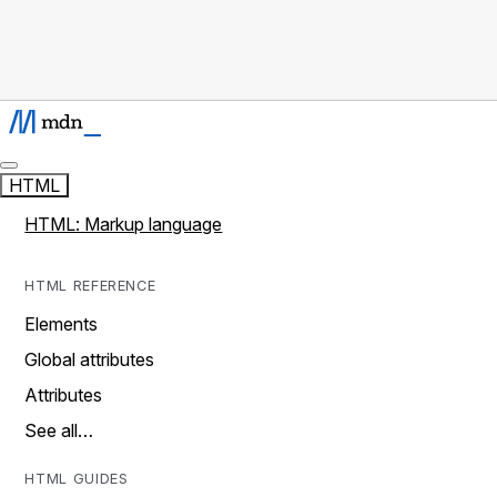
HTML
HTML: Markup language
HTML REFERENCE
Elements
Global attributes
Attributes
See all…
HTML GUIDES