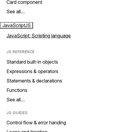
Card component
See all…
JavaScript
JS
JavaScript: Scripting language
JS REFERENCE
Standard built-in objects
Expressions & operators
Statements & declarations
Functions
See all…
JS GUIDES
Control flow & error handing