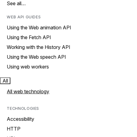
See all…
WEB API GUIDES
Using the Web animation API
Using the Fetch API
Working with the History API
Using the Web speech API
Using web workers
All
All web technology
TECHNOLOGIES
Accessibility
HTTP