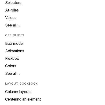
Selectors
At-rules
Values
See all…
CSS GUIDES
Box model
Animations
Flexbox
Colors
See all…
LAYOUT COOKBOOK
Column layouts
Centering an element