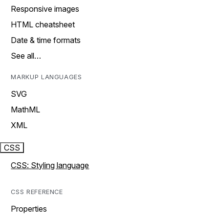
Responsive images
HTML cheatsheet
Date & time formats
See all…
MARKUP LANGUAGES
SVG
MathML
XML
CSS
CSS: Styling language
CSS REFERENCE
Properties