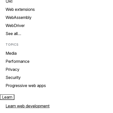
URI
Web extensions
WebAssembly
WebDriver
See all…
TOPICS
Media
Performance
Privacy
Security
Progressive web apps
Learn
Learn web development