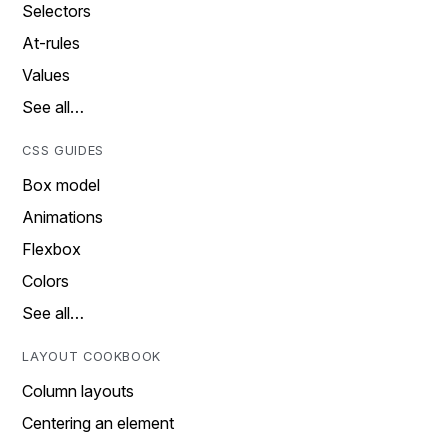
Selectors
At-rules
Values
See all…
CSS GUIDES
Box model
Animations
Flexbox
Colors
See all…
LAYOUT COOKBOOK
Column layouts
Centering an element