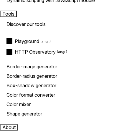
Dynamic scripting with JavaScript module
Tools
Discover our tools
Playground
HTTP Observatory
Border-image generator
Border-radius generator
Box-shadow generator
Color format converter
Color mixer
Shape generator
About