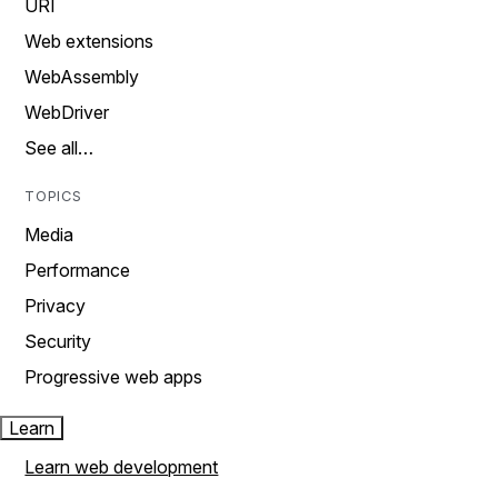
URI
Web extensions
WebAssembly
WebDriver
See all…
TOPICS
Media
Performance
Privacy
Security
Progressive web apps
Learn
Learn web development