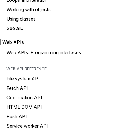
Loops and iteration
Working with objects
Using classes
See all…
Web APIs
Web APIs: Programming interfaces
WEB API REFERENCE
File system API
Fetch API
Geolocation API
HTML DOM API
Push API
Service worker API