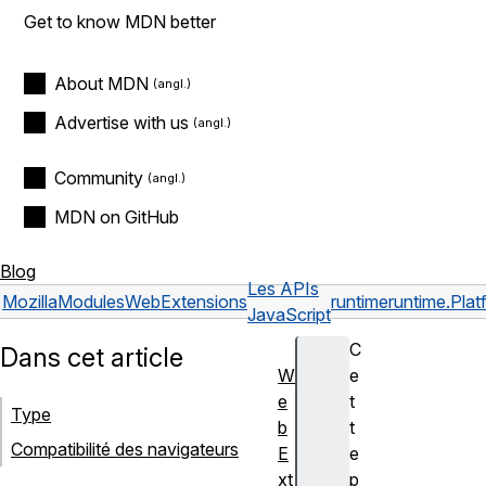
Get to know MDN better
About MDN
Advertise with us
Community
MDN on GitHub
Blog
Les APIs
Mozilla
Modules
WebExtensions
runtime
runtime.Plat
JavaScript
C
Dans cet article
W
e
e
t
Type
b
t
Compatibilité des navigateurs
E
e
xt
p