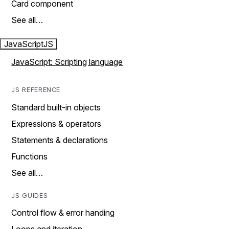
Card component
See all…
JavaScript
JS
JavaScript: Scripting language
JS REFERENCE
Standard built-in objects
Expressions & operators
Statements & declarations
Functions
See all…
JS GUIDES
Control flow & error handing