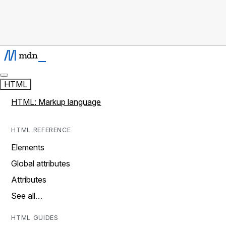
HTML
HTML: Markup language
HTML REFERENCE
Elements
Global attributes
Attributes
See all…
HTML GUIDES