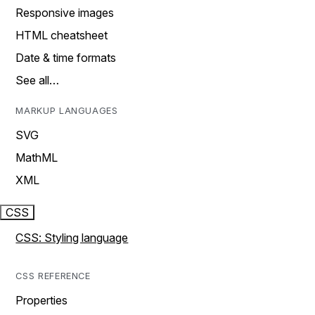
Responsive images
HTML cheatsheet
Date & time formats
See all…
MARKUP LANGUAGES
SVG
MathML
XML
CSS
CSS: Styling language
CSS REFERENCE
Properties