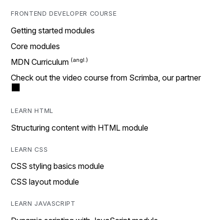
FRONTEND DEVELOPER COURSE
Getting started modules
Core modules
MDN Curriculum
Check out the video course from Scrimba, our partner
LEARN HTML
Structuring content with HTML module
LEARN CSS
CSS styling basics module
CSS layout module
LEARN JAVASCRIPT