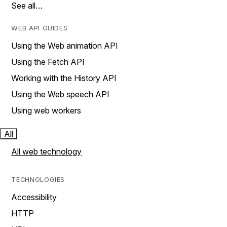
See all…
WEB API GUIDES
Using the Web animation API
Using the Fetch API
Working with the History API
Using the Web speech API
Using web workers
All
All web technology
TECHNOLOGIES
Accessibility
HTTP