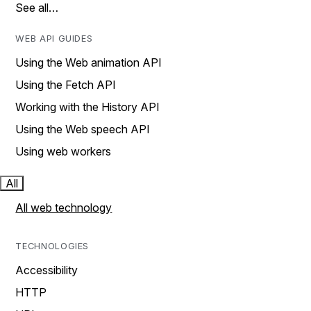
See all…
WEB API GUIDES
Using the Web animation API
Using the Fetch API
Working with the History API
Using the Web speech API
Using web workers
All
All web technology
TECHNOLOGIES
Accessibility
HTTP