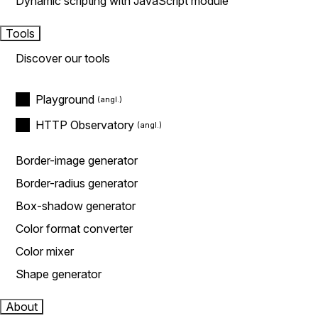
Dynamic scripting with JavaScript module
Tools
Discover our tools
Playground
HTTP Observatory
Border-image generator
Border-radius generator
Box-shadow generator
Color format converter
Color mixer
Shape generator
About