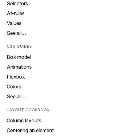
Selectors
At-rules
Values
See all…
CSS GUIDES
Box model
Animations
Flexbox
Colors
See all…
LAYOUT COOKBOOK
Column layouts
Centering an element