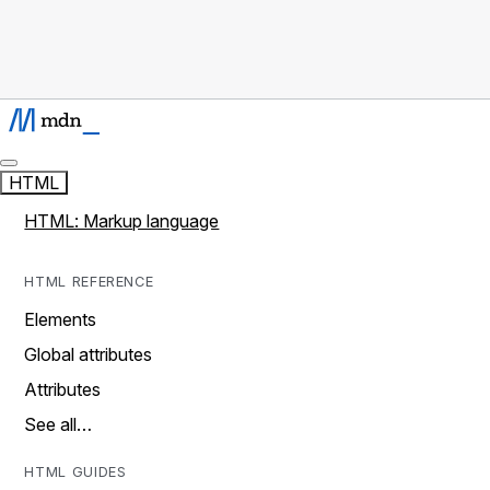
HTML
HTML: Markup language
HTML REFERENCE
Elements
Global attributes
Attributes
See all…
HTML GUIDES