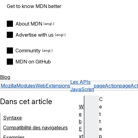
Get to know MDN better
About MDN
Advertise with us
Community
MDN on GitHub
Blog
Les APIs
Mozilla
Modules
WebExtensions
pageAction
pageAct
JavaScript
C
Dans cet article
W
e
e
t
Syntaxe
b
t
Compatibilité des navigateurs
E
e
xt
p
Exemples