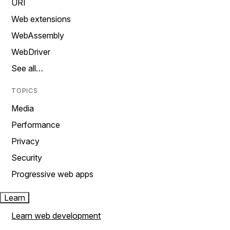
URI
Web extensions
WebAssembly
WebDriver
See all…
TOPICS
Media
Performance
Privacy
Security
Progressive web apps
Learn
Learn web development