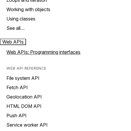
Loops and iteration
Working with objects
Using classes
See all…
Web APIs
Web APIs: Programming interfaces
WEB API REFERENCE
File system API
Fetch API
Geolocation API
HTML DOM API
Push API
Service worker API