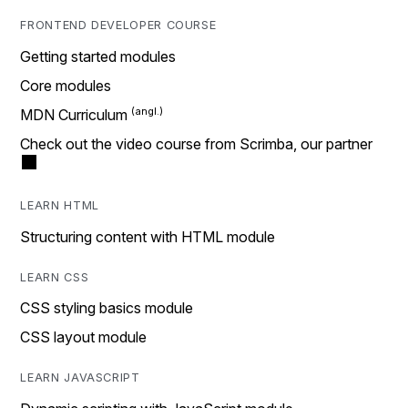
FRONTEND DEVELOPER COURSE
Getting started modules
Core modules
MDN Curriculum
Check out the video course from Scrimba, our partner
LEARN HTML
Structuring content with HTML module
LEARN CSS
CSS styling basics module
CSS layout module
LEARN JAVASCRIPT