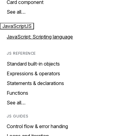
Card component
See all…
JavaScript
JS
JavaScript: Scripting language
JS REFERENCE
Standard built-in objects
Expressions & operators
Statements & declarations
Functions
See all…
JS GUIDES
Control flow & error handing