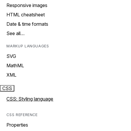
Responsive images
HTML cheatsheet
Date & time formats
See all…
MARKUP LANGUAGES
SVG
MathML
XML
CSS
CSS: Styling language
CSS REFERENCE
Properties