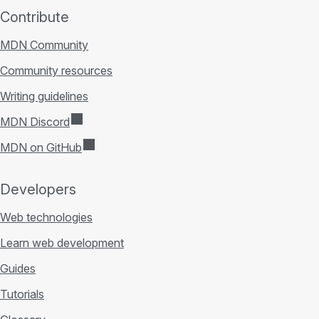
Contribute
MDN Community
Community resources
Writing guidelines
MDN Discord
MDN on GitHub
Developers
Web technologies
Learn web development
Guides
Tutorials