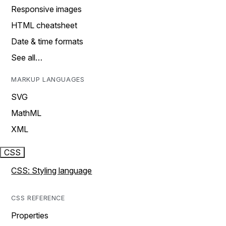
Responsive images
HTML cheatsheet
Date & time formats
See all…
MARKUP LANGUAGES
SVG
MathML
XML
CSS
CSS: Styling language
CSS REFERENCE
Properties