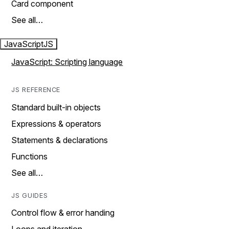
Card component
See all…
JavaScript
JS
JavaScript: Scripting language
JS REFERENCE
Standard built-in objects
Expressions & operators
Statements & declarations
Functions
See all…
JS GUIDES
Control flow & error handing