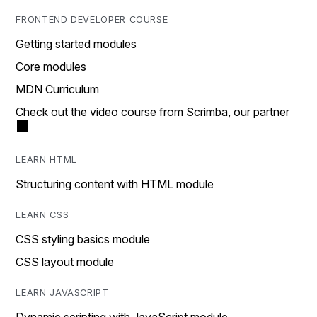
FRONTEND DEVELOPER COURSE
Getting started modules
Core modules
MDN Curriculum
Check out the video course from Scrimba, our partner
LEARN HTML
Structuring content with HTML module
LEARN CSS
CSS styling basics module
CSS layout module
LEARN JAVASCRIPT