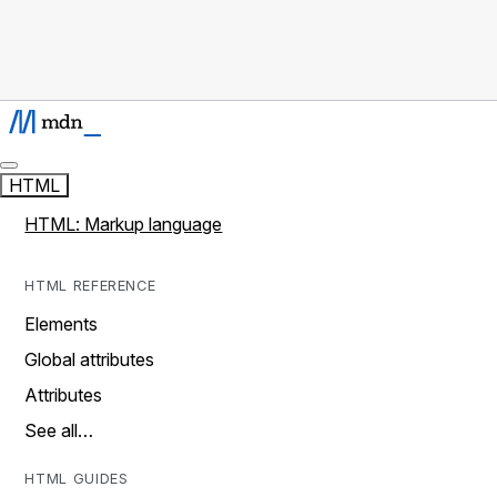
HTML
HTML: Markup language
HTML REFERENCE
Elements
Global attributes
Attributes
See all…
HTML GUIDES