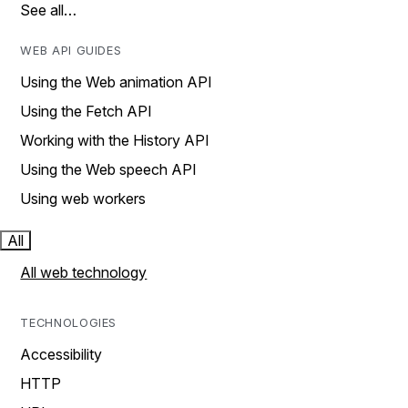
See all…
WEB API GUIDES
Using the Web animation API
Using the Fetch API
Working with the History API
Using the Web speech API
Using web workers
All
All web technology
TECHNOLOGIES
Accessibility
HTTP