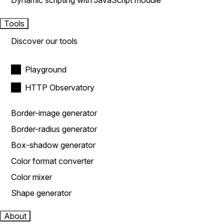
Dynamic scripting with JavaScript module
Tools
Discover our tools
Playground
HTTP Observatory
Border-image generator
Border-radius generator
Box-shadow generator
Color format converter
Color mixer
Shape generator
About