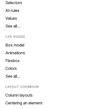
Selectors
At-rules
Values
See all…
CSS GUIDES
Box model
Animations
Flexbox
Colors
See all…
LAYOUT COOKBOOK
Column layouts
Centering an element