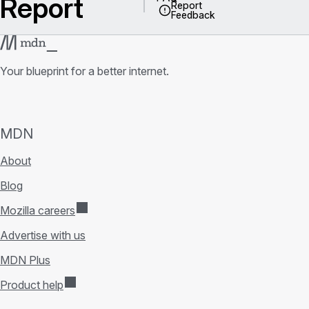
Report
Report
Feedback
Your blueprint for a better internet.
MDN
About
Blog
Mozilla careers
Advertise with us
MDN Plus
Product help