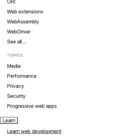
URI
Web extensions
WebAssembly
WebDriver
See all…
TOPICS
Media
Performance
Privacy
Security
Progressive web apps
Learn
Learn web development