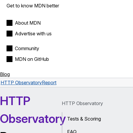
Get to know MDN better
About MDN
Advertise with us
Community
MDN on GitHub
Blog
HTTP Observatory
Report
HTTP
HTTP Observatory
Observatory
Tests & Scoring
FAQ