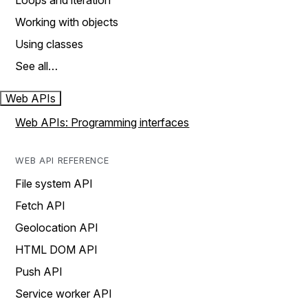
Loops and iteration
Working with objects
Using classes
See all…
Web APIs
Web APIs: Programming interfaces
WEB API REFERENCE
File system API
Fetch API
Geolocation API
HTML DOM API
Push API
Service worker API