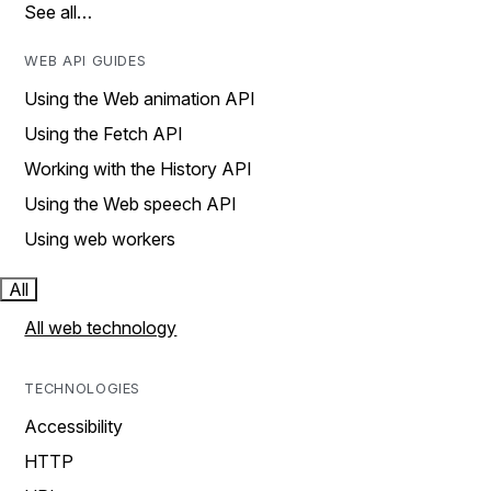
See all…
WEB API GUIDES
Using the Web animation API
Using the Fetch API
Working with the History API
Using the Web speech API
Using web workers
All
All web technology
TECHNOLOGIES
Accessibility
HTTP