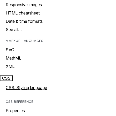
Responsive images
HTML cheatsheet
Date & time formats
See all…
MARKUP LANGUAGES
SVG
MathML
XML
CSS
CSS: Styling language
CSS REFERENCE
Properties