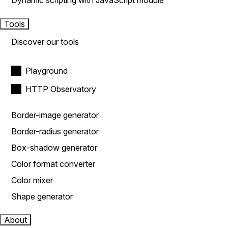
Dynamic scripting with JavaScript module
Tools
Discover our tools
Playground
HTTP Observatory
Border-image generator
Border-radius generator
Box-shadow generator
Color format converter
Color mixer
Shape generator
About