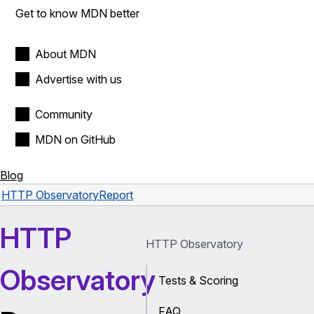
Get to know MDN better
About MDN
Advertise with us
Community
MDN on GitHub
Blog
HTTP Observatory
Report
HTTP
HTTP Observatory
Observatory
Tests & Scoring
FAQ