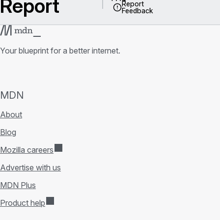
Report
Report
Feedback
Your blueprint for a better internet.
MDN
About
Blog
Mozilla careers
Advertise with us
MDN Plus
Product help