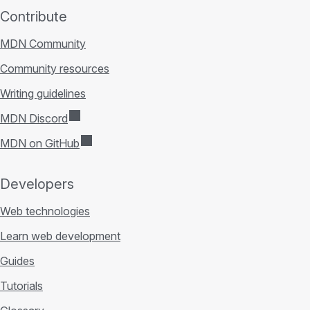
Contribute
MDN Community
Community resources
Writing guidelines
MDN Discord
MDN on GitHub
Developers
Web technologies
Learn web development
Guides
Tutorials