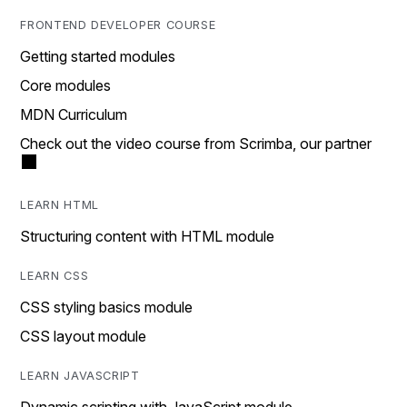
FRONTEND DEVELOPER COURSE
Getting started modules
Core modules
MDN Curriculum
Check out the video course from Scrimba, our partner
LEARN HTML
Structuring content with HTML module
LEARN CSS
CSS styling basics module
CSS layout module
LEARN JAVASCRIPT