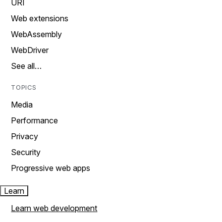
URI
Web extensions
WebAssembly
WebDriver
See all…
TOPICS
Media
Performance
Privacy
Security
Progressive web apps
Learn
Learn web development