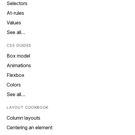
Selectors
At-rules
Values
See all…
CSS GUIDES
Box model
Animations
Flexbox
Colors
See all…
LAYOUT COOKBOOK
Column layouts
Centering an element