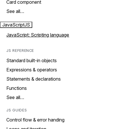
Card component
See all…
JavaScript
JS
JavaScript: Scripting language
JS REFERENCE
Standard built-in objects
Expressions & operators
Statements & declarations
Functions
See all…
JS GUIDES
Control flow & error handing