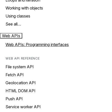
Loops and iteration
Working with objects
Using classes
See all…
Web APIs
Web APIs: Programming interfaces
WEB API REFERENCE
File system API
Fetch API
Geolocation API
HTML DOM API
Push API
Service worker API