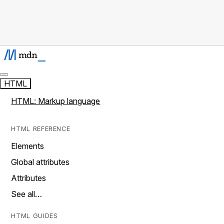
HTML
HTML: Markup language
HTML REFERENCE
Elements
Global attributes
Attributes
See all…
HTML GUIDES