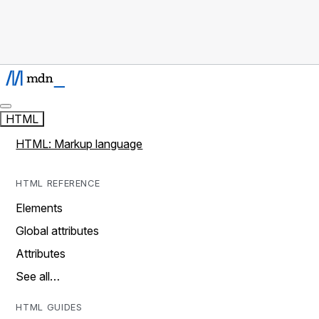
HTML
HTML: Markup language
HTML REFERENCE
Elements
Global attributes
Attributes
See all…
HTML GUIDES