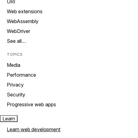
URI
Web extensions
WebAssembly
WebDriver
See all…
TOPICS
Media
Performance
Privacy
Security
Progressive web apps
Learn
Learn web development