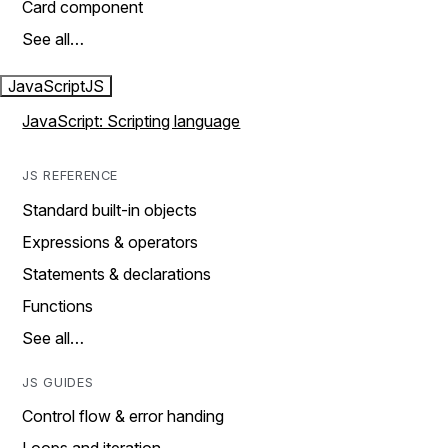
Card component
See all…
JavaScript
JS
JavaScript: Scripting language
JS REFERENCE
Standard built-in objects
Expressions & operators
Statements & declarations
Functions
See all…
JS GUIDES
Control flow & error handing