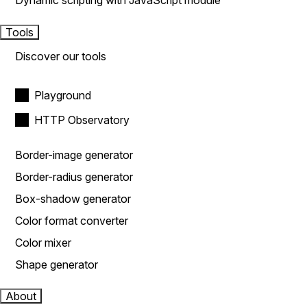
Dynamic scripting with JavaScript module
Tools
Discover our tools
Playground
HTTP Observatory
Border-image generator
Border-radius generator
Box-shadow generator
Color format converter
Color mixer
Shape generator
About