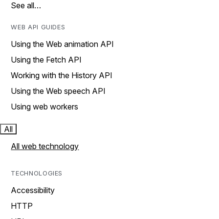
See all…
WEB API GUIDES
Using the Web animation API
Using the Fetch API
Working with the History API
Using the Web speech API
Using web workers
All
All web technology
TECHNOLOGIES
Accessibility
HTTP