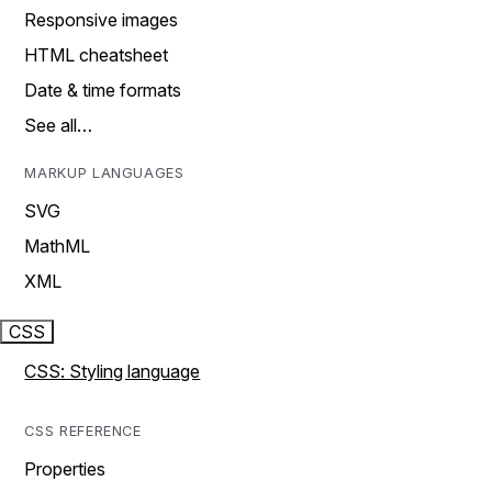
Responsive images
HTML cheatsheet
Date & time formats
See all…
MARKUP LANGUAGES
SVG
MathML
XML
CSS
CSS: Styling language
CSS REFERENCE
Properties