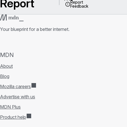
Report
Report
Feedback
Your blueprint for a better internet.
MDN
About
Blog
Mozilla careers
Advertise with us
MDN Plus
Product help