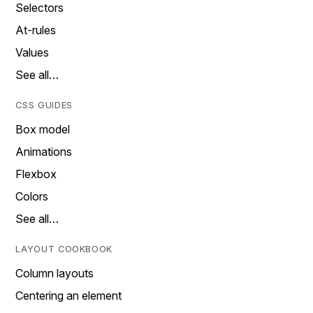
Selectors
At-rules
Values
See all…
CSS GUIDES
Box model
Animations
Flexbox
Colors
See all…
LAYOUT COOKBOOK
Column layouts
Centering an element