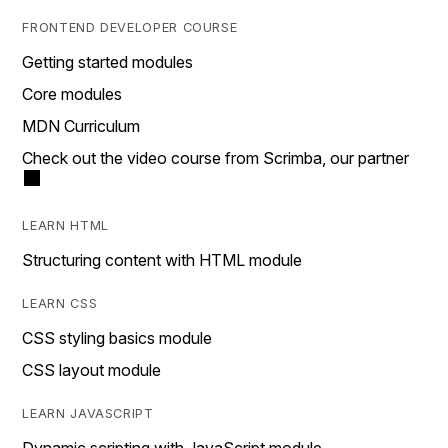
FRONTEND DEVELOPER COURSE
Getting started modules
Core modules
MDN Curriculum
Check out the video course from Scrimba, our partner
LEARN HTML
Structuring content with HTML module
LEARN CSS
CSS styling basics module
CSS layout module
LEARN JAVASCRIPT