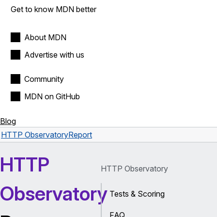
Get to know MDN better
About MDN
Advertise with us
Community
MDN on GitHub
Blog
HTTP Observatory
Report
HTTP
HTTP Observatory
Observatory
Tests & Scoring
FAQ