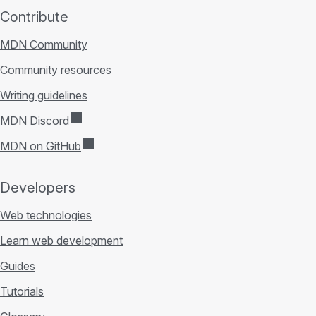
Contribute
MDN Community
Community resources
Writing guidelines
MDN Discord
MDN on GitHub
Developers
Web technologies
Learn web development
Guides
Tutorials