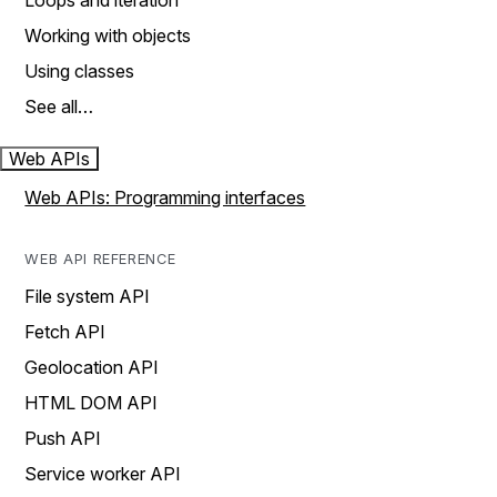
Loops and iteration
Working with objects
Using classes
See all…
Web APIs
Web APIs: Programming interfaces
WEB API REFERENCE
File system API
Fetch API
Geolocation API
HTML DOM API
Push API
Service worker API