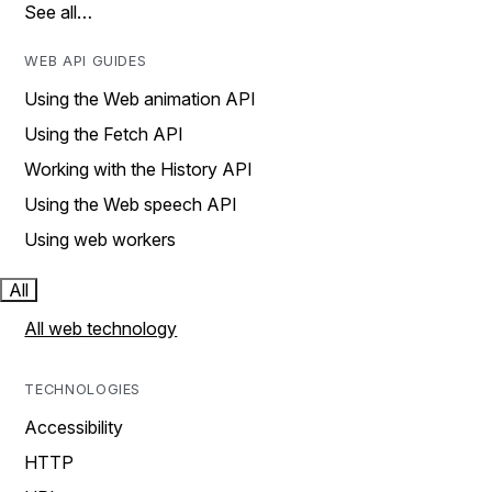
See all…
WEB API GUIDES
Using the Web animation API
Using the Fetch API
Working with the History API
Using the Web speech API
Using web workers
All
All web technology
TECHNOLOGIES
Accessibility
HTTP