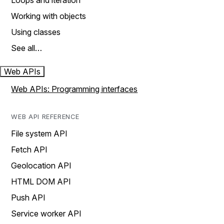
Loops and iteration
Working with objects
Using classes
See all…
Web APIs
Web APIs: Programming interfaces
WEB API REFERENCE
File system API
Fetch API
Geolocation API
HTML DOM API
Push API
Service worker API