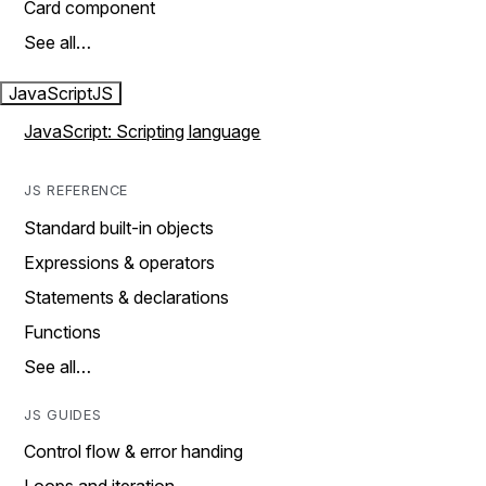
Card component
See all…
JavaScript
JS
JavaScript: Scripting language
JS REFERENCE
Standard built-in objects
Expressions & operators
Statements & declarations
Functions
See all…
JS GUIDES
Control flow & error handing