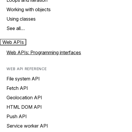
Loops and iteration
Working with objects
Using classes
See all…
Web APIs
Web APIs: Programming interfaces
WEB API REFERENCE
File system API
Fetch API
Geolocation API
HTML DOM API
Push API
Service worker API