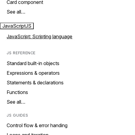
Card component
See all…
JavaScript
JS
JavaScript: Scripting language
JS REFERENCE
Standard built-in objects
Expressions & operators
Statements & declarations
Functions
See all…
JS GUIDES
Control flow & error handing