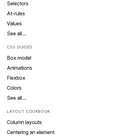
Selectors
At-rules
Values
See all…
CSS GUIDES
Box model
Animations
Flexbox
Colors
See all…
LAYOUT COOKBOOK
Column layouts
Centering an element