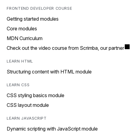
FRONTEND DEVELOPER COURSE
Getting started modules
Core modules
MDN Curriculum
Check out the video course from Scrimba, our partner
LEARN HTML
Structuring content with HTML module
LEARN CSS
CSS styling basics module
CSS layout module
LEARN JAVASCRIPT
Dynamic scripting with JavaScript module