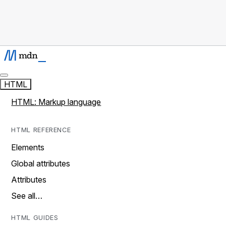
HTML
HTML: Markup language
HTML REFERENCE
Elements
Global attributes
Attributes
See all…
HTML GUIDES