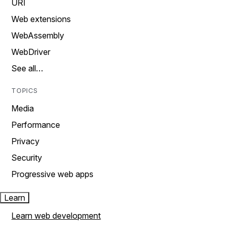
URI
Web extensions
WebAssembly
WebDriver
See all…
TOPICS
Media
Performance
Privacy
Security
Progressive web apps
Learn
Learn web development