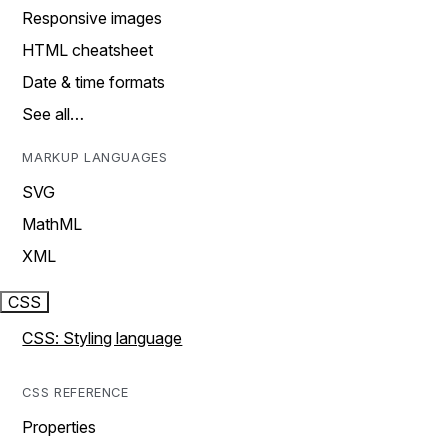
Responsive images
HTML cheatsheet
Date & time formats
See all…
MARKUP LANGUAGES
SVG
MathML
XML
CSS
CSS: Styling language
CSS REFERENCE
Properties