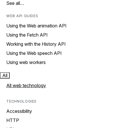
See all…
WEB API GUIDES
Using the Web animation API
Using the Fetch API
Working with the History API
Using the Web speech API
Using web workers
All
All web technology
TECHNOLOGIES
Accessibility
HTTP