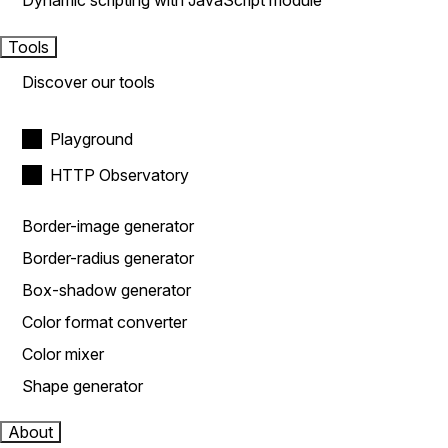
Dynamic scripting with JavaScript module
Tools
Discover our tools
Playground
HTTP Observatory
Border-image generator
Border-radius generator
Box-shadow generator
Color format converter
Color mixer
Shape generator
About