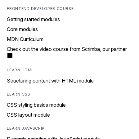
FRONTEND DEVELOPER COURSE
Getting started modules
Core modules
MDN Curriculum
Check out the video course from Scrimba, our partner
LEARN HTML
Structuring content with HTML module
LEARN CSS
CSS styling basics module
CSS layout module
LEARN JAVASCRIPT