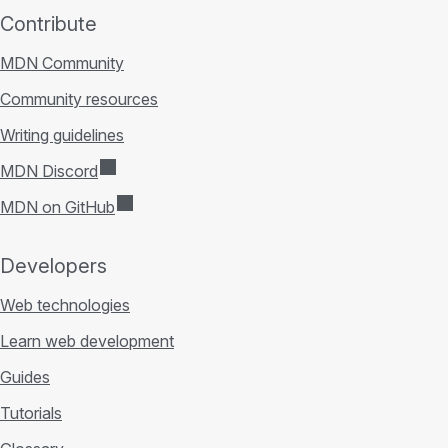
Contribute
MDN Community
Community resources
Writing guidelines
MDN Discord
MDN on GitHub
Developers
Web technologies
Learn web development
Guides
Tutorials