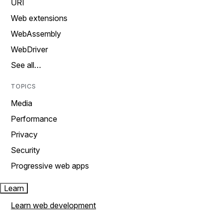
URI
Web extensions
WebAssembly
WebDriver
See all…
TOPICS
Media
Performance
Privacy
Security
Progressive web apps
Learn
Learn web development