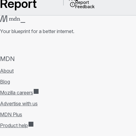
Report
Report
Feedback
Your blueprint for a better internet.
MDN
About
Blog
Mozilla careers
Advertise with us
MDN Plus
Product help