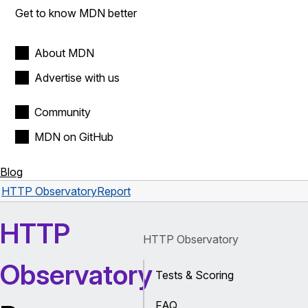
Get to know MDN better
About MDN
Advertise with us
Community
MDN on GitHub
Blog
HTTP Observatory
Report
HTTP
HTTP Observatory
Observatory
Tests & Scoring
FAQ