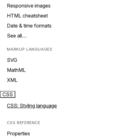
Responsive images
HTML cheatsheet
Date & time formats
See all…
MARKUP LANGUAGES
SVG
MathML
XML
CSS
CSS: Styling language
CSS REFERENCE
Properties