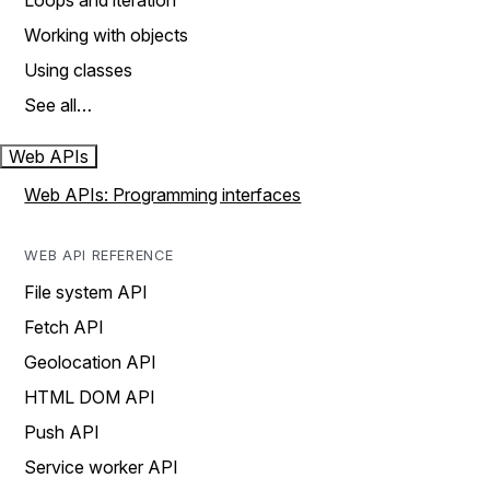
Loops and iteration
Working with objects
Using classes
See all…
Web APIs
Web APIs: Programming interfaces
WEB API REFERENCE
File system API
Fetch API
Geolocation API
HTML DOM API
Push API
Service worker API