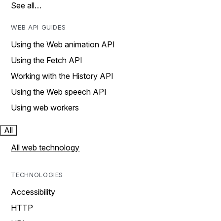
See all…
WEB API GUIDES
Using the Web animation API
Using the Fetch API
Working with the History API
Using the Web speech API
Using web workers
All
All web technology
TECHNOLOGIES
Accessibility
HTTP