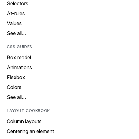
Selectors
At-rules
Values
See all…
CSS GUIDES
Box model
Animations
Flexbox
Colors
See all…
LAYOUT COOKBOOK
Column layouts
Centering an element