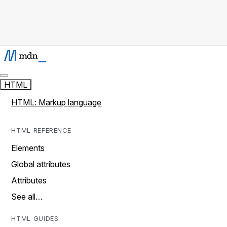
HTML
HTML: Markup language
HTML REFERENCE
Elements
Global attributes
Attributes
See all…
HTML GUIDES