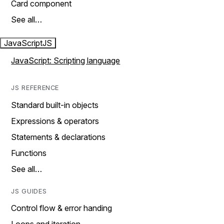
Card component
See all…
JavaScript
JS
JavaScript: Scripting language
JS REFERENCE
Standard built-in objects
Expressions & operators
Statements & declarations
Functions
See all…
JS GUIDES
Control flow & error handing