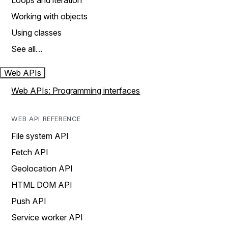
Loops and iteration
Working with objects
Using classes
See all…
Web APIs
Web APIs: Programming interfaces
WEB API REFERENCE
File system API
Fetch API
Geolocation API
HTML DOM API
Push API
Service worker API