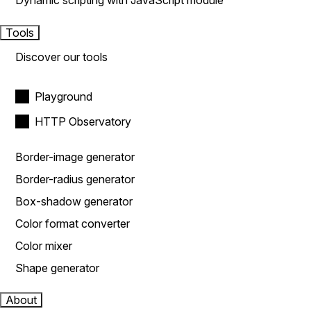
Dynamic scripting with JavaScript module
Tools
Discover our tools
Playground
HTTP Observatory
Border-image generator
Border-radius generator
Box-shadow generator
Color format converter
Color mixer
Shape generator
About