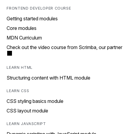
FRONTEND DEVELOPER COURSE
Getting started modules
Core modules
MDN Curriculum
Check out the video course from Scrimba, our partner
LEARN HTML
Structuring content with HTML module
LEARN CSS
CSS styling basics module
CSS layout module
LEARN JAVASCRIPT