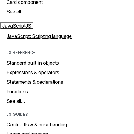
Card component
See all…
JavaScript
JS
JavaScript: Scripting language
JS REFERENCE
Standard built-in objects
Expressions & operators
Statements & declarations
Functions
See all…
JS GUIDES
Control flow & error handing