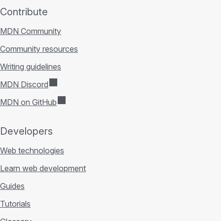
Contribute
MDN Community
Community resources
Writing guidelines
MDN Discord
MDN on GitHub
Developers
Web technologies
Learn web development
Guides
Tutorials