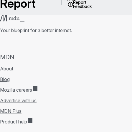
Report
Report
Feedback
Your blueprint for a better internet.
MDN
About
Blog
Mozilla careers
Advertise with us
MDN Plus
Product help