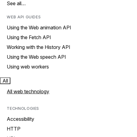
See all…
WEB API GUIDES
Using the Web animation API
Using the Fetch API
Working with the History API
Using the Web speech API
Using web workers
All
All web technology
TECHNOLOGIES
Accessibility
HTTP