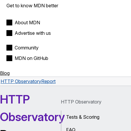
Get to know MDN better
About MDN
Advertise with us
Community
MDN on GitHub
Blog
HTTP Observatory
Report
HTTP
HTTP Observatory
Observatory
Tests & Scoring
FAQ