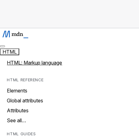
HTML
HTML: Markup language
HTML REFERENCE
Elements
Global attributes
Attributes
See all…
HTML GUIDES