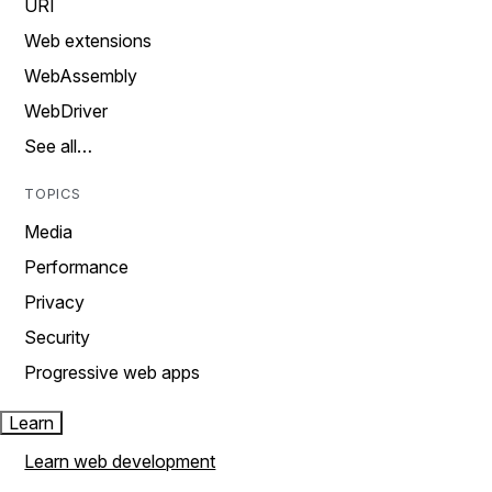
URI
Web extensions
WebAssembly
WebDriver
See all…
TOPICS
Media
Performance
Privacy
Security
Progressive web apps
Learn
Learn web development