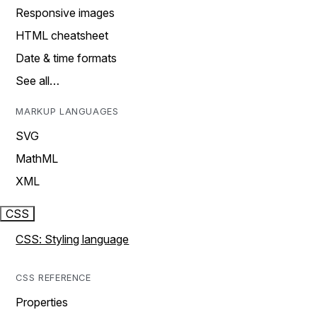
Responsive images
HTML cheatsheet
Date & time formats
See all…
MARKUP LANGUAGES
SVG
MathML
XML
CSS
CSS: Styling language
CSS REFERENCE
Properties