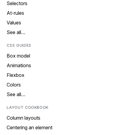
Selectors
At-rules
Values
See all…
CSS GUIDES
Box model
Animations
Flexbox
Colors
See all…
LAYOUT COOKBOOK
Column layouts
Centering an element