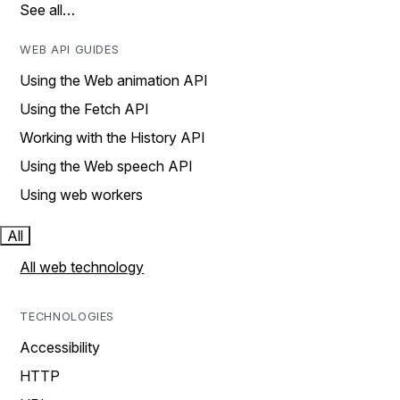
See all…
WEB API GUIDES
Using the Web animation API
Using the Fetch API
Working with the History API
Using the Web speech API
Using web workers
All
All web technology
TECHNOLOGIES
Accessibility
HTTP