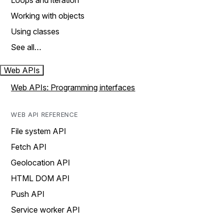
Loops and iteration
Working with objects
Using classes
See all…
Web APIs
Web APIs: Programming interfaces
WEB API REFERENCE
File system API
Fetch API
Geolocation API
HTML DOM API
Push API
Service worker API