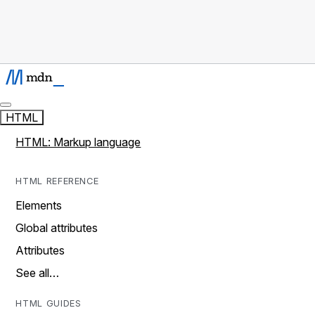
HTML
HTML: Markup language
HTML REFERENCE
Elements
Global attributes
Attributes
See all…
HTML GUIDES