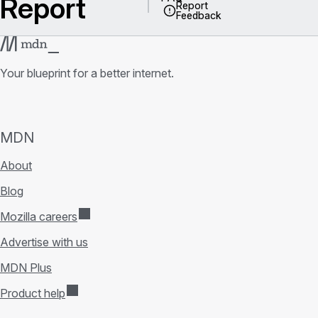
Report
Report
Feedback
Your blueprint for a better internet.
MDN
About
Blog
Mozilla careers
Advertise with us
MDN Plus
Product help