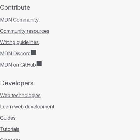
Contribute
MDN Community
Community resources
Writing guidelines
MDN Discord
MDN on GitHub
Developers
Web technologies
Learn web development
Guides
Tutorials