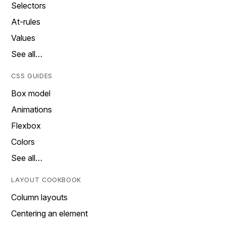
Selectors
At-rules
Values
See all…
CSS GUIDES
Box model
Animations
Flexbox
Colors
See all…
LAYOUT COOKBOOK
Column layouts
Centering an element