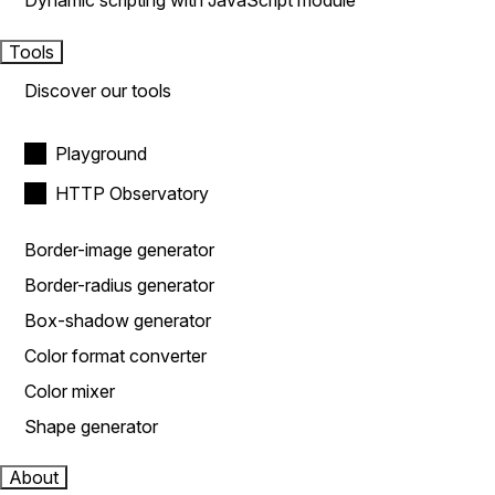
Dynamic scripting with JavaScript module
Tools
Discover our tools
Playground
HTTP Observatory
Border-image generator
Border-radius generator
Box-shadow generator
Color format converter
Color mixer
Shape generator
About