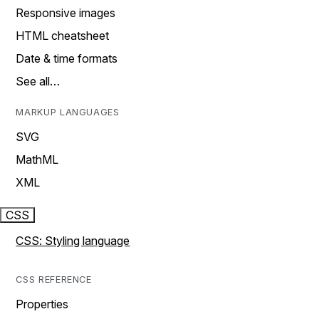
Responsive images
HTML cheatsheet
Date & time formats
See all…
MARKUP LANGUAGES
SVG
MathML
XML
CSS
CSS: Styling language
CSS REFERENCE
Properties