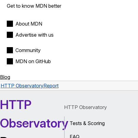
Get to know MDN better
About MDN
Advertise with us
Community
MDN on GitHub
Blog
HTTP Observatory
Report
HTTP
HTTP Observatory
Observatory
Tests & Scoring
FAQ