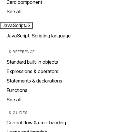
Card component
See all…
JavaScript
JS
JavaScript: Scripting language
JS REFERENCE
Standard built-in objects
Expressions & operators
Statements & declarations
Functions
See all…
JS GUIDES
Control flow & error handing