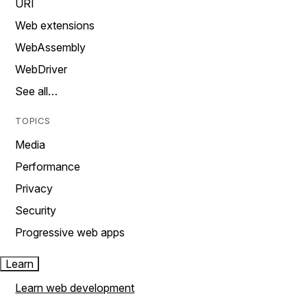
URI
Web extensions
WebAssembly
WebDriver
See all…
TOPICS
Media
Performance
Privacy
Security
Progressive web apps
Learn
Learn web development