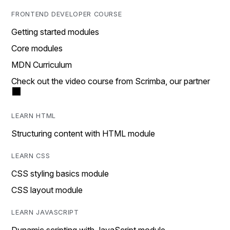
FRONTEND DEVELOPER COURSE
Getting started modules
Core modules
MDN Curriculum
Check out the video course from Scrimba, our partner
LEARN HTML
Structuring content with HTML module
LEARN CSS
CSS styling basics module
CSS layout module
LEARN JAVASCRIPT