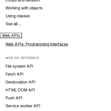
Loops and iteration
Working with objects
Using classes
See all…
Web APIs
Web APIs: Programming interfaces
WEB API REFERENCE
File system API
Fetch API
Geolocation API
HTML DOM API
Push API
Service worker API