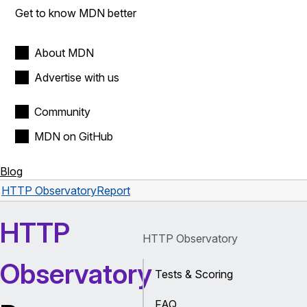
Get to know MDN better
About MDN
Advertise with us
Community
MDN on GitHub
Blog
HTTP Observatory
Report
HTTP
HTTP Observatory
Observatory
Tests & Scoring
FAQ