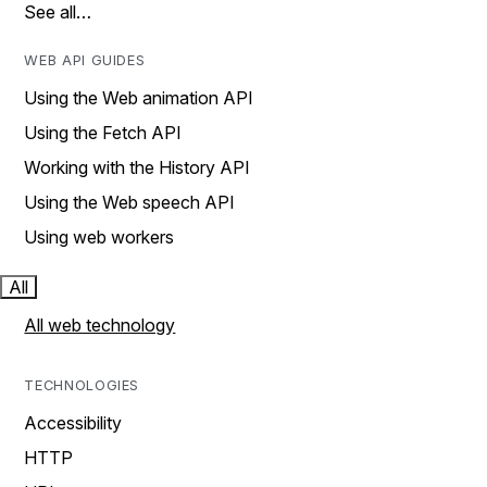
See all…
WEB API GUIDES
Using the Web animation API
Using the Fetch API
Working with the History API
Using the Web speech API
Using web workers
All
All web technology
TECHNOLOGIES
Accessibility
HTTP