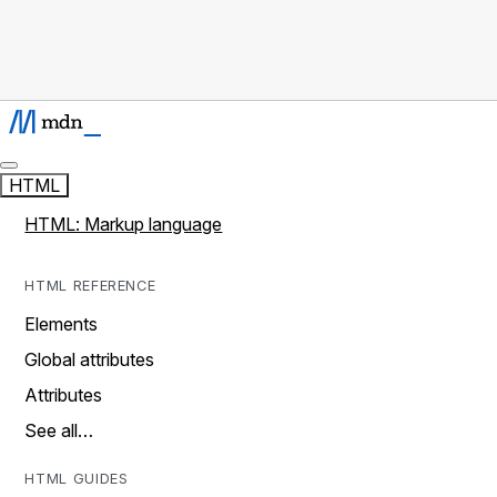
HTML
HTML: Markup language
HTML REFERENCE
Elements
Global attributes
Attributes
See all…
HTML GUIDES