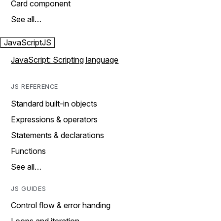
Card component
See all…
JavaScript
JS
JavaScript: Scripting language
JS REFERENCE
Standard built-in objects
Expressions & operators
Statements & declarations
Functions
See all…
JS GUIDES
Control flow & error handing