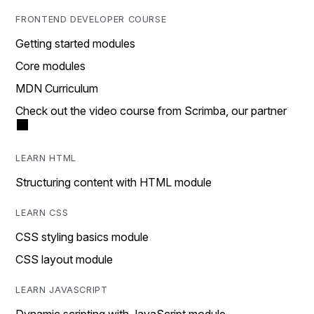
FRONTEND DEVELOPER COURSE
Getting started modules
Core modules
MDN Curriculum
Check out the video course from Scrimba, our partner
LEARN HTML
Structuring content with HTML module
LEARN CSS
CSS styling basics module
CSS layout module
LEARN JAVASCRIPT