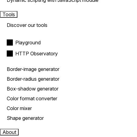
Dynamic scripting with JavaScript module
Tools
Discover our tools
Playground
HTTP Observatory
Border-image generator
Border-radius generator
Box-shadow generator
Color format converter
Color mixer
Shape generator
About