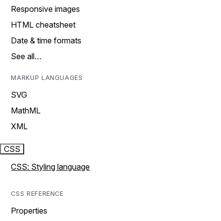
Responsive images
HTML cheatsheet
Date & time formats
See all…
MARKUP LANGUAGES
SVG
MathML
XML
CSS
CSS: Styling language
CSS REFERENCE
Properties