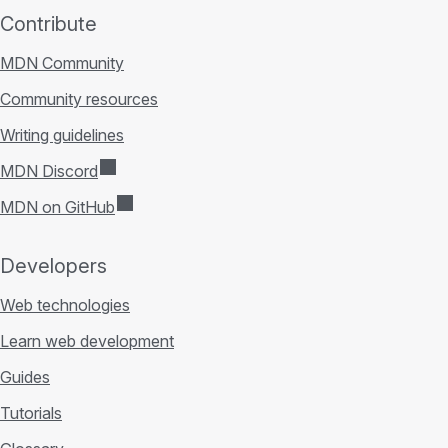
Contribute
MDN Community
Community resources
Writing guidelines
MDN Discord
MDN on GitHub
Developers
Web technologies
Learn web development
Guides
Tutorials