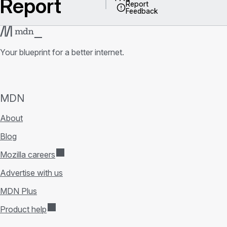
Report
Report
Feedback
Your blueprint for a better internet.
MDN
About
Blog
Mozilla careers
Advertise with us
MDN Plus
Product help