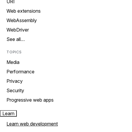
URI
Web extensions
WebAssembly
WebDriver
See all…
TOPICS
Media
Performance
Privacy
Security
Progressive web apps
Learn
Learn web development