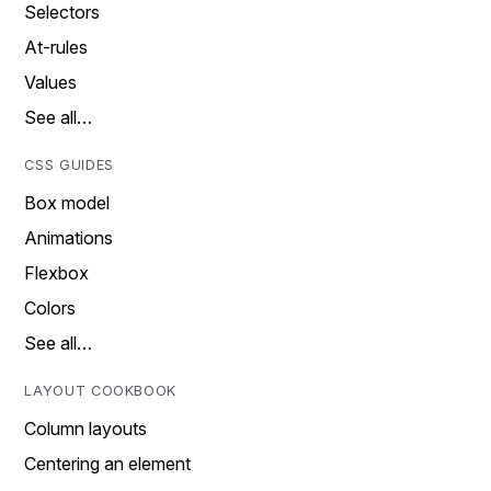
Selectors
At-rules
Values
See all…
CSS GUIDES
Box model
Animations
Flexbox
Colors
See all…
LAYOUT COOKBOOK
Column layouts
Centering an element