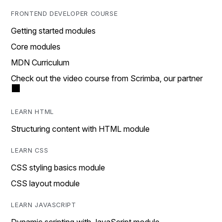
FRONTEND DEVELOPER COURSE
Getting started modules
Core modules
MDN Curriculum
Check out the video course from Scrimba, our partner
LEARN HTML
Structuring content with HTML module
LEARN CSS
CSS styling basics module
CSS layout module
LEARN JAVASCRIPT