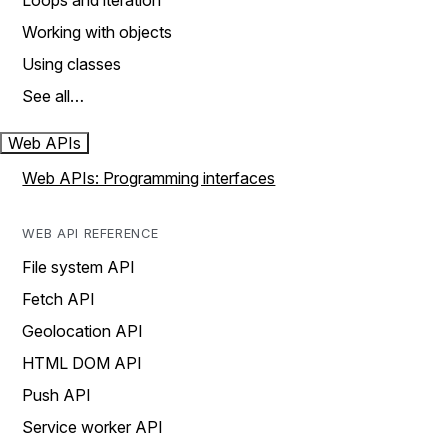
Loops and iteration
Working with objects
Using classes
See all…
Web APIs
Web APIs: Programming interfaces
WEB API REFERENCE
File system API
Fetch API
Geolocation API
HTML DOM API
Push API
Service worker API