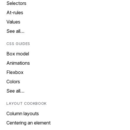
Selectors
At-rules
Values
See all…
CSS GUIDES
Box model
Animations
Flexbox
Colors
See all…
LAYOUT COOKBOOK
Column layouts
Centering an element