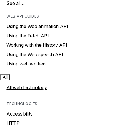
See all…
WEB API GUIDES
Using the Web animation API
Using the Fetch API
Working with the History API
Using the Web speech API
Using web workers
All
All web technology
TECHNOLOGIES
Accessibility
HTTP