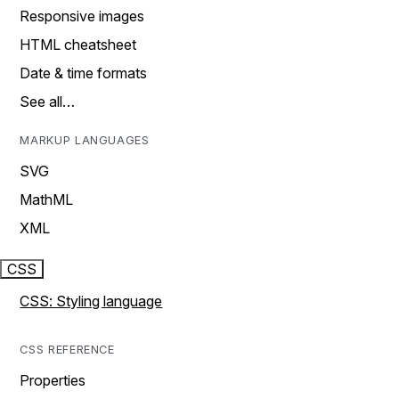
Responsive images
HTML cheatsheet
Date & time formats
See all…
MARKUP LANGUAGES
SVG
MathML
XML
CSS
CSS: Styling language
CSS REFERENCE
Properties