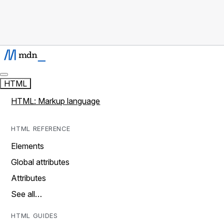
HTML
HTML: Markup language
HTML REFERENCE
Elements
Global attributes
Attributes
See all…
HTML GUIDES