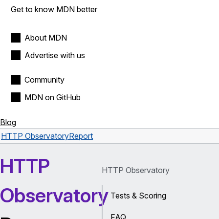
Get to know MDN better
About MDN
Advertise with us
Community
MDN on GitHub
Blog
HTTP Observatory
Report
HTTP
HTTP Observatory
Observatory
Tests & Scoring
FAQ