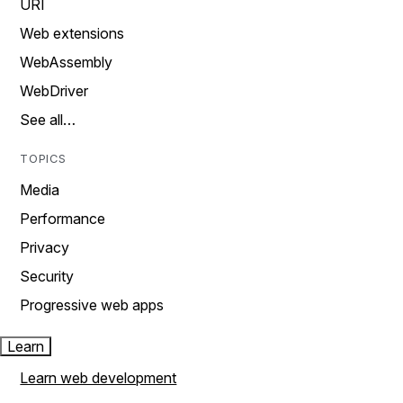
URI
Web extensions
WebAssembly
WebDriver
See all…
TOPICS
Media
Performance
Privacy
Security
Progressive web apps
Learn
Learn web development