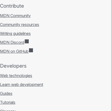
Contribute
MDN Community
Community resources
Writing guidelines
MDN Discord
MDN on GitHub
Developers
Web technologies
Learn web development
Guides
Tutorials