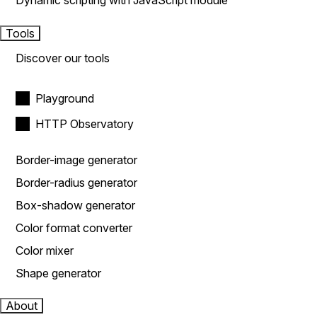
Dynamic scripting with JavaScript module
Tools
Discover our tools
Playground
HTTP Observatory
Border-image generator
Border-radius generator
Box-shadow generator
Color format converter
Color mixer
Shape generator
About