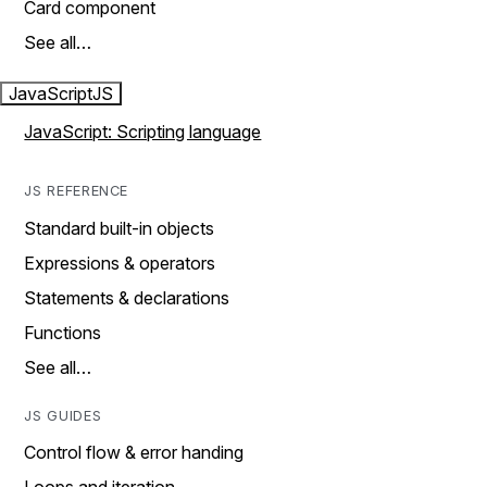
Card component
See all…
JavaScript
JS
JavaScript: Scripting language
JS REFERENCE
Standard built-in objects
Expressions & operators
Statements & declarations
Functions
See all…
JS GUIDES
Control flow & error handing