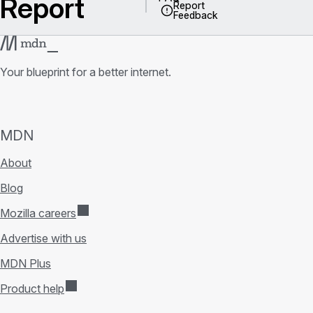
Report
Report
Feedback
Your blueprint for a better internet.
MDN
About
Blog
Mozilla careers
Advertise with us
MDN Plus
Product help