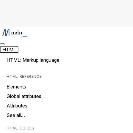
HTML
HTML: Markup language
HTML REFERENCE
Elements
Global attributes
Attributes
See all…
HTML GUIDES