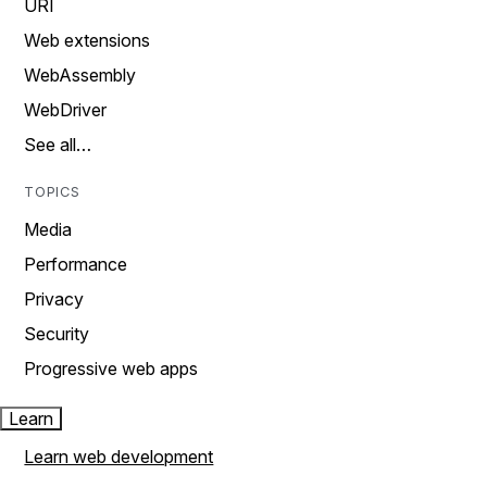
URI
Web extensions
WebAssembly
WebDriver
See all…
TOPICS
Media
Performance
Privacy
Security
Progressive web apps
Learn
Learn web development