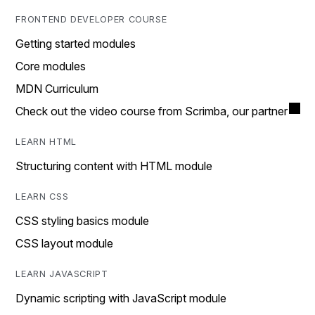
FRONTEND DEVELOPER COURSE
Getting started modules
Core modules
MDN Curriculum
Check out the video course from Scrimba, our partner
LEARN HTML
Structuring content with HTML module
LEARN CSS
CSS styling basics module
CSS layout module
LEARN JAVASCRIPT
Dynamic scripting with JavaScript module