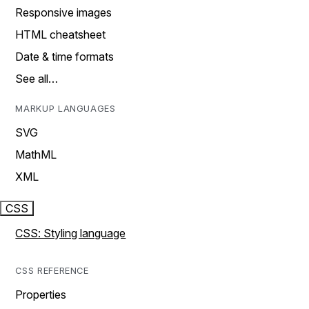
Responsive images
HTML cheatsheet
Date & time formats
See all…
MARKUP LANGUAGES
SVG
MathML
XML
CSS
CSS: Styling language
CSS REFERENCE
Properties