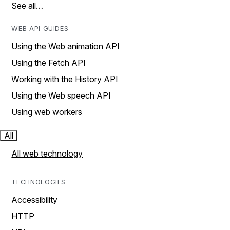
See all…
WEB API GUIDES
Using the Web animation API
Using the Fetch API
Working with the History API
Using the Web speech API
Using web workers
All
All web technology
TECHNOLOGIES
Accessibility
HTTP