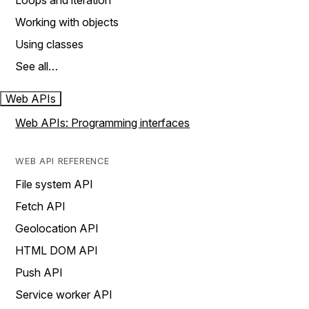
Loops and iteration
Working with objects
Using classes
See all…
Web APIs
Web APIs: Programming interfaces
WEB API REFERENCE
File system API
Fetch API
Geolocation API
HTML DOM API
Push API
Service worker API