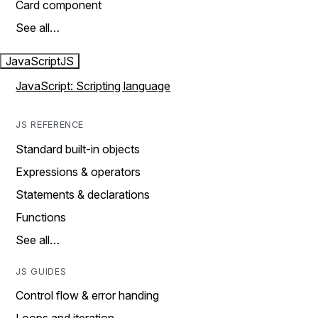
Card component
See all…
JavaScript
JS
JavaScript: Scripting language
JS REFERENCE
Standard built-in objects
Expressions & operators
Statements & declarations
Functions
See all…
JS GUIDES
Control flow & error handing