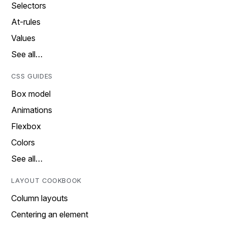
Selectors
At-rules
Values
See all…
CSS GUIDES
Box model
Animations
Flexbox
Colors
See all…
LAYOUT COOKBOOK
Column layouts
Centering an element