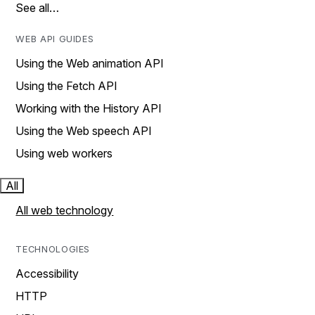
See all…
WEB API GUIDES
Using the Web animation API
Using the Fetch API
Working with the History API
Using the Web speech API
Using web workers
All
All web technology
TECHNOLOGIES
Accessibility
HTTP