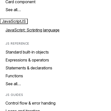
Card component
See all…
JavaScript
JS
JavaScript: Scripting language
JS REFERENCE
Standard built-in objects
Expressions & operators
Statements & declarations
Functions
See all…
JS GUIDES
Control flow & error handing