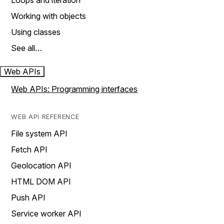
Loops and iteration
Working with objects
Using classes
See all…
Web APIs
Web APIs: Programming interfaces
WEB API REFERENCE
File system API
Fetch API
Geolocation API
HTML DOM API
Push API
Service worker API