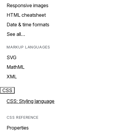
Responsive images
HTML cheatsheet
Date & time formats
See all…
MARKUP LANGUAGES
SVG
MathML
XML
CSS
CSS: Styling language
CSS REFERENCE
Properties