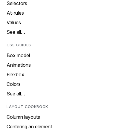
Selectors
At-rules
Values
See all…
CSS GUIDES
Box model
Animations
Flexbox
Colors
See all…
LAYOUT COOKBOOK
Column layouts
Centering an element