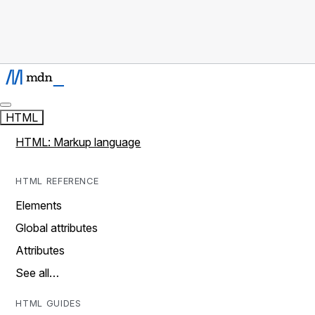
HTML
HTML: Markup language
HTML REFERENCE
Elements
Global attributes
Attributes
See all…
HTML GUIDES