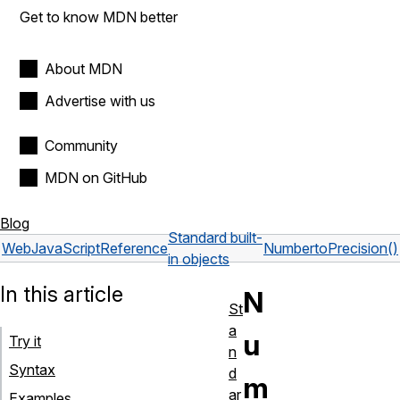
Get to know MDN better
About MDN
Advertise with us
Community
MDN on GitHub
Blog
Standard built-
Web
JavaScript
Reference
Number
toPrecision()
in objects
In this article
N
St
a
u
Try it
n
Syntax
d
m
ar
Examples