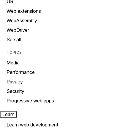
URI
Web extensions
WebAssembly
WebDriver
See all…
TOPICS
Media
Performance
Privacy
Security
Progressive web apps
Learn
Learn web development