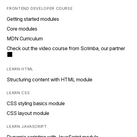
FRONTEND DEVELOPER COURSE
Getting started modules
Core modules
MDN Curriculum
Check out the video course from Scrimba, our partner
LEARN HTML
Structuring content with HTML module
LEARN CSS
CSS styling basics module
CSS layout module
LEARN JAVASCRIPT