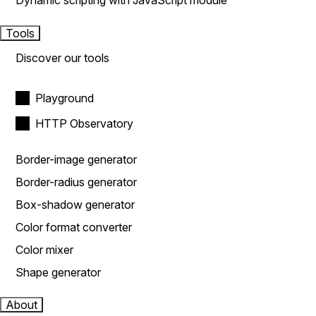
Dynamic scripting with JavaScript module
Tools
Discover our tools
Playground
HTTP Observatory
Border-image generator
Border-radius generator
Box-shadow generator
Color format converter
Color mixer
Shape generator
About