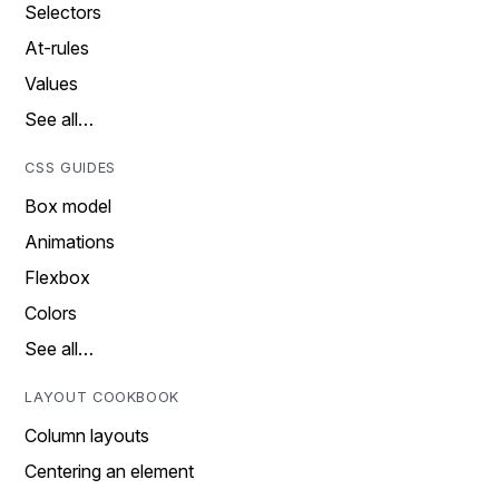
Selectors
At-rules
Values
See all…
CSS GUIDES
Box model
Animations
Flexbox
Colors
See all…
LAYOUT COOKBOOK
Column layouts
Centering an element