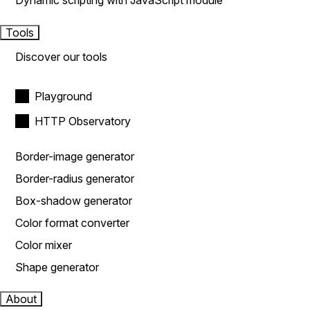
Dynamic scripting with JavaScript module
Tools
Discover our tools
Playground
HTTP Observatory
Border-image generator
Border-radius generator
Box-shadow generator
Color format converter
Color mixer
Shape generator
About