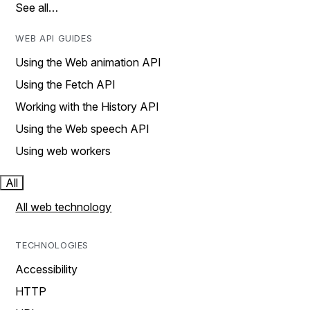
See all…
WEB API GUIDES
Using the Web animation API
Using the Fetch API
Working with the History API
Using the Web speech API
Using web workers
All
All web technology
TECHNOLOGIES
Accessibility
HTTP