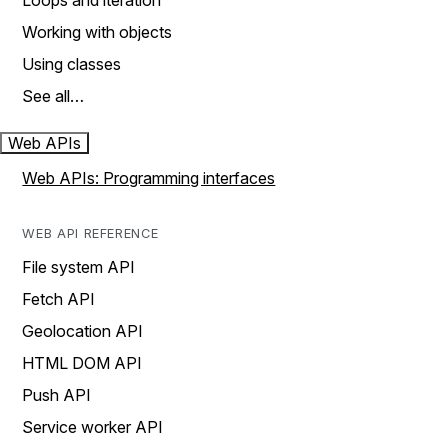
Loops and iteration
Working with objects
Using classes
See all…
Web APIs
Web APIs: Programming interfaces
WEB API REFERENCE
File system API
Fetch API
Geolocation API
HTML DOM API
Push API
Service worker API