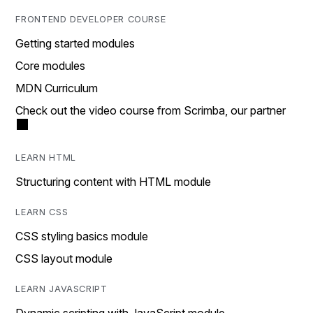
FRONTEND DEVELOPER COURSE
Getting started modules
Core modules
MDN Curriculum
Check out the video course from Scrimba, our partner
LEARN HTML
Structuring content with HTML module
LEARN CSS
CSS styling basics module
CSS layout module
LEARN JAVASCRIPT