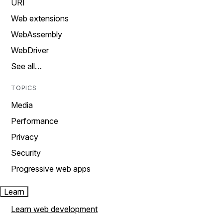
URI
Web extensions
WebAssembly
WebDriver
See all…
TOPICS
Media
Performance
Privacy
Security
Progressive web apps
Learn
Learn web development