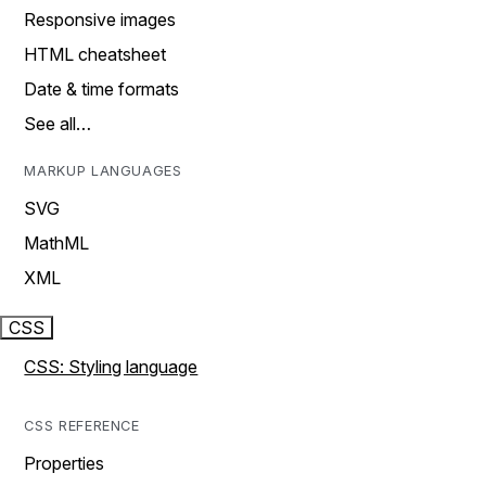
Responsive images
HTML cheatsheet
Date & time formats
See all…
MARKUP LANGUAGES
SVG
MathML
XML
CSS
CSS: Styling language
CSS REFERENCE
Properties