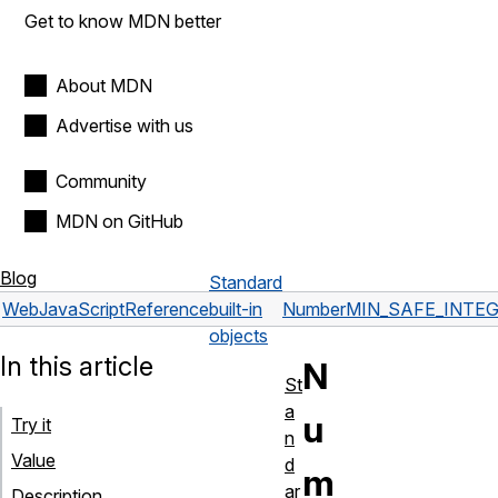
Get to know MDN better
About MDN
Advertise with us
Community
MDN on GitHub
Blog
Standard
Web
JavaScript
Reference
built-in
Number
MIN_SAFE_INTE
objects
In this article
N
St
a
u
Try it
n
Value
d
m
ar
Description