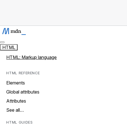
HTML
HTML: Markup language
HTML REFERENCE
Elements
Global attributes
Attributes
See all…
HTML GUIDES