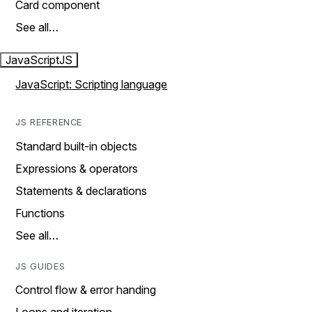
Card component
See all…
JavaScript
JS
JavaScript: Scripting language
JS REFERENCE
Standard built-in objects
Expressions & operators
Statements & declarations
Functions
See all…
JS GUIDES
Control flow & error handing