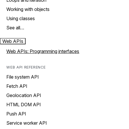
Loops and iteration
Working with objects
Using classes
See all…
Web APIs
Web APIs: Programming interfaces
WEB API REFERENCE
File system API
Fetch API
Geolocation API
HTML DOM API
Push API
Service worker API