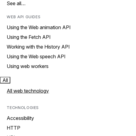
See all…
WEB API GUIDES
Using the Web animation API
Using the Fetch API
Working with the History API
Using the Web speech API
Using web workers
All
All web technology
TECHNOLOGIES
Accessibility
HTTP