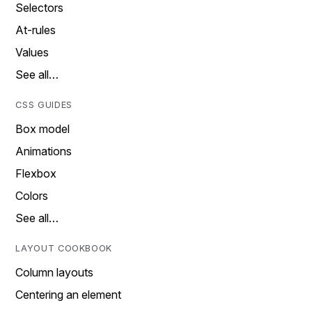
Selectors
At-rules
Values
See all…
CSS GUIDES
Box model
Animations
Flexbox
Colors
See all…
LAYOUT COOKBOOK
Column layouts
Centering an element