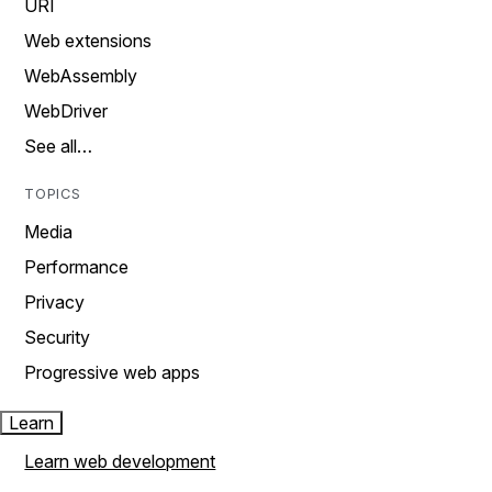
URI
Web extensions
WebAssembly
WebDriver
See all…
TOPICS
Media
Performance
Privacy
Security
Progressive web apps
Learn
Learn web development