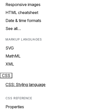
Responsive images
HTML cheatsheet
Date & time formats
See all…
MARKUP LANGUAGES
SVG
MathML
XML
CSS
CSS: Styling language
CSS REFERENCE
Properties