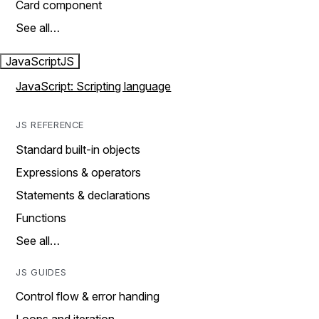
Card component
See all…
JavaScript
JS
JavaScript: Scripting language
JS REFERENCE
Standard built-in objects
Expressions & operators
Statements & declarations
Functions
See all…
JS GUIDES
Control flow & error handing