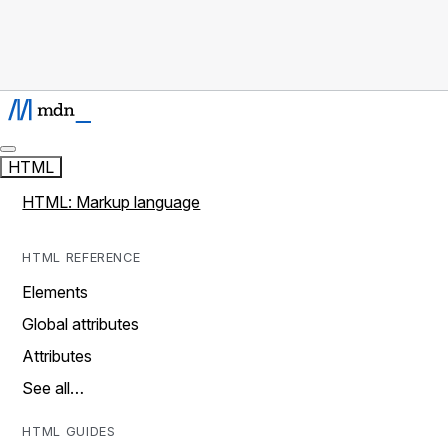
HTML
HTML: Markup language
HTML REFERENCE
Elements
Global attributes
Attributes
See all…
HTML GUIDES