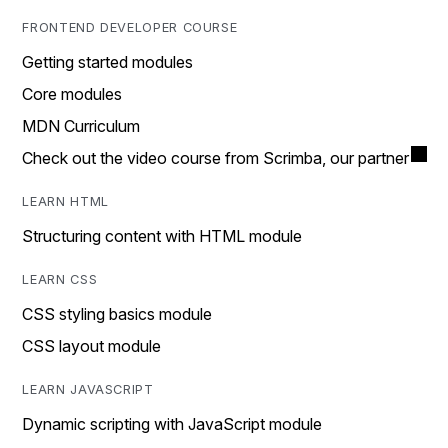
FRONTEND DEVELOPER COURSE
Getting started modules
Core modules
MDN Curriculum
Check out the video course from Scrimba, our partner
LEARN HTML
Structuring content with HTML module
LEARN CSS
CSS styling basics module
CSS layout module
LEARN JAVASCRIPT
Dynamic scripting with JavaScript module