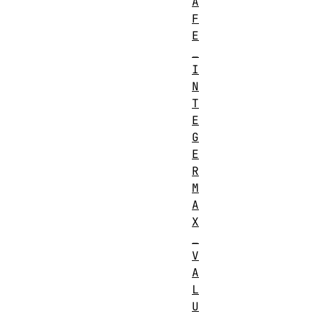
A
F
E
_
I
N
T
E
G
E
R
M
A
X
_
V
A
L
U