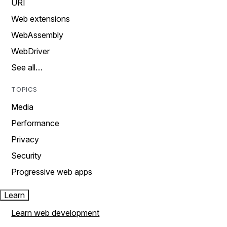
URI
Web extensions
WebAssembly
WebDriver
See all…
TOPICS
Media
Performance
Privacy
Security
Progressive web apps
Learn
Learn web development