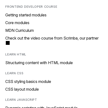
FRONTEND DEVELOPER COURSE
Getting started modules
Core modules
MDN Curriculum
Check out the video course from Scrimba, our partner
LEARN HTML
Structuring content with HTML module
LEARN CSS
CSS styling basics module
CSS layout module
LEARN JAVASCRIPT