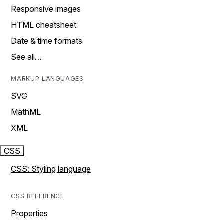
Responsive images
HTML cheatsheet
Date & time formats
See all…
MARKUP LANGUAGES
SVG
MathML
XML
CSS
CSS: Styling language
CSS REFERENCE
Properties