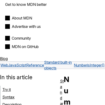
Get to know MDN better
About MDN
Advertise with us
Community
MDN on GitHub
Blog
Standard built-in
Web
JavaScript
Reference
Number
isInteger()
objects
In this article
N
St
a
u
Try it
n
Syntax
d
m
ar
Description