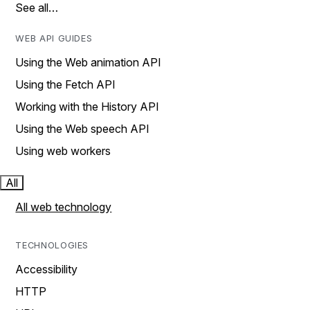
See all…
WEB API GUIDES
Using the Web animation API
Using the Fetch API
Working with the History API
Using the Web speech API
Using web workers
All
All web technology
TECHNOLOGIES
Accessibility
HTTP