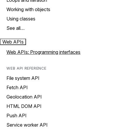
Loops and iteration
Working with objects
Using classes
See all…
Web APIs
Web APIs: Programming interfaces
WEB API REFERENCE
File system API
Fetch API
Geolocation API
HTML DOM API
Push API
Service worker API