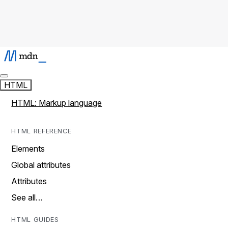
HTML
HTML: Markup language
HTML REFERENCE
Elements
Global attributes
Attributes
See all…
HTML GUIDES