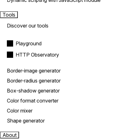
Dynamic scripting with JavaScript module
Tools
Discover our tools
Playground
HTTP Observatory
Border-image generator
Border-radius generator
Box-shadow generator
Color format converter
Color mixer
Shape generator
About