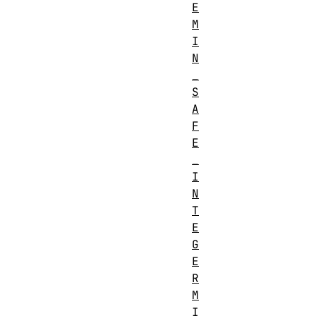
E
M
I
N
_
S
A
F
E
_
I
N
T
E
G
E
R
M
I