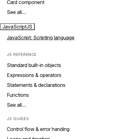
Card component
See all…
JavaScript
JS
JavaScript: Scripting language
JS REFERENCE
Standard built-in objects
Expressions & operators
Statements & declarations
Functions
See all…
JS GUIDES
Control flow & error handing