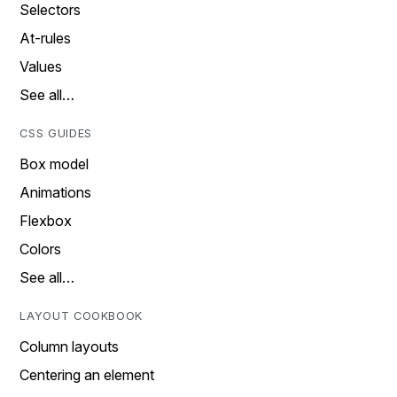
Selectors
At-rules
Values
See all…
CSS GUIDES
Box model
Animations
Flexbox
Colors
See all…
LAYOUT COOKBOOK
Column layouts
Centering an element