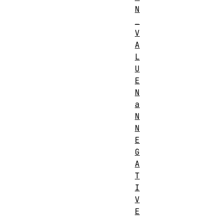
N
_
V
A
L
U
E
N
a
N
N
E
G
A
T
I
V
E