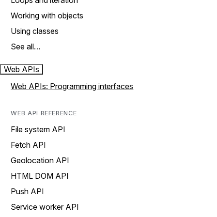
Loops and iteration
Working with objects
Using classes
See all…
Web APIs
Web APIs: Programming interfaces
WEB API REFERENCE
File system API
Fetch API
Geolocation API
HTML DOM API
Push API
Service worker API