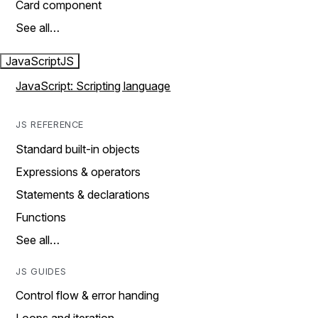
Card component
See all…
JavaScript
JS
JavaScript: Scripting language
JS REFERENCE
Standard built-in objects
Expressions & operators
Statements & declarations
Functions
See all…
JS GUIDES
Control flow & error handing