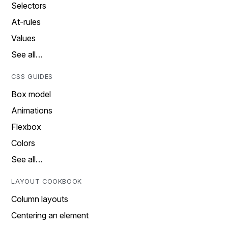
Selectors
At-rules
Values
See all…
CSS GUIDES
Box model
Animations
Flexbox
Colors
See all…
LAYOUT COOKBOOK
Column layouts
Centering an element