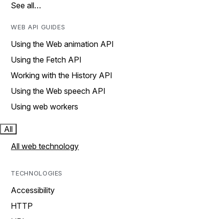
See all…
WEB API GUIDES
Using the Web animation API
Using the Fetch API
Working with the History API
Using the Web speech API
Using web workers
All
All web technology
TECHNOLOGIES
Accessibility
HTTP