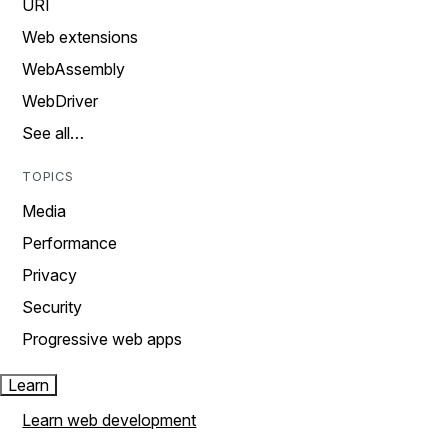
URI
Web extensions
WebAssembly
WebDriver
See all…
TOPICS
Media
Performance
Privacy
Security
Progressive web apps
Learn
Learn web development