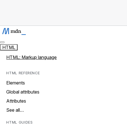
HTML
HTML: Markup language
HTML REFERENCE
Elements
Global attributes
Attributes
See all…
HTML GUIDES