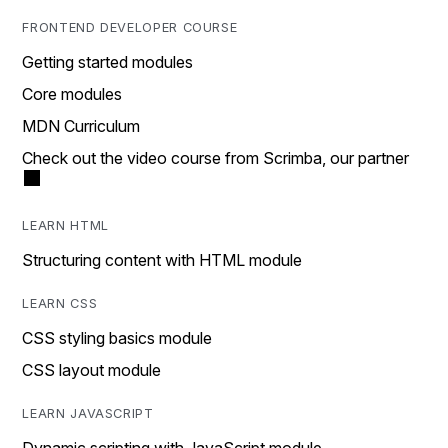
FRONTEND DEVELOPER COURSE
Getting started modules
Core modules
MDN Curriculum
Check out the video course from Scrimba, our partner
LEARN HTML
Structuring content with HTML module
LEARN CSS
CSS styling basics module
CSS layout module
LEARN JAVASCRIPT