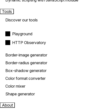
Dynamic scripting with JavaScript module
Tools
Discover our tools
Playground
HTTP Observatory
Border-image generator
Border-radius generator
Box-shadow generator
Color format converter
Color mixer
Shape generator
About