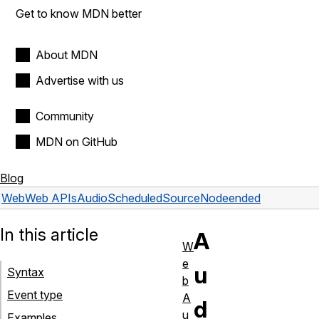
Get to know MDN better
About MDN
Advertise with us
Community
MDN on GitHub
Blog
Web
Web APIs
AudioScheduledSourceNode
ended
In this article
A
W
e
u
Syntax
b
Event type
A
d
u
Examples