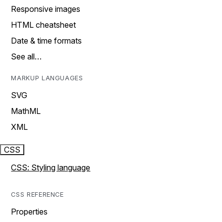
Responsive images
HTML cheatsheet
Date & time formats
See all…
MARKUP LANGUAGES
SVG
MathML
XML
CSS
CSS: Styling language
CSS REFERENCE
Properties