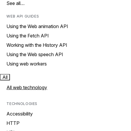
See all…
WEB API GUIDES
Using the Web animation API
Using the Fetch API
Working with the History API
Using the Web speech API
Using web workers
All
All web technology
TECHNOLOGIES
Accessibility
HTTP