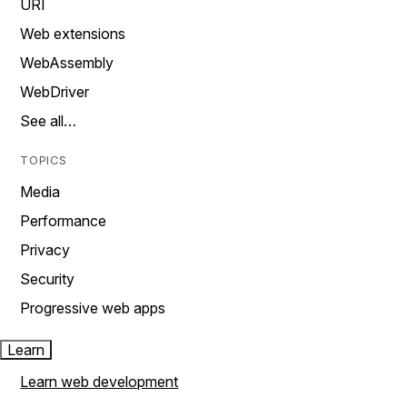
URI
Web extensions
WebAssembly
WebDriver
See all…
TOPICS
Media
Performance
Privacy
Security
Progressive web apps
Learn
Learn web development