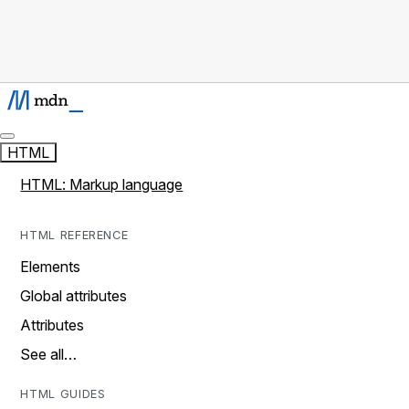
HTML
HTML: Markup language
HTML REFERENCE
Elements
Global attributes
Attributes
See all…
HTML GUIDES