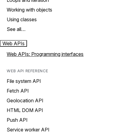
Loops and iteration
Working with objects
Using classes
See all…
Web APIs
Web APIs: Programming interfaces
WEB API REFERENCE
File system API
Fetch API
Geolocation API
HTML DOM API
Push API
Service worker API