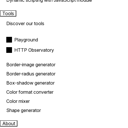
Dynamic scripting with JavaScript module
Tools
Discover our tools
Playground
HTTP Observatory
Border-image generator
Border-radius generator
Box-shadow generator
Color format converter
Color mixer
Shape generator
About