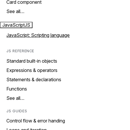
Card component
See all…
JavaScript
JS
JavaScript: Scripting language
JS REFERENCE
Standard built-in objects
Expressions & operators
Statements & declarations
Functions
See all…
JS GUIDES
Control flow & error handing