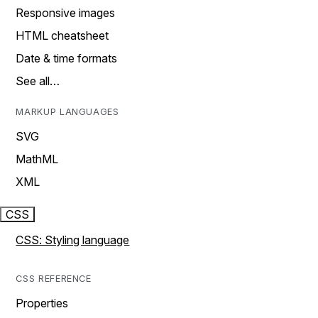
Responsive images
HTML cheatsheet
Date & time formats
See all…
MARKUP LANGUAGES
SVG
MathML
XML
CSS
CSS: Styling language
CSS REFERENCE
Properties