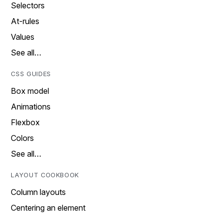
Selectors
At-rules
Values
See all…
CSS GUIDES
Box model
Animations
Flexbox
Colors
See all…
LAYOUT COOKBOOK
Column layouts
Centering an element