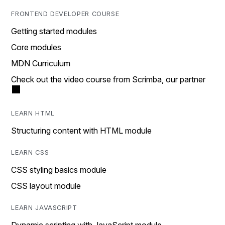
FRONTEND DEVELOPER COURSE
Getting started modules
Core modules
MDN Curriculum
Check out the video course from Scrimba, our partner
LEARN HTML
Structuring content with HTML module
LEARN CSS
CSS styling basics module
CSS layout module
LEARN JAVASCRIPT