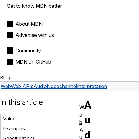
Get to know MDN better
About MDN
Advertise with us
Community
MDN on GitHub
Blog
Web
Web APIs
AudioNode
channelInterpretation
In this article
A
W
e
u
Value
b
Examples
A
d
u
Specifications