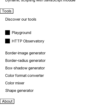
Dynamic scripting with JavaScript module
Tools
Discover our tools
Playground
HTTP Observatory
Border-image generator
Border-radius generator
Box-shadow generator
Color format converter
Color mixer
Shape generator
About