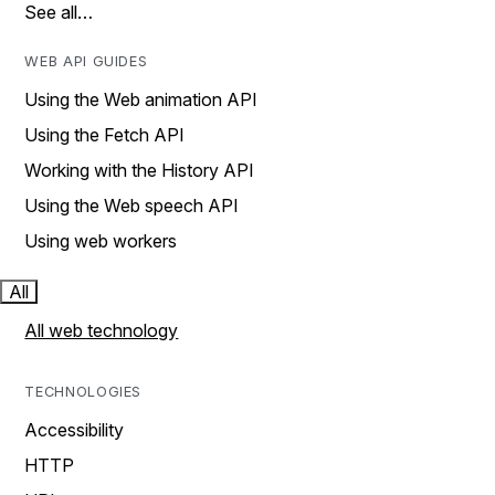
See all…
WEB API GUIDES
Using the Web animation API
Using the Fetch API
Working with the History API
Using the Web speech API
Using web workers
All
All web technology
TECHNOLOGIES
Accessibility
HTTP