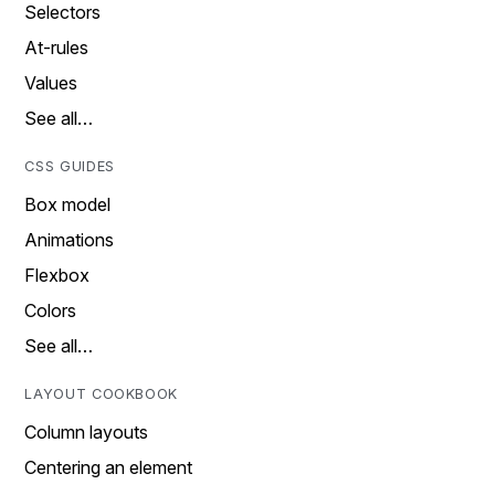
Selectors
At-rules
Values
See all…
CSS GUIDES
Box model
Animations
Flexbox
Colors
See all…
LAYOUT COOKBOOK
Column layouts
Centering an element