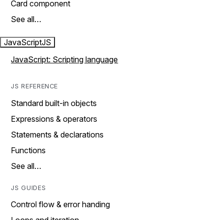
Card component
See all…
JavaScript
JS
JavaScript: Scripting language
JS REFERENCE
Standard built-in objects
Expressions & operators
Statements & declarations
Functions
See all…
JS GUIDES
Control flow & error handing