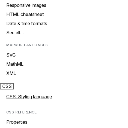
Responsive images
HTML cheatsheet
Date & time formats
See all…
MARKUP LANGUAGES
SVG
MathML
XML
CSS
CSS: Styling language
CSS REFERENCE
Properties