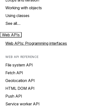
Loops and iteration
Working with objects
Using classes
See all…
Web APIs
Web APIs: Programming interfaces
WEB API REFERENCE
File system API
Fetch API
Geolocation API
HTML DOM API
Push API
Service worker API