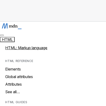
HTML
HTML: Markup language
HTML REFERENCE
Elements
Global attributes
Attributes
See all…
HTML GUIDES