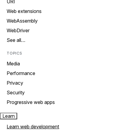
URI
Web extensions
WebAssembly
WebDriver
See all…
TOPICS
Media
Performance
Privacy
Security
Progressive web apps
Learn
Learn web development