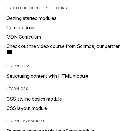
FRONTEND DEVELOPER COURSE
Getting started modules
Core modules
MDN Curriculum
Check out the video course from Scrimba, our partner
LEARN HTML
Structuring content with HTML module
LEARN CSS
CSS styling basics module
CSS layout module
LEARN JAVASCRIPT