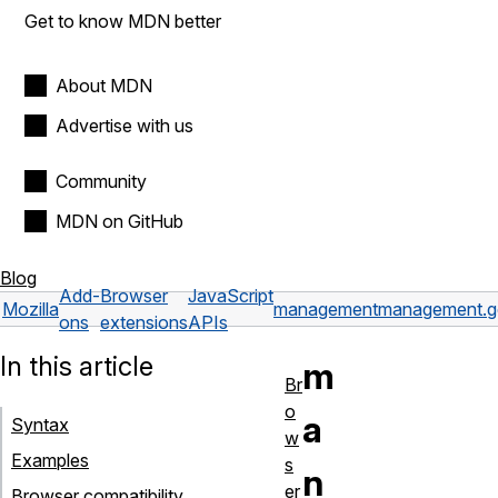
Get to know MDN better
About MDN
Advertise with us
Community
MDN on GitHub
Blog
Add-
Browser
JavaScript
Mozilla
management
management.ge
ons
extensions
APIs
In this article
m
Br
o
a
Syntax
w
Examples
s
n
er
Browser compatibility