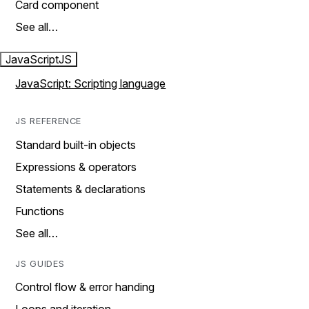
Card component
See all…
JavaScript
JS
JavaScript: Scripting language
JS REFERENCE
Standard built-in objects
Expressions & operators
Statements & declarations
Functions
See all…
JS GUIDES
Control flow & error handing