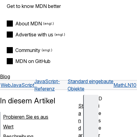
Get to know MDN better
About MDN
Advertise with us
Community
MDN on GitHub
Blog
JavaScript-
Standard eingebaute
Web
JavaScript
Math
LN10
Referenz
Objekte
D
In diesem Artikel
St
i
a
e
Probieren Sie es aus
n
s
Wert
d
e
ar
r
Beschreibung