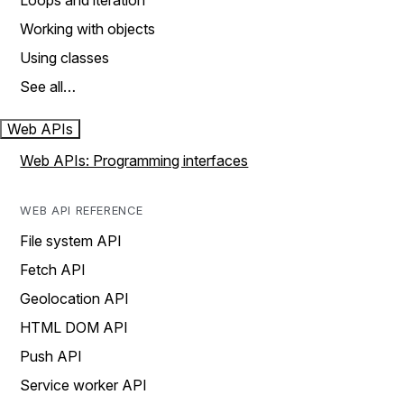
Loops and iteration
Working with objects
Using classes
See all…
Web APIs
Web APIs: Programming interfaces
WEB API REFERENCE
File system API
Fetch API
Geolocation API
HTML DOM API
Push API
Service worker API