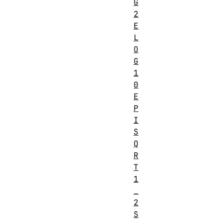
G
2
E
L
O
G
1
0
E
P
I
S
Q
R
T
1
_
2
S