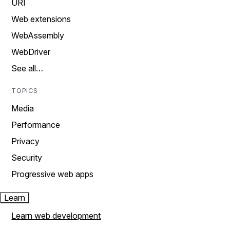
URI
Web extensions
WebAssembly
WebDriver
See all…
TOPICS
Media
Performance
Privacy
Security
Progressive web apps
Learn
Learn web development