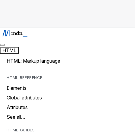
HTML
HTML: Markup language
HTML REFERENCE
Elements
Global attributes
Attributes
See all…
HTML GUIDES