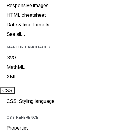
Responsive images
HTML cheatsheet
Date & time formats
See all…
MARKUP LANGUAGES
SVG
MathML
XML
CSS
CSS: Styling language
CSS REFERENCE
Properties