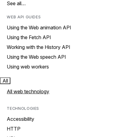
See all…
WEB API GUIDES
Using the Web animation API
Using the Fetch API
Working with the History API
Using the Web speech API
Using web workers
All
All web technology
TECHNOLOGIES
Accessibility
HTTP