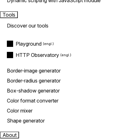
Dynamic scripting with JavaScript module
Tools
Discover our tools
Playground
HTTP Observatory
Border-image generator
Border-radius generator
Box-shadow generator
Color format converter
Color mixer
Shape generator
About