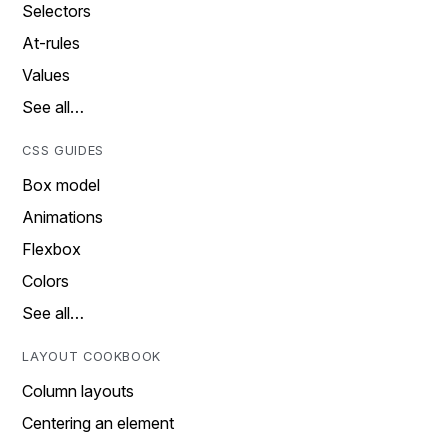
Selectors
At-rules
Values
See all…
CSS GUIDES
Box model
Animations
Flexbox
Colors
See all…
LAYOUT COOKBOOK
Column layouts
Centering an element