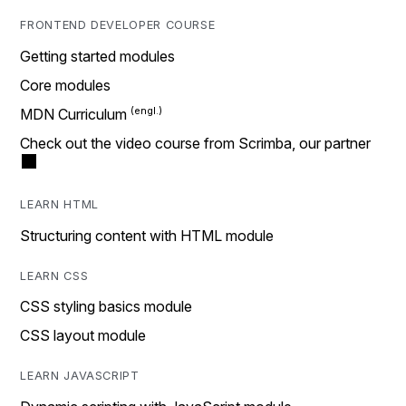
FRONTEND DEVELOPER COURSE
Getting started modules
Core modules
MDN Curriculum
Check out the video course from Scrimba, our partner
LEARN HTML
Structuring content with HTML module
LEARN CSS
CSS styling basics module
CSS layout module
LEARN JAVASCRIPT