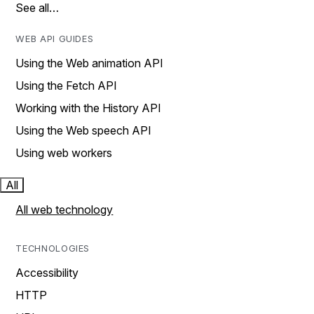
See all…
WEB API GUIDES
Using the Web animation API
Using the Fetch API
Working with the History API
Using the Web speech API
Using web workers
All
All web technology
TECHNOLOGIES
Accessibility
HTTP