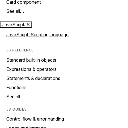
Card component
See all…
JavaScript
JS
JavaScript: Scripting language
JS REFERENCE
Standard built-in objects
Expressions & operators
Statements & declarations
Functions
See all…
JS GUIDES
Control flow & error handing