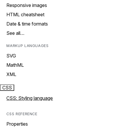
Responsive images
HTML cheatsheet
Date & time formats
See all…
MARKUP LANGUAGES
SVG
MathML
XML
CSS
CSS: Styling language
CSS REFERENCE
Properties