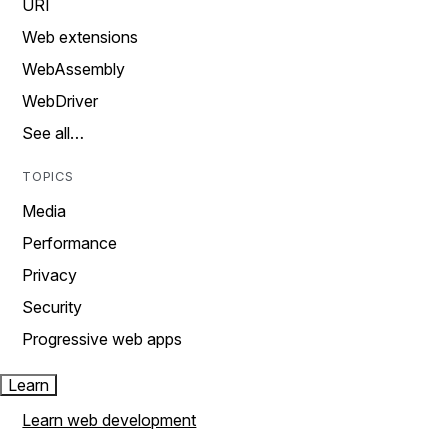
URI
Web extensions
WebAssembly
WebDriver
See all…
TOPICS
Media
Performance
Privacy
Security
Progressive web apps
Learn
Learn web development