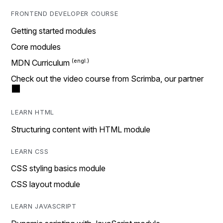
FRONTEND DEVELOPER COURSE
Getting started modules
Core modules
MDN Curriculum
Check out the video course from Scrimba, our partner
LEARN HTML
Structuring content with HTML module
LEARN CSS
CSS styling basics module
CSS layout module
LEARN JAVASCRIPT