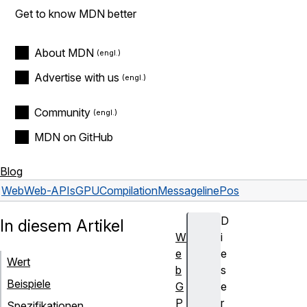
Get to know MDN better
About MDN
Advertise with us
Community
MDN on GitHub
Blog
Web
Web-APIs
GPUCompilationMessage
linePos
D
In diesem Artikel
W
i
e
e
Wert
b
s
Beispiele
G
e
P
r
Spezifikationen