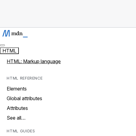
HTML
HTML: Markup language
HTML REFERENCE
Elements
Global attributes
Attributes
See all…
HTML GUIDES