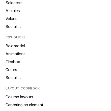
Selectors
At-rules
Values
See all…
CSS GUIDES
Box model
Animations
Flexbox
Colors
See all…
LAYOUT COOKBOOK
Column layouts
Centering an element