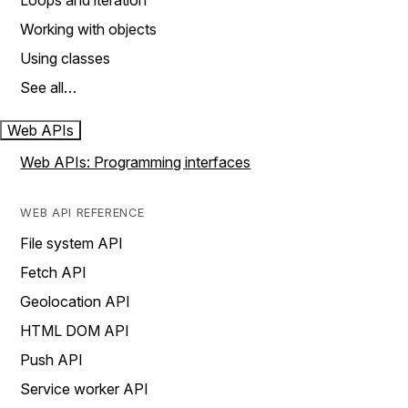
Loops and iteration
Working with objects
Using classes
See all…
Web APIs
Web APIs: Programming interfaces
WEB API REFERENCE
File system API
Fetch API
Geolocation API
HTML DOM API
Push API
Service worker API