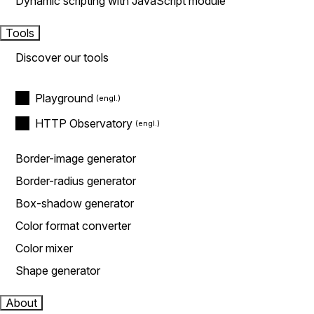
Dynamic scripting with JavaScript module
Tools
Discover our tools
Playground
HTTP Observatory
Border-image generator
Border-radius generator
Box-shadow generator
Color format converter
Color mixer
Shape generator
About