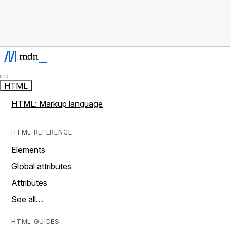
HTML
HTML: Markup language
HTML REFERENCE
Elements
Global attributes
Attributes
See all…
HTML GUIDES