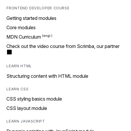
FRONTEND DEVELOPER COURSE
Getting started modules
Core modules
MDN Curriculum
Check out the video course from Scrimba, our partner
LEARN HTML
Structuring content with HTML module
LEARN CSS
CSS styling basics module
CSS layout module
LEARN JAVASCRIPT