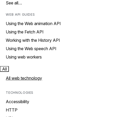
See all…
WEB API GUIDES
Using the Web animation API
Using the Fetch API
Working with the History API
Using the Web speech API
Using web workers
All
All web technology
TECHNOLOGIES
Accessibility
HTTP