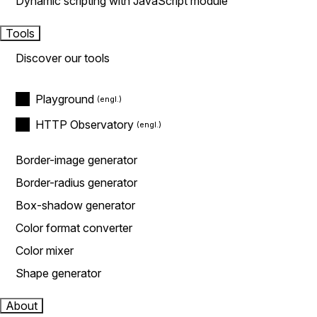
Dynamic scripting with JavaScript module
Tools
Discover our tools
Playground
HTTP Observatory
Border-image generator
Border-radius generator
Box-shadow generator
Color format converter
Color mixer
Shape generator
About