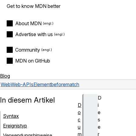
Get to know MDN better
About MDN
Advertise with us
Community
MDN on GitHub
Blog
Web
Web-APIs
Element
beforematch
D
In diesem Artikel
D
i
o
e
Syntax
c
s
Ereignistyp
u
e
m
r
Verwendungshinweise