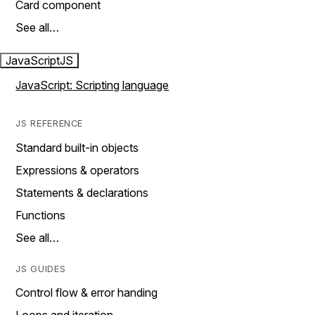
Card component
See all…
JavaScript
JS
JavaScript: Scripting language
JS REFERENCE
Standard built-in objects
Expressions & operators
Statements & declarations
Functions
See all…
JS GUIDES
Control flow & error handing