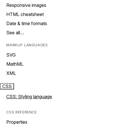
Responsive images
HTML cheatsheet
Date & time formats
See all…
MARKUP LANGUAGES
SVG
MathML
XML
CSS
CSS: Styling language
CSS REFERENCE
Properties