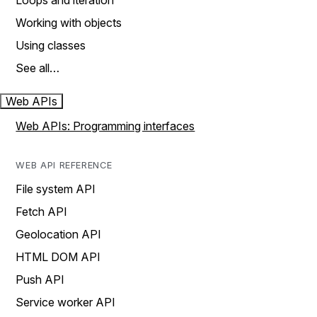
Loops and iteration
Working with objects
Using classes
See all…
Web APIs
Web APIs: Programming interfaces
WEB API REFERENCE
File system API
Fetch API
Geolocation API
HTML DOM API
Push API
Service worker API