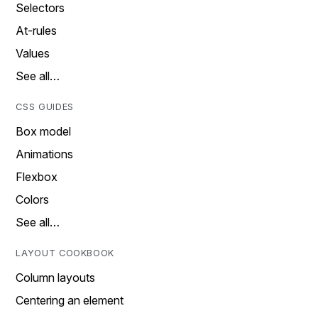
Selectors
At-rules
Values
See all…
CSS GUIDES
Box model
Animations
Flexbox
Colors
See all…
LAYOUT COOKBOOK
Column layouts
Centering an element