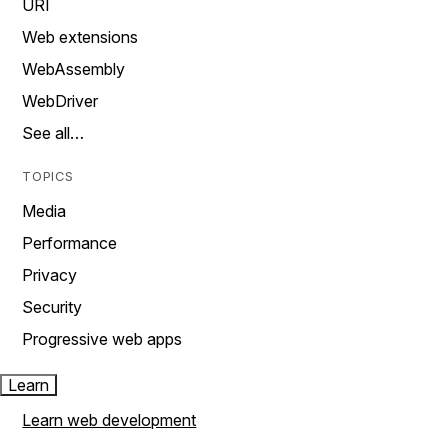
URI
Web extensions
WebAssembly
WebDriver
See all…
TOPICS
Media
Performance
Privacy
Security
Progressive web apps
Learn
Learn web development