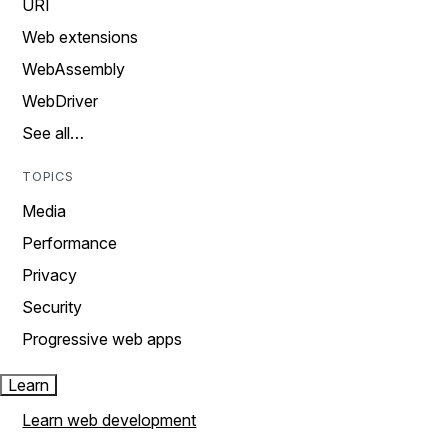
URI
Web extensions
WebAssembly
WebDriver
See all…
TOPICS
Media
Performance
Privacy
Security
Progressive web apps
Learn
Learn web development