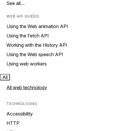
See all…
WEB API GUIDES
Using the Web animation API
Using the Fetch API
Working with the History API
Using the Web speech API
Using web workers
All
All web technology
TECHNOLOGIES
Accessibility
HTTP