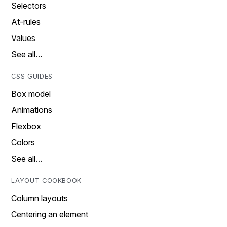
Selectors
At-rules
Values
See all…
CSS GUIDES
Box model
Animations
Flexbox
Colors
See all…
LAYOUT COOKBOOK
Column layouts
Centering an element