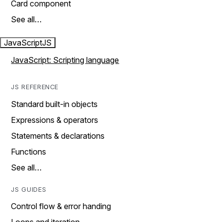
Card component
See all…
JavaScript
JS
JavaScript: Scripting language
JS REFERENCE
Standard built-in objects
Expressions & operators
Statements & declarations
Functions
See all…
JS GUIDES
Control flow & error handing