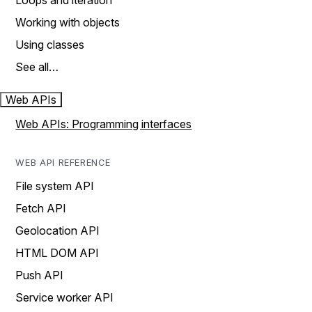
Loops and iteration
Working with objects
Using classes
See all…
Web APIs
Web APIs: Programming interfaces
WEB API REFERENCE
File system API
Fetch API
Geolocation API
HTML DOM API
Push API
Service worker API