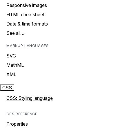
Responsive images
HTML cheatsheet
Date & time formats
See all…
MARKUP LANGUAGES
SVG
MathML
XML
CSS
CSS: Styling language
CSS REFERENCE
Properties