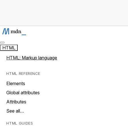
HTML
HTML: Markup language
HTML REFERENCE
Elements
Global attributes
Attributes
See all…
HTML GUIDES