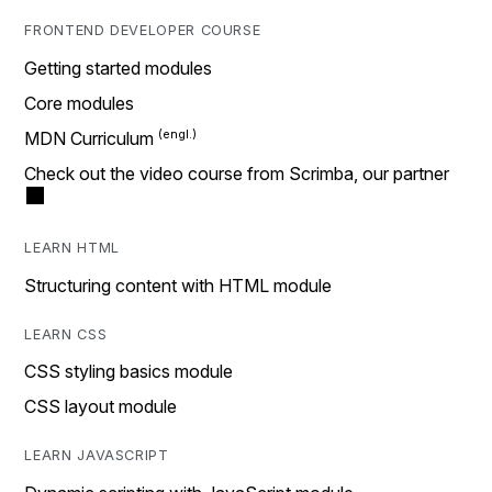
FRONTEND DEVELOPER COURSE
Getting started modules
Core modules
MDN Curriculum
Check out the video course from Scrimba, our partner
LEARN HTML
Structuring content with HTML module
LEARN CSS
CSS styling basics module
CSS layout module
LEARN JAVASCRIPT