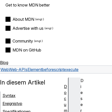
Get to know MDN better
About MDN
Advertise with us
Community
MDN on GitHub
Blog
Web
Web-APIs
Element
beforescriptexecute
D
In diesem Artikel
D
i
o
e
Syntax
c
s
Ereignistyp
u
e
m
r
Spezifikationen