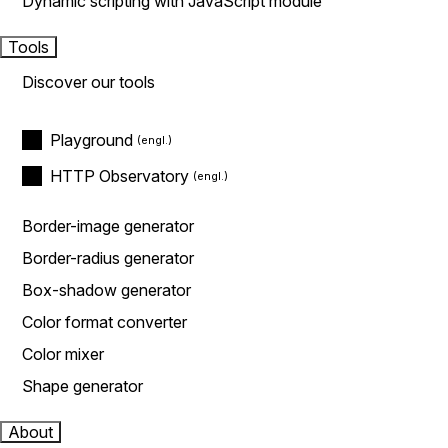
Dynamic scripting with JavaScript module
Tools
Discover our tools
Playground
HTTP Observatory
Border-image generator
Border-radius generator
Box-shadow generator
Color format converter
Color mixer
Shape generator
About