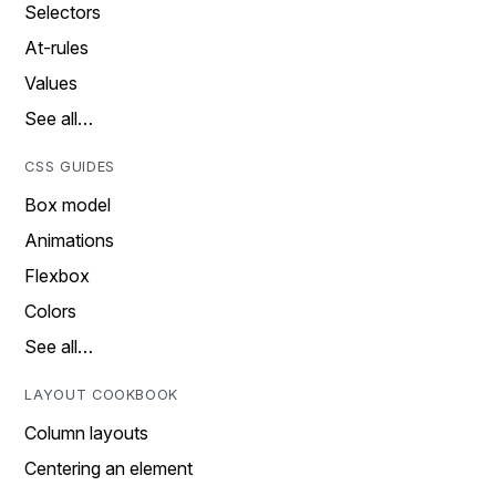
Selectors
At-rules
Values
See all…
CSS GUIDES
Box model
Animations
Flexbox
Colors
See all…
LAYOUT COOKBOOK
Column layouts
Centering an element