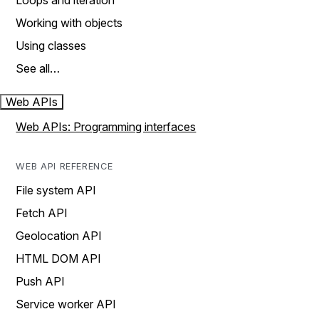
Loops and iteration
Working with objects
Using classes
See all…
Web APIs
Web APIs: Programming interfaces
WEB API REFERENCE
File system API
Fetch API
Geolocation API
HTML DOM API
Push API
Service worker API