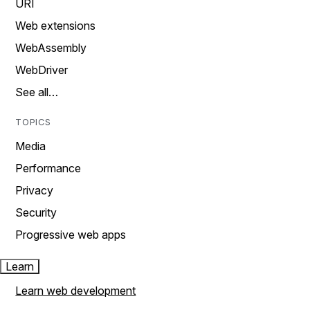
URI
Web extensions
WebAssembly
WebDriver
See all…
TOPICS
Media
Performance
Privacy
Security
Progressive web apps
Learn
Learn web development