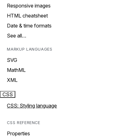
Responsive images
HTML cheatsheet
Date & time formats
See all…
MARKUP LANGUAGES
SVG
MathML
XML
CSS
CSS: Styling language
CSS REFERENCE
Properties