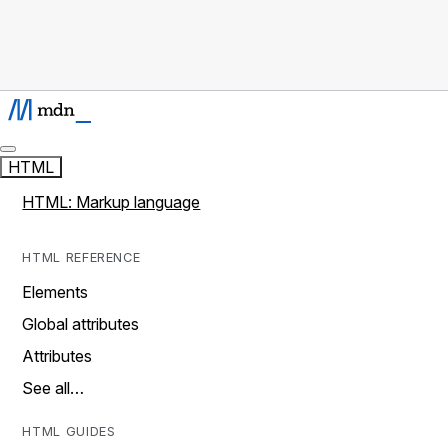
HTML
HTML: Markup language
HTML REFERENCE
Elements
Global attributes
Attributes
See all…
HTML GUIDES