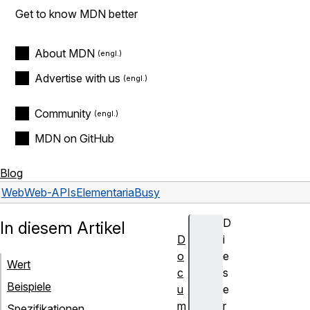
Get to know MDN better
About MDN
Advertise with us
Community
MDN on GitHub
Blog
Web
Web-APIs
Element
ariaBusy
D
In diesem Artikel
D
i
o
e
Wert
c
s
Beispiele
u
e
m
r
Spezifikationen