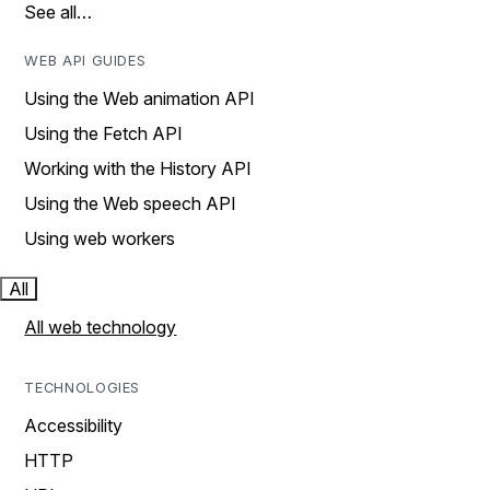
See all…
WEB API GUIDES
Using the Web animation API
Using the Fetch API
Working with the History API
Using the Web speech API
Using web workers
All
All web technology
TECHNOLOGIES
Accessibility
HTTP