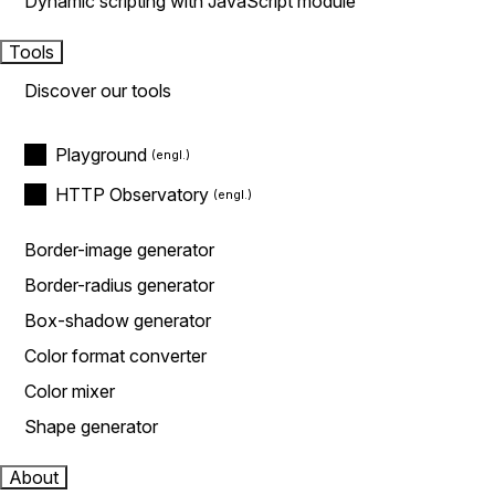
Dynamic scripting with JavaScript module
Tools
Discover our tools
Playground
HTTP Observatory
Border-image generator
Border-radius generator
Box-shadow generator
Color format converter
Color mixer
Shape generator
About