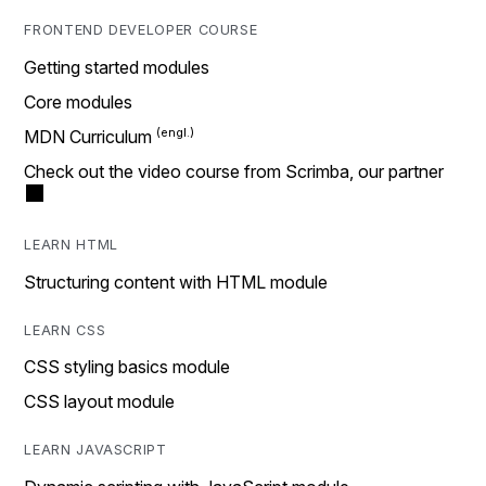
FRONTEND DEVELOPER COURSE
Getting started modules
Core modules
MDN Curriculum
Check out the video course from Scrimba, our partner
LEARN HTML
Structuring content with HTML module
LEARN CSS
CSS styling basics module
CSS layout module
LEARN JAVASCRIPT