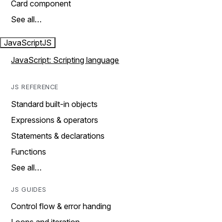
Card component
See all…
JavaScript
JS
JavaScript: Scripting language
JS REFERENCE
Standard built-in objects
Expressions & operators
Statements & declarations
Functions
See all…
JS GUIDES
Control flow & error handing