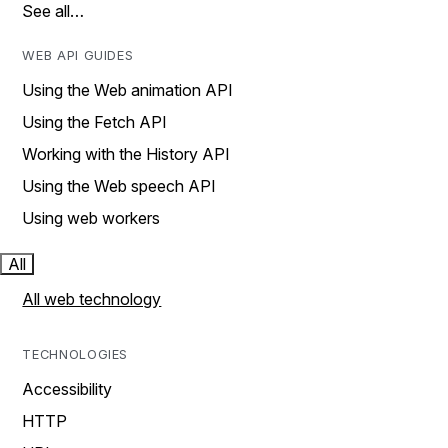
See all…
WEB API GUIDES
Using the Web animation API
Using the Fetch API
Working with the History API
Using the Web speech API
Using web workers
All
All web technology
TECHNOLOGIES
Accessibility
HTTP