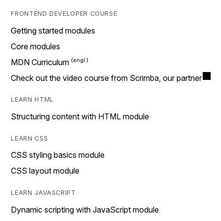
FRONTEND DEVELOPER COURSE
Getting started modules
Core modules
MDN Curriculum
Check out the video course from Scrimba, our partner
LEARN HTML
Structuring content with HTML module
LEARN CSS
CSS styling basics module
CSS layout module
LEARN JAVASCRIPT
Dynamic scripting with JavaScript module