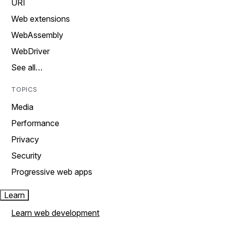
URI
Web extensions
WebAssembly
WebDriver
See all…
TOPICS
Media
Performance
Privacy
Security
Progressive web apps
Learn
Learn web development