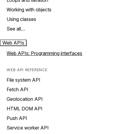
Loops and iteration
Working with objects
Using classes
See all…
Web APIs
Web APIs: Programming interfaces
WEB API REFERENCE
File system API
Fetch API
Geolocation API
HTML DOM API
Push API
Service worker API