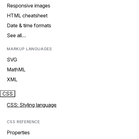
Responsive images
HTML cheatsheet
Date & time formats
See all…
MARKUP LANGUAGES
SVG
MathML
XML
CSS
CSS: Styling language
CSS REFERENCE
Properties