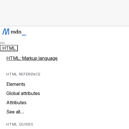
HTML
HTML: Markup language
HTML REFERENCE
Elements
Global attributes
Attributes
See all…
HTML GUIDES