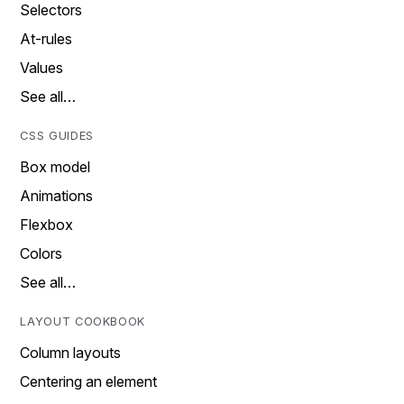
Selectors
At-rules
Values
See all…
CSS GUIDES
Box model
Animations
Flexbox
Colors
See all…
LAYOUT COOKBOOK
Column layouts
Centering an element