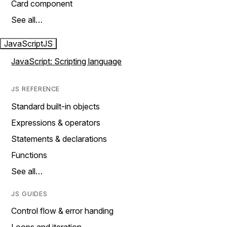
Card component
See all…
JavaScript
JS
JavaScript: Scripting language
JS REFERENCE
Standard built-in objects
Expressions & operators
Statements & declarations
Functions
See all…
JS GUIDES
Control flow & error handing