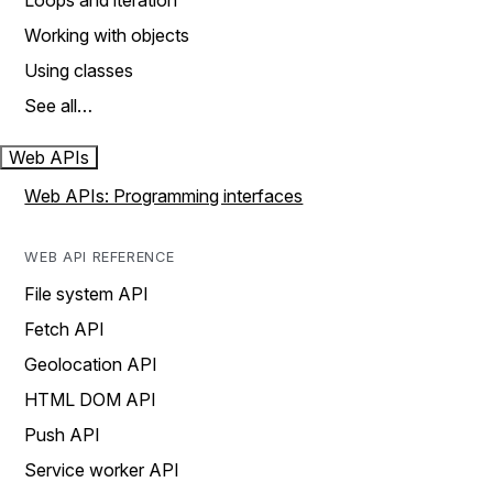
Loops and iteration
Working with objects
Using classes
See all…
Web APIs
Web APIs: Programming interfaces
WEB API REFERENCE
File system API
Fetch API
Geolocation API
HTML DOM API
Push API
Service worker API