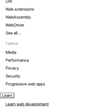
URI
Web extensions
WebAssembly
WebDriver
See all…
TOPICS
Media
Performance
Privacy
Security
Progressive web apps
Learn
Learn web development