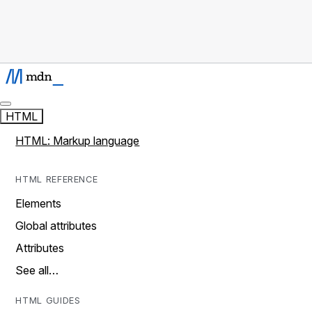
HTML
HTML: Markup language
HTML REFERENCE
Elements
Global attributes
Attributes
See all…
HTML GUIDES