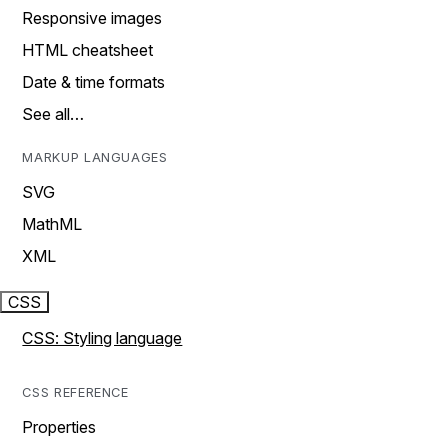
Responsive images
HTML cheatsheet
Date & time formats
See all…
MARKUP LANGUAGES
SVG
MathML
XML
CSS
CSS: Styling language
CSS REFERENCE
Properties