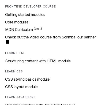
FRONTEND DEVELOPER COURSE
Getting started modules
Core modules
MDN Curriculum
Check out the video course from Scrimba, our partner
LEARN HTML
Structuring content with HTML module
LEARN CSS
CSS styling basics module
CSS layout module
LEARN JAVASCRIPT