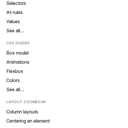
Selectors
At-rules
Values
See all…
CSS GUIDES
Box model
Animations
Flexbox
Colors
See all…
LAYOUT COOKBOOK
Column layouts
Centering an element