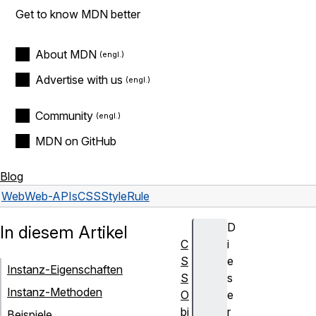
Get to know MDN better
About MDN
Advertise with us
Community
MDN on GitHub
Blog
Web
Web-APIs
CSSStyleRule
D
In diesem Artikel
C
i
S
e
Instanz-Eigenschaften
S
s
Instanz-Methoden
O
e
bj
r
Beispiele