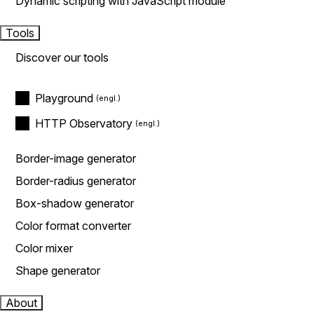
Dynamic scripting with JavaScript module
Tools
Discover our tools
Playground
HTTP Observatory
Border-image generator
Border-radius generator
Box-shadow generator
Color format converter
Color mixer
Shape generator
About