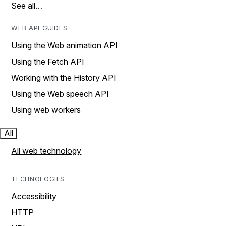
See all…
WEB API GUIDES
Using the Web animation API
Using the Fetch API
Working with the History API
Using the Web speech API
Using web workers
All
All web technology
TECHNOLOGIES
Accessibility
HTTP