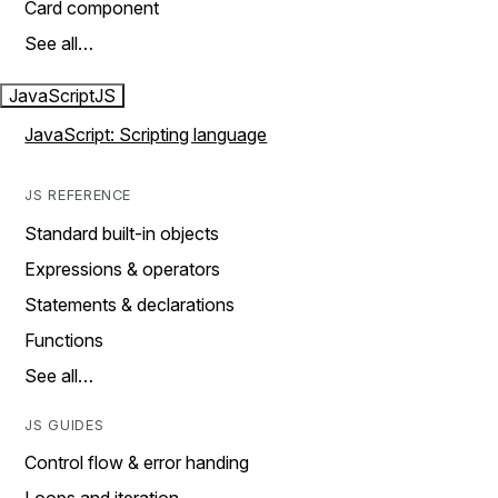
Card component
See all…
JavaScript
JS
JavaScript: Scripting language
JS REFERENCE
Standard built-in objects
Expressions & operators
Statements & declarations
Functions
See all…
JS GUIDES
Control flow & error handing