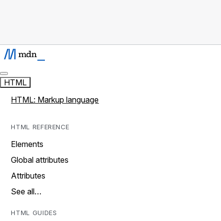
HTML
HTML: Markup language
HTML REFERENCE
Elements
Global attributes
Attributes
See all…
HTML GUIDES