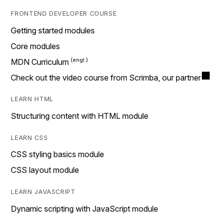
FRONTEND DEVELOPER COURSE
Getting started modules
Core modules
MDN Curriculum
Check out the video course from Scrimba, our partner
LEARN HTML
Structuring content with HTML module
LEARN CSS
CSS styling basics module
CSS layout module
LEARN JAVASCRIPT
Dynamic scripting with JavaScript module