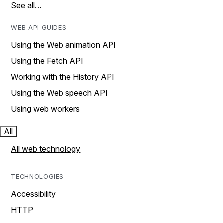
See all…
WEB API GUIDES
Using the Web animation API
Using the Fetch API
Working with the History API
Using the Web speech API
Using web workers
All
All web technology
TECHNOLOGIES
Accessibility
HTTP