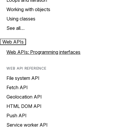
Loops and iteration
Working with objects
Using classes
See all…
Web APIs
Web APIs: Programming interfaces
WEB API REFERENCE
File system API
Fetch API
Geolocation API
HTML DOM API
Push API
Service worker API