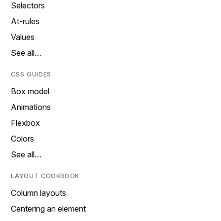
Selectors
At-rules
Values
See all…
CSS GUIDES
Box model
Animations
Flexbox
Colors
See all…
LAYOUT COOKBOOK
Column layouts
Centering an element