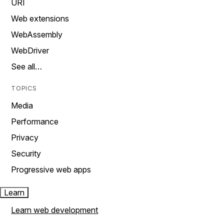
URI
Web extensions
WebAssembly
WebDriver
See all…
TOPICS
Media
Performance
Privacy
Security
Progressive web apps
Learn
Learn web development