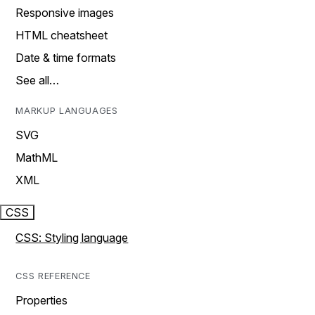
Responsive images
HTML cheatsheet
Date & time formats
See all…
MARKUP LANGUAGES
SVG
MathML
XML
CSS
CSS: Styling language
CSS REFERENCE
Properties