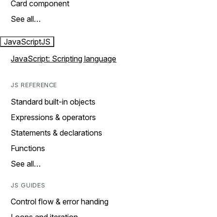
Card component
See all…
JavaScript
JS
JavaScript: Scripting language
JS REFERENCE
Standard built-in objects
Expressions & operators
Statements & declarations
Functions
See all…
JS GUIDES
Control flow & error handing