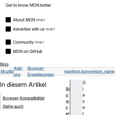
Get to know MDN better
About MDN
Advertise with us
Community
MDN on GitHub
Blog
Add-
Browser-
Mozilla
manifest.json
version_name
ons
Erweiterungen
D
In diesem Artikel
Br
i
o
e
Browser-Kompatibilität
w
s
Siehe auch
s
e
er
r