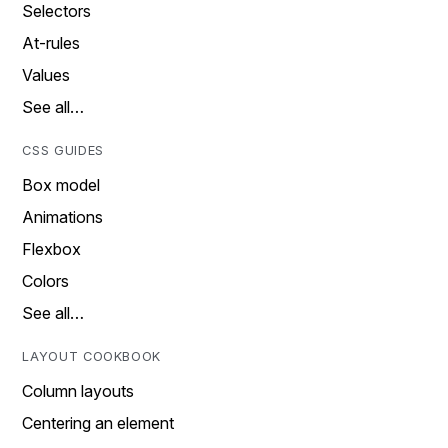
Selectors
At-rules
Values
See all…
CSS GUIDES
Box model
Animations
Flexbox
Colors
See all…
LAYOUT COOKBOOK
Column layouts
Centering an element