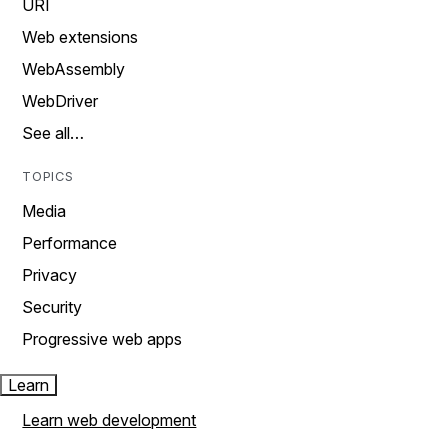
URI
Web extensions
WebAssembly
WebDriver
See all…
TOPICS
Media
Performance
Privacy
Security
Progressive web apps
Learn
Learn web development