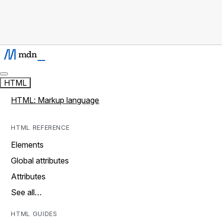
HTML
HTML: Markup language
HTML REFERENCE
Elements
Global attributes
Attributes
See all…
HTML GUIDES