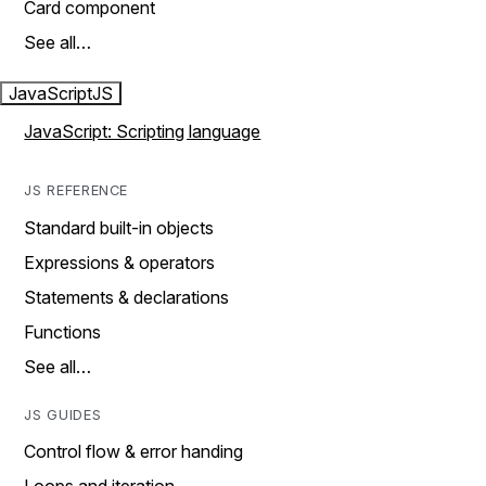
Card component
See all…
JavaScript
JS
JavaScript: Scripting language
JS REFERENCE
Standard built-in objects
Expressions & operators
Statements & declarations
Functions
See all…
JS GUIDES
Control flow & error handing