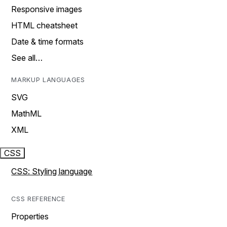
Responsive images
HTML cheatsheet
Date & time formats
See all…
MARKUP LANGUAGES
SVG
MathML
XML
CSS
CSS: Styling language
CSS REFERENCE
Properties