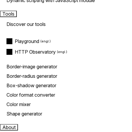
Dynamic scripting with JavaScript module
Tools
Discover our tools
Playground
HTTP Observatory
Border-image generator
Border-radius generator
Box-shadow generator
Color format converter
Color mixer
Shape generator
About