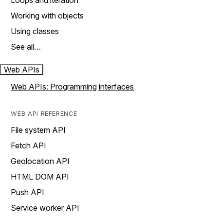
Loops and iteration
Working with objects
Using classes
See all…
Web APIs
Web APIs: Programming interfaces
WEB API REFERENCE
File system API
Fetch API
Geolocation API
HTML DOM API
Push API
Service worker API