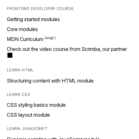
FRONTEND DEVELOPER COURSE
Getting started modules
Core modules
MDN Curriculum
Check out the video course from Scrimba, our partner
LEARN HTML
Structuring content with HTML module
LEARN CSS
CSS styling basics module
CSS layout module
LEARN JAVASCRIPT