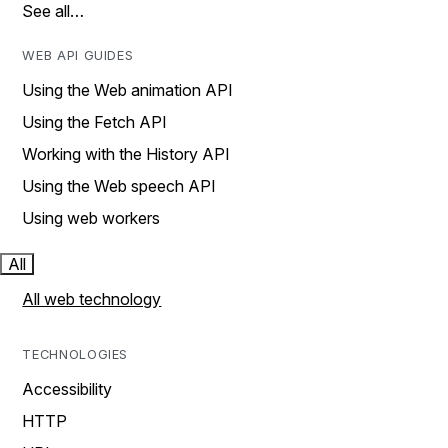
See all…
WEB API GUIDES
Using the Web animation API
Using the Fetch API
Working with the History API
Using the Web speech API
Using web workers
All
All web technology
TECHNOLOGIES
Accessibility
HTTP