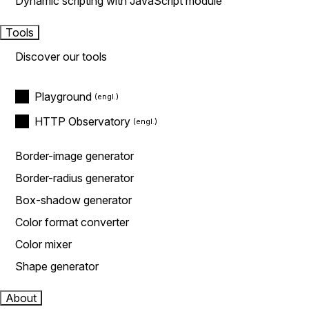
Dynamic scripting with JavaScript module
Tools
Discover our tools
Playground
HTTP Observatory
Border-image generator
Border-radius generator
Box-shadow generator
Color format converter
Color mixer
Shape generator
About