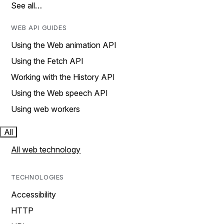
See all…
WEB API GUIDES
Using the Web animation API
Using the Fetch API
Working with the History API
Using the Web speech API
Using web workers
All
All web technology
TECHNOLOGIES
Accessibility
HTTP