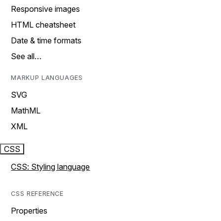
Responsive images
HTML cheatsheet
Date & time formats
See all…
MARKUP LANGUAGES
SVG
MathML
XML
CSS
CSS: Styling language
CSS REFERENCE
Properties