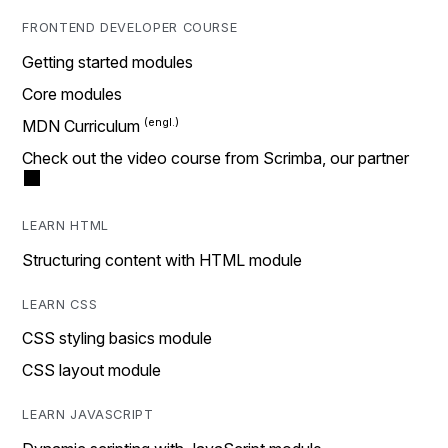
FRONTEND DEVELOPER COURSE
Getting started modules
Core modules
MDN Curriculum
Check out the video course from Scrimba, our partner
LEARN HTML
Structuring content with HTML module
LEARN CSS
CSS styling basics module
CSS layout module
LEARN JAVASCRIPT