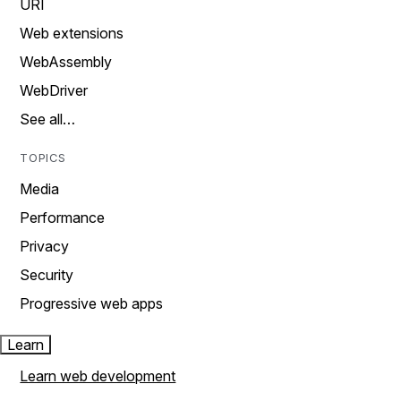
URI
Web extensions
WebAssembly
WebDriver
See all…
TOPICS
Media
Performance
Privacy
Security
Progressive web apps
Learn
Learn web development