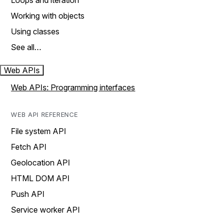
Loops and iteration
Working with objects
Using classes
See all…
Web APIs
Web APIs: Programming interfaces
WEB API REFERENCE
File system API
Fetch API
Geolocation API
HTML DOM API
Push API
Service worker API