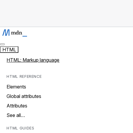
HTML
HTML: Markup language
HTML REFERENCE
Elements
Global attributes
Attributes
See all…
HTML GUIDES