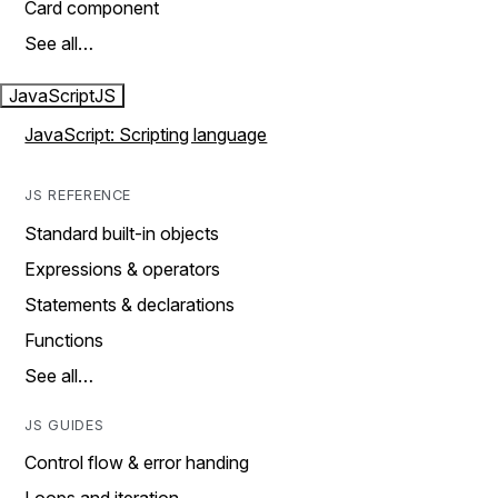
Card component
See all…
JavaScript
JS
JavaScript: Scripting language
JS REFERENCE
Standard built-in objects
Expressions & operators
Statements & declarations
Functions
See all…
JS GUIDES
Control flow & error handing