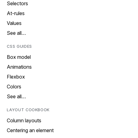
Selectors
At-rules
Values
See all…
CSS GUIDES
Box model
Animations
Flexbox
Colors
See all…
LAYOUT COOKBOOK
Column layouts
Centering an element