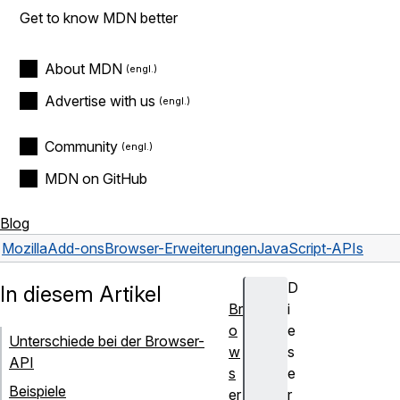
Get to know MDN better
About MDN
Advertise with us
Community
MDN on GitHub
Blog
Mozilla
Add-ons
Browser-Erweiterungen
JavaScript-APIs
D
In diesem Artikel
Br
i
o
e
Unterschiede bei der Browser-
w
s
API
s
e
Beispiele
er
r