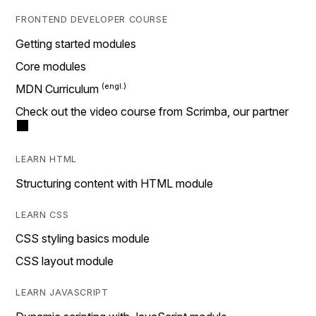
FRONTEND DEVELOPER COURSE
Getting started modules
Core modules
MDN Curriculum
Check out the video course from Scrimba, our partner
LEARN HTML
Structuring content with HTML module
LEARN CSS
CSS styling basics module
CSS layout module
LEARN JAVASCRIPT