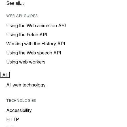
See all…
WEB API GUIDES
Using the Web animation API
Using the Fetch API
Working with the History API
Using the Web speech API
Using web workers
All
All web technology
TECHNOLOGIES
Accessibility
HTTP