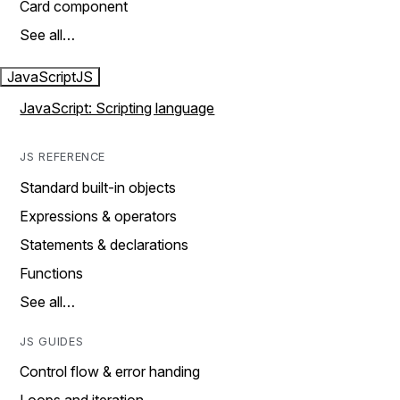
Card component
See all…
JavaScript
JS
JavaScript: Scripting language
JS REFERENCE
Standard built-in objects
Expressions & operators
Statements & declarations
Functions
See all…
JS GUIDES
Control flow & error handing