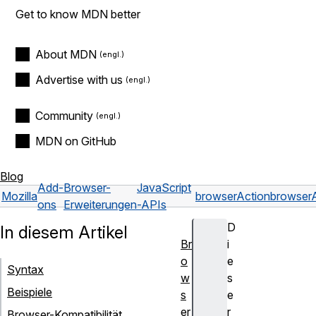
Get to know MDN better
About MDN
Advertise with us
Community
MDN on GitHub
Blog
Add-
Browser-
JavaScript
Mozilla
browserAction
browserA
ons
Erweiterungen
-APIs
D
In diesem Artikel
Br
i
o
e
Syntax
w
s
Beispiele
s
e
er
r
Browser-Kompatibilität