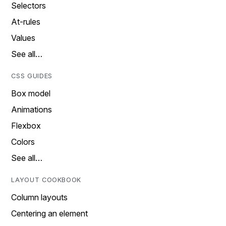
Selectors
At-rules
Values
See all…
CSS GUIDES
Box model
Animations
Flexbox
Colors
See all…
LAYOUT COOKBOOK
Column layouts
Centering an element