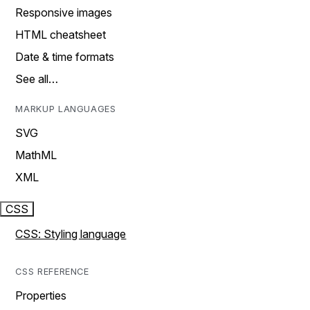
Responsive images
HTML cheatsheet
Date & time formats
See all…
MARKUP LANGUAGES
SVG
MathML
XML
CSS
CSS: Styling language
CSS REFERENCE
Properties