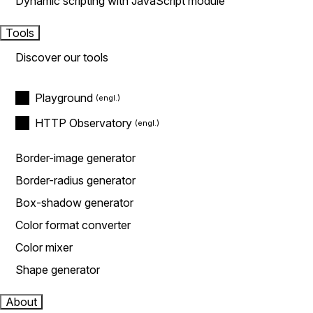
Dynamic scripting with JavaScript module
Tools
Discover our tools
Playground
HTTP Observatory
Border-image generator
Border-radius generator
Box-shadow generator
Color format converter
Color mixer
Shape generator
About