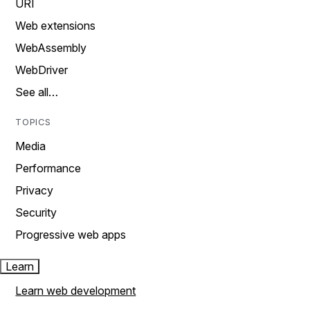
URI
Web extensions
WebAssembly
WebDriver
See all…
TOPICS
Media
Performance
Privacy
Security
Progressive web apps
Learn
Learn web development