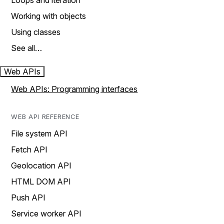
Loops and iteration
Working with objects
Using classes
See all…
Web APIs
Web APIs: Programming interfaces
WEB API REFERENCE
File system API
Fetch API
Geolocation API
HTML DOM API
Push API
Service worker API