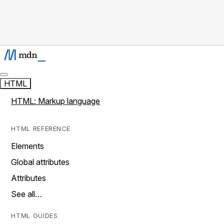
HTML
HTML: Markup language
HTML REFERENCE
Elements
Global attributes
Attributes
See all…
HTML GUIDES