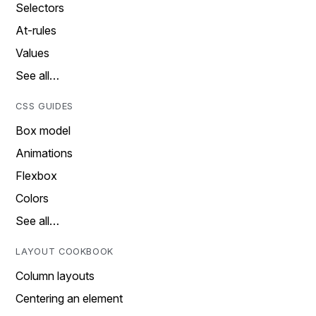
Selectors
At-rules
Values
See all…
CSS GUIDES
Box model
Animations
Flexbox
Colors
See all…
LAYOUT COOKBOOK
Column layouts
Centering an element