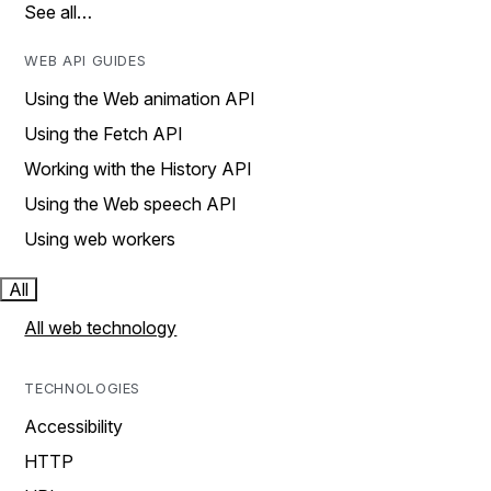
See all…
WEB API GUIDES
Using the Web animation API
Using the Fetch API
Working with the History API
Using the Web speech API
Using web workers
All
All web technology
TECHNOLOGIES
Accessibility
HTTP