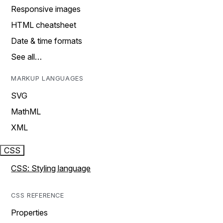
Responsive images
HTML cheatsheet
Date & time formats
See all…
MARKUP LANGUAGES
SVG
MathML
XML
CSS
CSS: Styling language
CSS REFERENCE
Properties