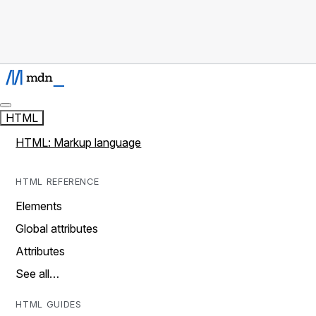
HTML
HTML: Markup language
HTML REFERENCE
Elements
Global attributes
Attributes
See all…
HTML GUIDES