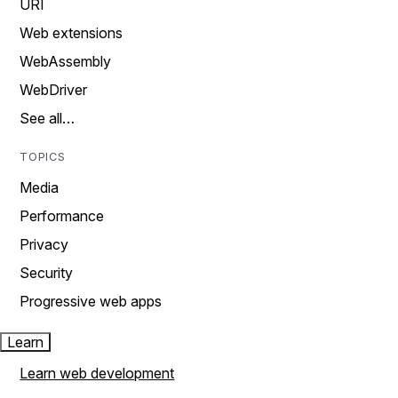
URI
Web extensions
WebAssembly
WebDriver
See all…
TOPICS
Media
Performance
Privacy
Security
Progressive web apps
Learn
Learn web development