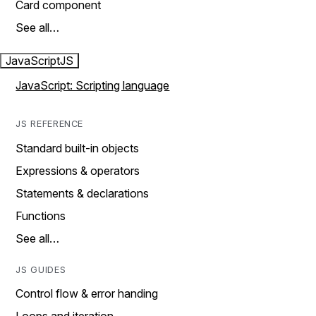
Card component
See all…
JavaScript
JS
JavaScript: Scripting language
JS REFERENCE
Standard built-in objects
Expressions & operators
Statements & declarations
Functions
See all…
JS GUIDES
Control flow & error handing