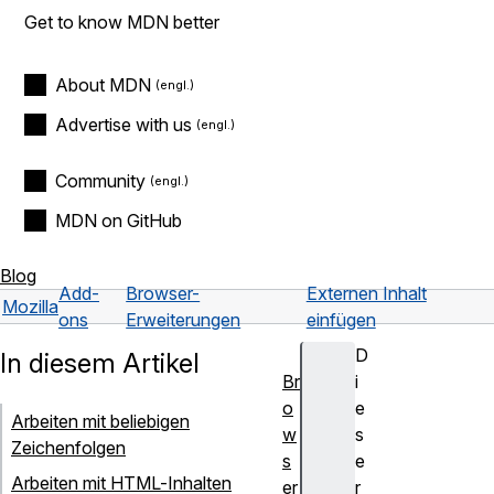
Get to know MDN better
About MDN
Advertise with us
Community
MDN on GitHub
Blog
Add-
Browser-
Externen Inhalt
Mozilla
ons
Erweiterungen
einfügen
D
In diesem Artikel
Br
i
o
e
Arbeiten mit beliebigen
w
s
Zeichenfolgen
s
e
Arbeiten mit HTML-Inhalten
er
r