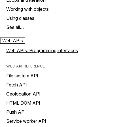
Loops and iteration
Working with objects
Using classes
See all…
Web APIs
Web APIs: Programming interfaces
WEB API REFERENCE
File system API
Fetch API
Geolocation API
HTML DOM API
Push API
Service worker API