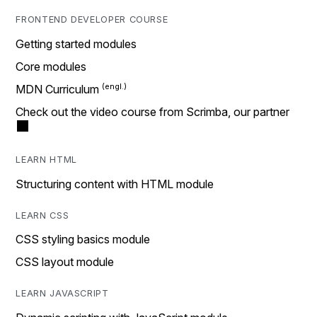
FRONTEND DEVELOPER COURSE
Getting started modules
Core modules
MDN Curriculum
Check out the video course from Scrimba, our partner
LEARN HTML
Structuring content with HTML module
LEARN CSS
CSS styling basics module
CSS layout module
LEARN JAVASCRIPT