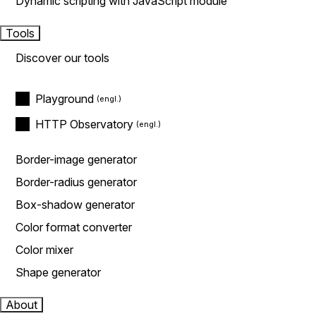
Dynamic scripting with JavaScript module
Tools
Discover our tools
Playground
HTTP Observatory
Border-image generator
Border-radius generator
Box-shadow generator
Color format converter
Color mixer
Shape generator
About