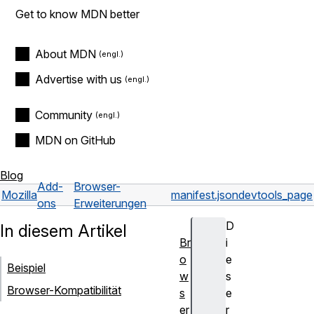
Get to know MDN better
About MDN
Advertise with us
Community
MDN on GitHub
Blog
Add-
Browser-
Mozilla
manifest.json
devtools_page
ons
Erweiterungen
D
In diesem Artikel
Br
i
o
e
Beispiel
w
s
Browser-Kompatibilität
s
e
er
r