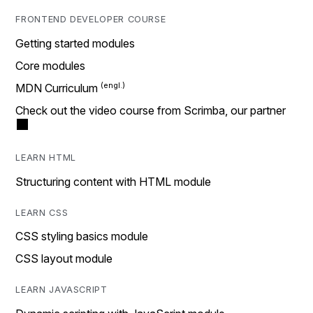
FRONTEND DEVELOPER COURSE
Getting started modules
Core modules
MDN Curriculum
Check out the video course from Scrimba, our partner
LEARN HTML
Structuring content with HTML module
LEARN CSS
CSS styling basics module
CSS layout module
LEARN JAVASCRIPT