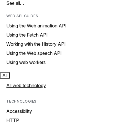
See all…
WEB API GUIDES
Using the Web animation API
Using the Fetch API
Working with the History API
Using the Web speech API
Using web workers
All
All web technology
TECHNOLOGIES
Accessibility
HTTP