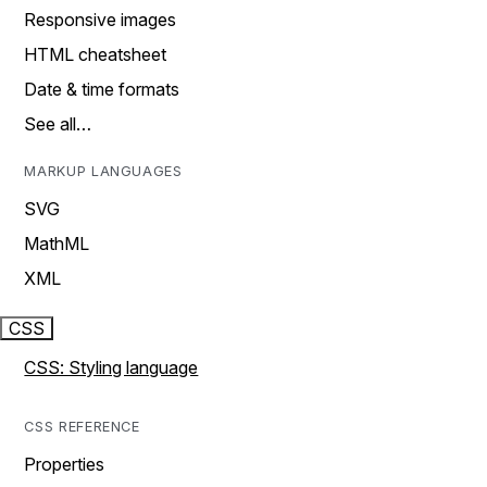
Responsive images
HTML cheatsheet
Date & time formats
See all…
MARKUP LANGUAGES
SVG
MathML
XML
CSS
CSS: Styling language
CSS REFERENCE
Properties