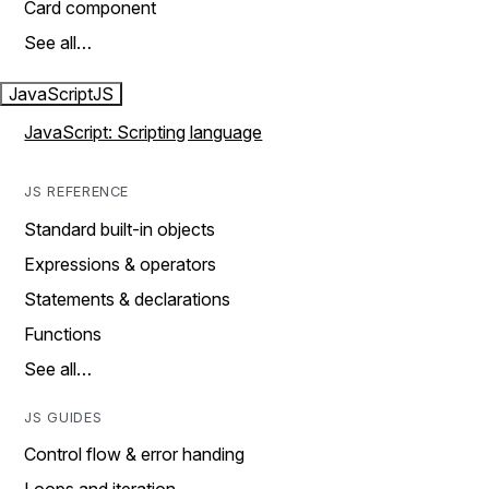
Card component
See all…
JavaScript
JS
JavaScript: Scripting language
JS REFERENCE
Standard built-in objects
Expressions & operators
Statements & declarations
Functions
See all…
JS GUIDES
Control flow & error handing