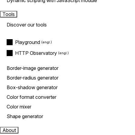
Dynamic scripting with JavaScript module
Tools
Discover our tools
Playground
HTTP Observatory
Border-image generator
Border-radius generator
Box-shadow generator
Color format converter
Color mixer
Shape generator
About