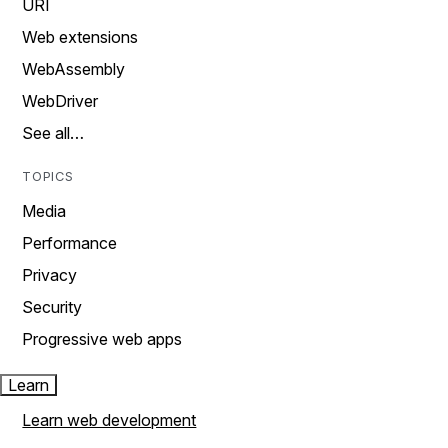
URI
Web extensions
WebAssembly
WebDriver
See all…
TOPICS
Media
Performance
Privacy
Security
Progressive web apps
Learn
Learn web development