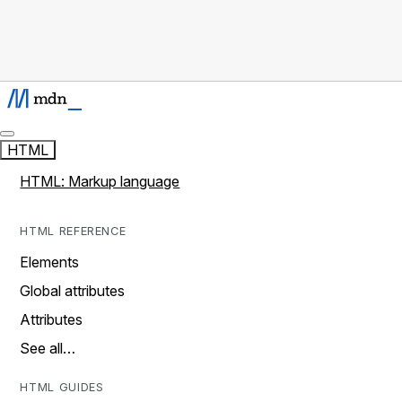
HTML
HTML: Markup language
HTML REFERENCE
Elements
Global attributes
Attributes
See all…
HTML GUIDES