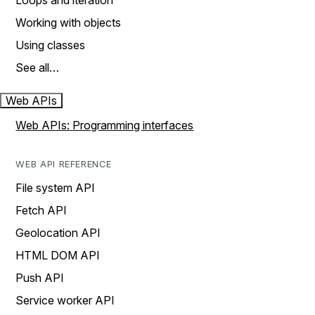
Loops and iteration
Working with objects
Using classes
See all…
Web APIs
Web APIs: Programming interfaces
WEB API REFERENCE
File system API
Fetch API
Geolocation API
HTML DOM API
Push API
Service worker API