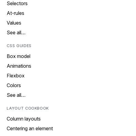
Selectors
At-rules
Values
See all…
CSS GUIDES
Box model
Animations
Flexbox
Colors
See all…
LAYOUT COOKBOOK
Column layouts
Centering an element