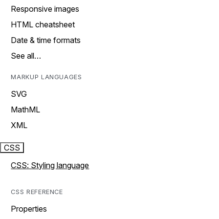
Responsive images
HTML cheatsheet
Date & time formats
See all…
MARKUP LANGUAGES
SVG
MathML
XML
CSS
CSS: Styling language
CSS REFERENCE
Properties