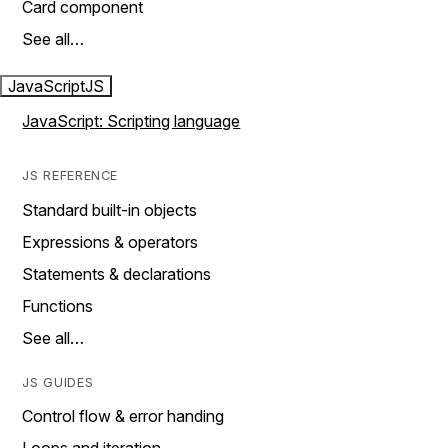
Card component
See all…
JavaScript
JS
JavaScript: Scripting language
JS REFERENCE
Standard built-in objects
Expressions & operators
Statements & declarations
Functions
See all…
JS GUIDES
Control flow & error handing