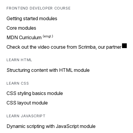
FRONTEND DEVELOPER COURSE
Getting started modules
Core modules
MDN Curriculum
Check out the video course from Scrimba, our partner
LEARN HTML
Structuring content with HTML module
LEARN CSS
CSS styling basics module
CSS layout module
LEARN JAVASCRIPT
Dynamic scripting with JavaScript module