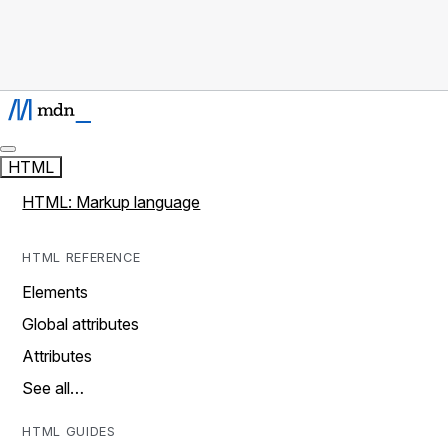
HTML
HTML: Markup language
HTML REFERENCE
Elements
Global attributes
Attributes
See all…
HTML GUIDES