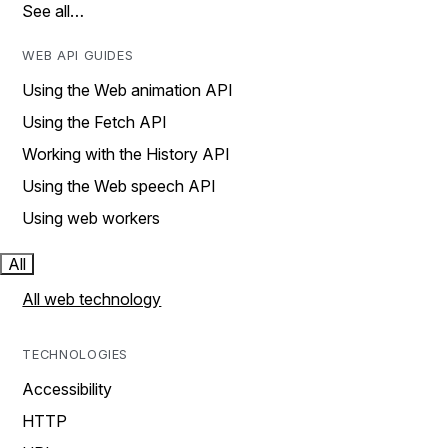
See all…
WEB API GUIDES
Using the Web animation API
Using the Fetch API
Working with the History API
Using the Web speech API
Using web workers
All
All web technology
TECHNOLOGIES
Accessibility
HTTP