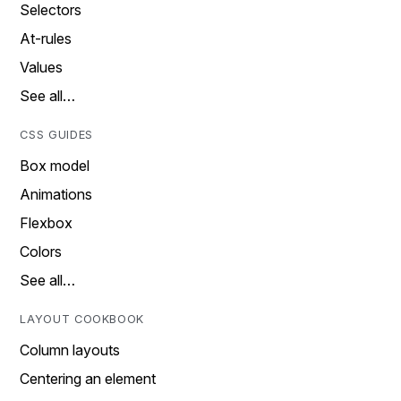
Selectors
At-rules
Values
See all…
CSS GUIDES
Box model
Animations
Flexbox
Colors
See all…
LAYOUT COOKBOOK
Column layouts
Centering an element