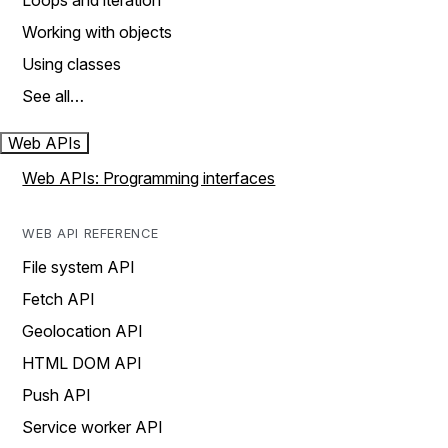
Loops and iteration
Working with objects
Using classes
See all…
Web APIs
Web APIs: Programming interfaces
WEB API REFERENCE
File system API
Fetch API
Geolocation API
HTML DOM API
Push API
Service worker API