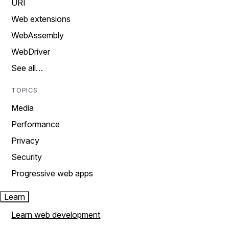
URI
Web extensions
WebAssembly
WebDriver
See all…
TOPICS
Media
Performance
Privacy
Security
Progressive web apps
Learn
Learn web development