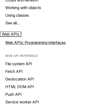
Loops and iteration
Working with objects
Using classes
See all…
Web APIs
Web APIs: Programming interfaces
WEB API REFERENCE
File system API
Fetch API
Geolocation API
HTML DOM API
Push API
Service worker API