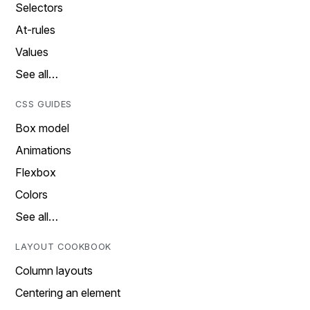
Selectors
At-rules
Values
See all…
CSS GUIDES
Box model
Animations
Flexbox
Colors
See all…
LAYOUT COOKBOOK
Column layouts
Centering an element