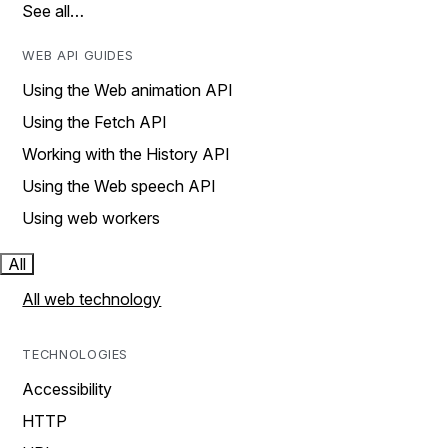
See all…
WEB API GUIDES
Using the Web animation API
Using the Fetch API
Working with the History API
Using the Web speech API
Using web workers
All
All web technology
TECHNOLOGIES
Accessibility
HTTP