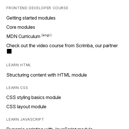
FRONTEND DEVELOPER COURSE
Getting started modules
Core modules
MDN Curriculum
Check out the video course from Scrimba, our partner
LEARN HTML
Structuring content with HTML module
LEARN CSS
CSS styling basics module
CSS layout module
LEARN JAVASCRIPT