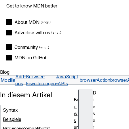
Get to know MDN better
About MDN
Advertise with us
Community
MDN on GitHub
Blog
Add-
Browser-
JavaScript
Mozilla
browserAction
browser
ons
Erweiterungen
-APIs
D
In diesem Artikel
Br
i
o
e
Syntax
w
s
Beispiele
s
e
er
r
Browser-Kompatibilität