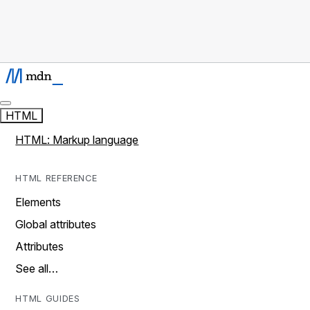
HTML
HTML: Markup language
HTML REFERENCE
Elements
Global attributes
Attributes
See all…
HTML GUIDES