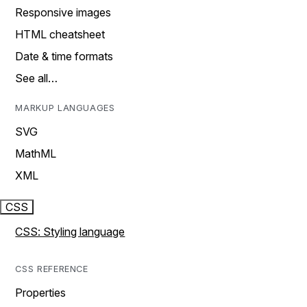
Responsive images
HTML cheatsheet
Date & time formats
See all…
MARKUP LANGUAGES
SVG
MathML
XML
CSS
CSS: Styling language
CSS REFERENCE
Properties