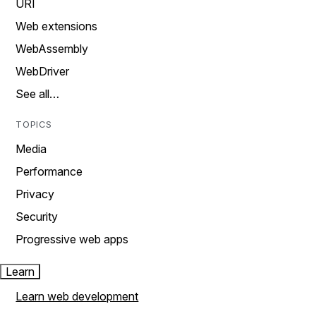
URI
Web extensions
WebAssembly
WebDriver
See all…
TOPICS
Media
Performance
Privacy
Security
Progressive web apps
Learn
Learn web development