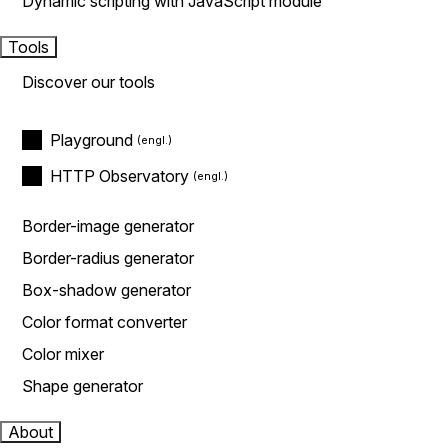
Dynamic scripting with JavaScript module
Tools
Discover our tools
Playground
HTTP Observatory
Border-image generator
Border-radius generator
Box-shadow generator
Color format converter
Color mixer
Shape generator
About