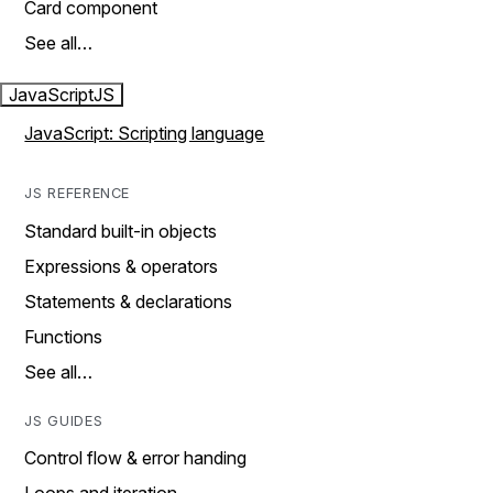
Card component
See all…
JavaScript
JS
JavaScript: Scripting language
JS REFERENCE
Standard built-in objects
Expressions & operators
Statements & declarations
Functions
See all…
JS GUIDES
Control flow & error handing